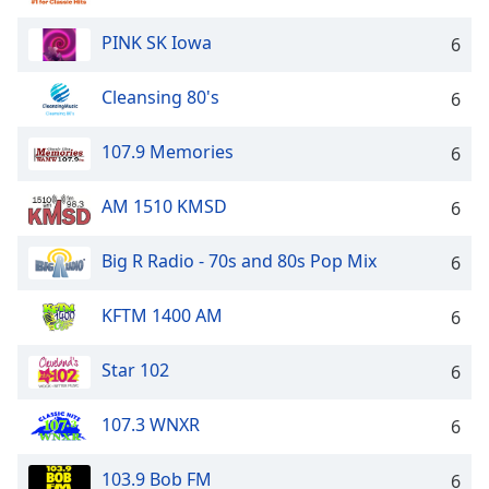
PINK SK Iowa
6
Cleansing 80's
6
107.9 Memories
6
AM 1510 KMSD
6
Big R Radio - 70s and 80s Pop Mix
6
KFTM 1400 AM
6
Star 102
6
107.3 WNXR
6
103.9 Bob FM
6