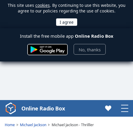
This site uses
cookies
. By continuing to use this website, you
agree to our policies regarding the use of cookies.
Install the free mobile app
Online Radio Box
No, thanks
Online Radio Box
Video
Player
is
Home
Michael Jackson
Michael Jackson - Thrilller
loading.