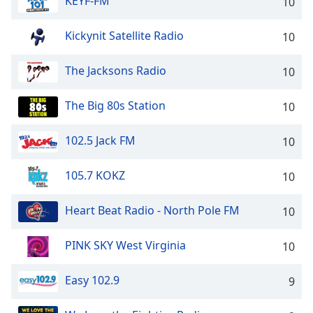
KEYF-FM
10
Kickynit Satellite Radio
10
The Jacksons Radio
10
The Big 80s Station
10
102.5 Jack FM
10
105.7 KOKZ
10
Heart Beat Radio - North Pole FM
10
PINK SKY West Virginia
10
Easy 102.9
9