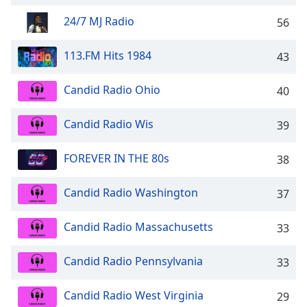
captions
settings
24/7 MJ Radio
56
dialog
captions
113.FM Hits 1984
43
off
,
selected
Candid Radio Ohio
40
Audio
Track
Candid Radio Wis
39
Picture-
in-
FOREVER IN THE 80s
38
Picture
Fullscreen
This
Candid Radio Washington
37
is
a
Candid Radio Massachusetts
33
modal
window.
Candid Radio Pennsylvania
33
Beginning
Candid Radio West Virginia
29
of