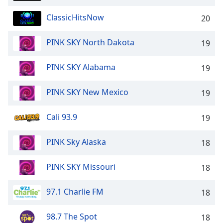
Opacity
ClassicHitsNow
20
Caption
PINK SKY North Dakota
19
Area
Background
PINK SKY Alabama
19
Color
PINK SKY New Mexico
19
Opacity
Cali 93.9
19
Font
PINK Sky Alaska
Size
18
PINK SKY Missouri
18
Text
Edge
97.1 Charlie FM
18
Style
98.7 The Spot
18
Font