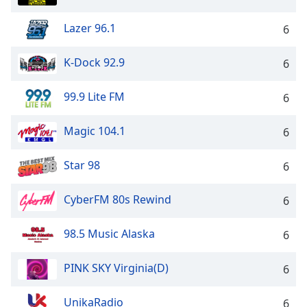
Lazer 96.1
6
K-Dock 92.9
6
99.9 Lite FM
6
Magic 104.1
6
Star 98
6
CyberFM 80s Rewind
6
98.5 Music Alaska
6
PINK SKY Virginia(D)
6
UnikaRadio
6