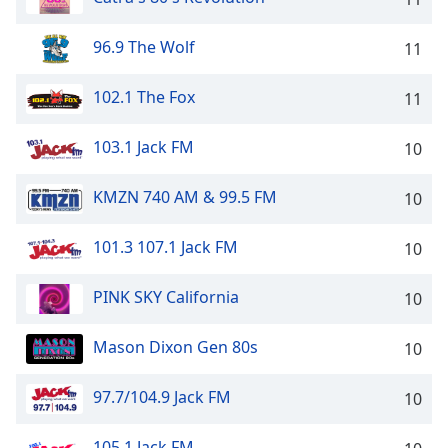
96.9 The Wolf
11
102.1 The Fox
11
103.1 Jack FM
10
KMZN 740 AM & 99.5 FM
10
101.3 107.1 Jack FM
10
PINK SKY California
10
Mason Dixon Gen 80s
10
97.7/104.9 Jack FM
10
105.1 Jack FM