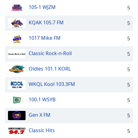
105-1 WJZM
5
KQAK 105.7 FM
5
1017 Mike FM
5
Classic Rock-n-Roll
5
Oldies 101.1 KORL
5
WKQL Kool 103.3FM
5
100.1 WSYB
5
Gen X FM
5
Classic Hits
5