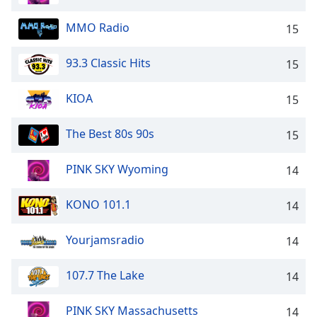
MMO Radio
15
93.3 Classic Hits
15
KIOA
15
The Best 80s 90s
15
PINK SKY Wyoming
14
KONO 101.1
14
Yourjamsradio
14
107.7 The Lake
14
PINK SKY Massachusetts
14