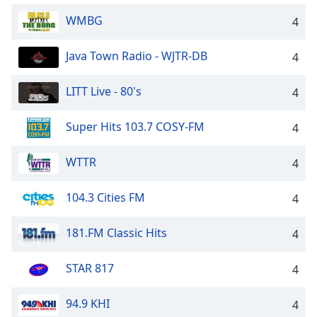
WMBG
4
Java Town Radio - WJTR-DB
4
LITT Live - 80's
4
Super Hits 103.7 COSY-FM
4
WTTR
4
104.3 Cities FM
4
181.FM Classic Hits
4
STAR 817
4
94.9 KHI
4