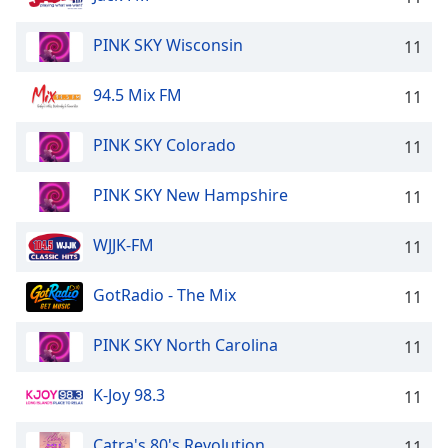
PINK SKY Wisconsin
11
94.5 Mix FM
11
PINK SKY Colorado
11
PINK SKY New Hampshire
11
WJJK-FM
11
GotRadio - The Mix
11
PINK SKY North Carolina
11
K-Joy 98.3
11
Catra's 80's Revolution
11