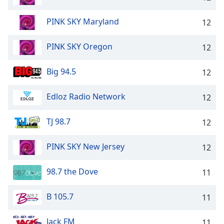
PINK SKY Maryland
12
PINK SKY Oregon
12
Big 94.5
12
Edloz Radio Network
12
TJ 98.7
12
PINK SKY New Jersey
12
98.7 the Dove
11
B 105.7
11
Jack FM
11