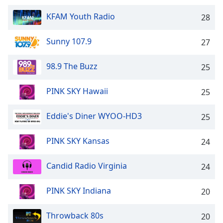
dialog
window.
KFAM Youth Radio
28
Escape
will
Sunny 107.9
27
cancel
and
98.9 The Buzz
25
close
the
PINK SKY Hawaii
25
window.
Text
Eddie's Diner WYOO-HD3
25
Color
PINK SKY Kansas
24
Opacity
Candid Radio Virginia
24
Text
PINK SKY Indiana
20
Background
Color
Throwback 80s
20