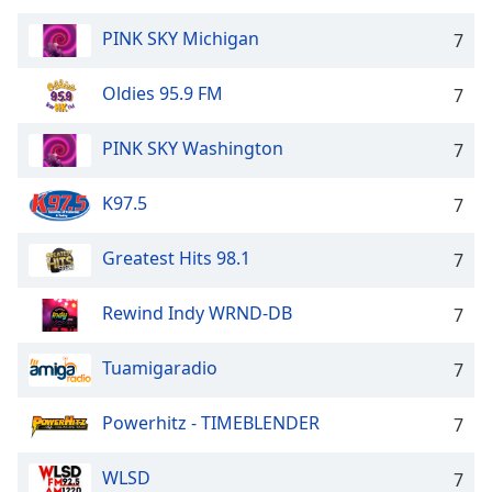
PINK SKY Michigan
7
Oldies 95.9 FM
7
PINK SKY Washington
7
K97.5
7
Greatest Hits 98.1
7
Rewind Indy WRND-DB
7
Tuamigaradio
7
Powerhitz - TIMEBLENDER
7
WLSD
7