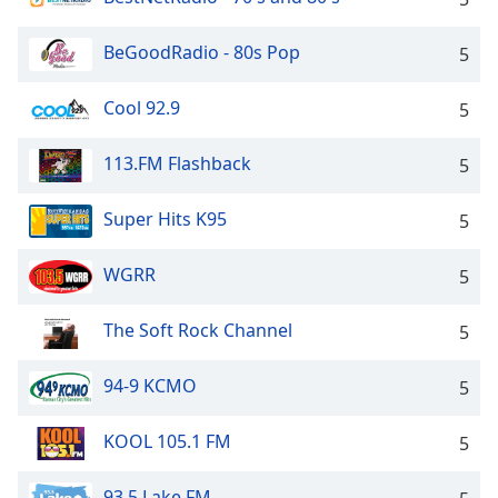
BeGoodRadio - 80s Pop
5
Cool 92.9
5
113.FM Flashback
5
Super Hits K95
5
WGRR
5
The Soft Rock Channel
5
94-9 KCMO
5
KOOL 105.1 FM
5
93.5 Lake FM