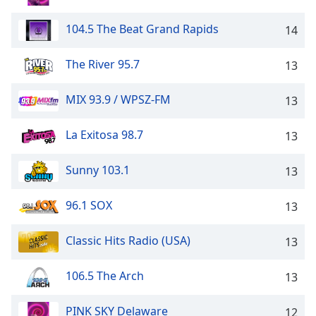
104.5 The Beat Grand Rapids
14
The River 95.7
13
MIX 93.9 / WPSZ-FM
13
La Exitosa 98.7
13
Sunny 103.1
13
96.1 SOX
13
Classic Hits Radio (USA)
13
106.5 The Arch
13
PINK SKY Delaware
12