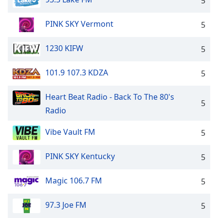
5
PINK SKY Vermont
5
1230 KIFW
5
101.9 107.3 KDZA
5
Heart Beat Radio - Back To The 80's
5
Radio
Vibe Vault FM
5
PINK SKY Kentucky
5
Magic 106.7 FM
5
97.3 Joe FM
5