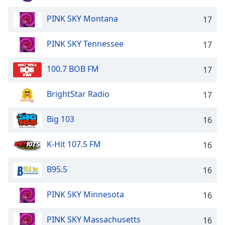
Family
PINK SKY Montana
17
Reset
PINK SKY Tennessee
17
Done
Close
100.7 BOB FM
17
Modal
Dialog
End
BrightStar Radio
17
of
dialog
Big 103
16
window.
K-Hit 107.5 FM
16
B95.5
16
PINK SKY Minnesota
16
PINK SKY Massachusetts
16