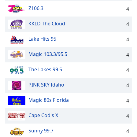
Z106.3
4
KKLD The Cloud
4
Lake Hits 95
4
Magic 103.3/95.5
4
The Lakes 99.5
4
PINK SKY Idaho
4
Magic 80s Florida
4
Cape Cod's X
4
Sunny 99.7
4