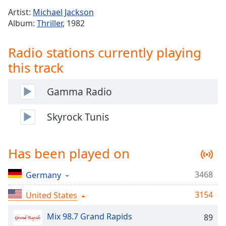
Time
-
Artist:
Michael Jackson
-:-
Album:
Thriller
, 1982
1x
Radio stations currently playing
Playback
Rate
this track
Chapters
Gamma Radio
Chapters
Skyrock Tunis
Descriptions
descriptions
off
,
Has been played on
selected
3468
Germany
Captions
captions
3154
United States
settings
,
opens
Mix 98.7 Grand Rapids
89