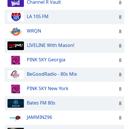
Channel R Vault
8
LA 105 FM
8
WRQN
8
LIVELINE With Mason!
8
PINK SKY Georgia
8
BeGoodRadio - 80s Mix
8
PINK SKY New York
8
Bates FM 80s
8
JAMMINZ96
8