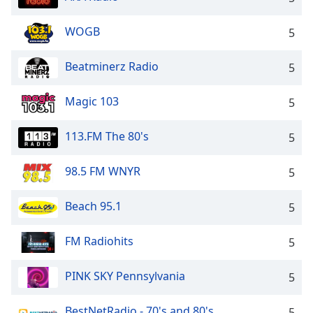
WOGB
5
Beatminerz Radio
5
Magic 103
5
113.FM The 80's
5
98.5 FM WNYR
5
Beach 95.1
5
FM Radiohits
5
PINK SKY Pennsylvania
5
BestNetRadio - 70's and 80's
5