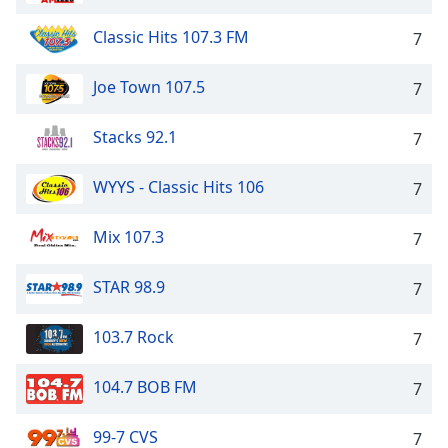
Classic Hits 107.3 FM
7
Joe Town 107.5
7
Stacks 92.1
7
WYYS - Classic Hits 106
7
Mix 107.3
7
STAR 98.9
7
103.7 Rock
7
104.7 BOB FM
7
99-7 CVS
7