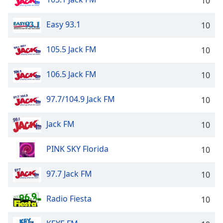
10
Easy 93.1
10
105.5 Jack FM
10
106.5 Jack FM
10
97.7/104.9 Jack FM
10
Jack FM
10
PINK SKY Florida
10
97.7 Jack FM
10
Radio Fiesta
10