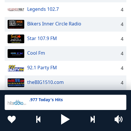
Legends 102.7
4
Bikers Inner Circle Radio
4
Star 107.9 FM
4
Cool Fm
4
92.1 Party FM
4
theBIG1510.com
4
Star 107.5
4
.977 Today's Hits
Classic Hits 104.7
4
24/7 - 80s Power
4