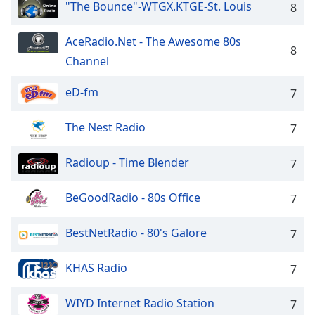
"The Bounce"-WTGX.KTGE-St. Louis
8
AceRadio.Net - The Awesome 80s
8
Channel
eD-fm
7
The Nest Radio
7
Radioup - Time Blender
7
BeGoodRadio - 80s Office
7
BestNetRadio - 80's Galore
7
KHAS Radio
7
WIYD Internet Radio Station
7