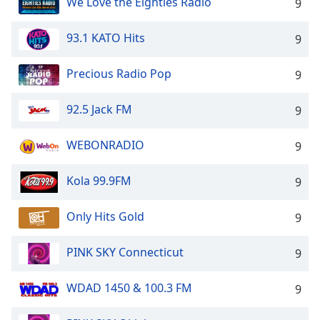
We Love the Eighties Radio
9
93.1 KATO Hits
9
Precious Radio Pop
9
92.5 Jack FM
9
WEBONRADIO
9
Kola 99.9FM
9
Only Hits Gold
9
PINK SKY Connecticut
9
WDAD 1450 & 100.3 FM
9