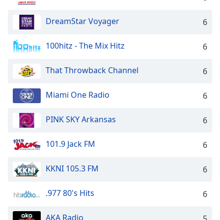
DreamStar Voyager
6
100hitz - The Mix Hitz
6
That Throwback Channel
6
Miami One Radio
6
PINK SKY Arkansas
6
101.9 Jack FM
6
KKNI 105.3 FM
6
.977 80's Hits
6
AKA Radio
5