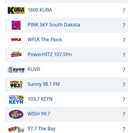
1600 KUBA
7
PINK SKY South Dakota
7
WFLK The Flock
7
PowerHITZ 107.5fm
7
KUVR
7
Sunny 98.1 FM
7
103.7 KEYN
7
WISH 99.7
7
97.7 The Bay
7