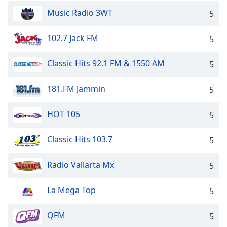
Music Radio 3WT
5
102.7 Jack FM
5
Classic Hits 92.1 FM & 1550 AM
5
181.FM Jammin
5
HOT 105
5
Classic Hits 103.7
5
Radio Vallarta Mx
5
La Mega Top
5
QFM
5