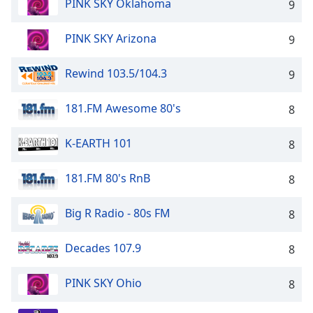
PINK SKY Oklahoma
9
PINK SKY Arizona
9
Rewind 103.5/104.3
9
181.FM Awesome 80's
8
K-EARTH 101
8
181.FM 80's RnB
8
Big R Radio - 80s FM
8
Decades 107.9
8
PINK SKY Ohio
8