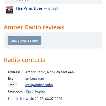
dialog
window.
The Primitives
— Crash
Escape
will
cancel
Amber Radio reviews
and
close
the
window.
Text
Radio contacts
Color
Address:
Amber Radio, Norwich NR9 4AN
Opacity
Site:
amber.radio
Email:
info@amber.radio
Text
Facebook:
@profile.php
Background
Color
Time in Norwich
:
22:57
,
08.07.2026