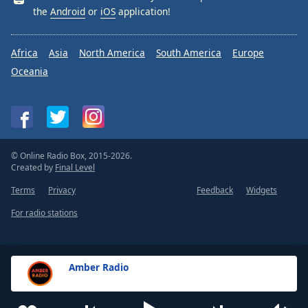
the
Android
or
iOS
application!
Africa
Asia
North America
South America
Europe
Oceania
© Online Radio Box, 2015-2026.
Created by
Final Level
Terms
Privacy
Feedback
Widgets
For radio stations
Amber Radio