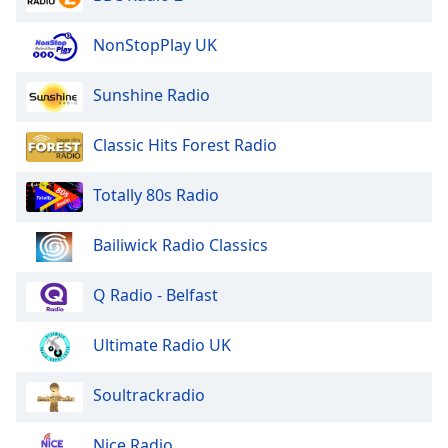
NonStopPlay UK
Sunshine Radio
Classic Hits Forest Radio
Totally 80s Radio
Bailiwick Radio Classics
Q Radio - Belfast
Ultimate Radio UK
Soultrackradio
Nice Radio