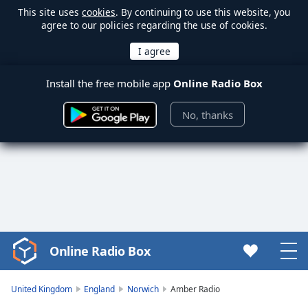
This site uses
cookies
. By continuing to use this website, you
agree to our policies regarding the use of cookies.
Install the free mobile app
Online Radio Box
No, thanks
Online Radio Box
Video
Player
is
United Kingdom
England
Norwich
Amber Radio
loading.