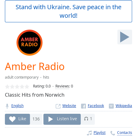
Play
Stand with Ukraine. Save peace in the
Video
world!
Play
Skip
Backward
Skip
Forward
Mute
Current
Time
0:00
Amber Radio
/
Duration
-:-
adult contemporary
hits
Loaded
:
0.00%
Rating:
0.0
Reviews
:
0
Stream
Classic Hits from Norwich
Type
LIVE
English
Website
Seek to
live,
currently
Like
136
Listen live
1
behind
live
LIVE
Remaining
Playlist
Contacts