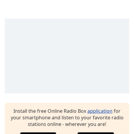
Opacity
Caption
Area
Background
Color
Opacity
Font
Size
Text
Edge
Install the free Online Radio Box
application
for
Style
your smartphone and listen to your favorite radio
stations online - wherever you are!
Font