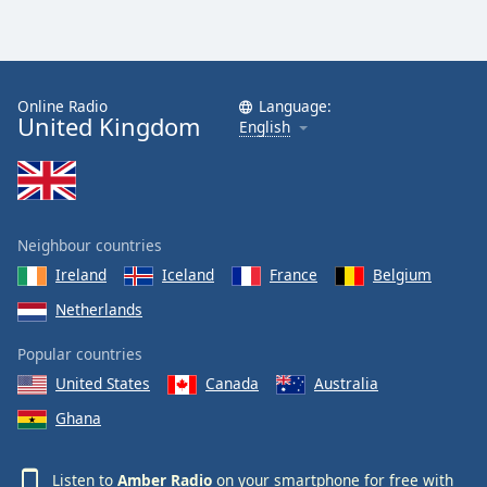
Online Radio
Language:
United Kingdom
English
Neighbour countries
Ireland
Iceland
France
Belgium
Netherlands
Popular countries
United States
Canada
Australia
Ghana
Listen to
Amber Radio
on your smartphone for free with