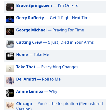
captions
Bruce Springsteen
— I'm On Fire
settings
dialog
captions
Gerry Rafferty
— Get It Right Next Time
off
,
selected
George Michael
— Praying For Time
Audio
Track
Cutting Crew
— (I Just) Died in Your Arms
Picture-
Home
— Take Me
in-
Picture
Fullscreen
Take That
— Everything Changes
This
is
Del Amitri
— Roll to Me
a
modal
window.
Annie Lennox
— Why
Beginning
Chicago
— You're the Inspiration (Remastered
of
Version)