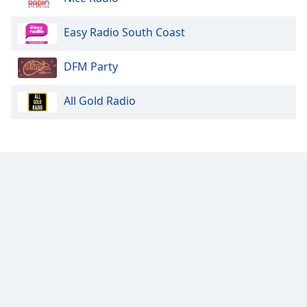
Easy Radio South Coast
DFM Party
All Gold Radio