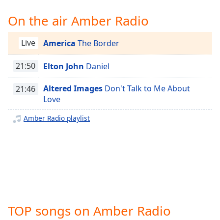
Time
-
-:-
On the air Amber Radio
1x
Live
America
The Border
Playback
Rate
21:50
Elton John
Daniel
Chapters
Altered Images
Don't Talk to Me About
21:46
Chapters
Love
Descriptions
Amber Radio playlist
descriptions
off
,
selected
Captions
captions
settings
,
TOP songs on Amber Radio
opens