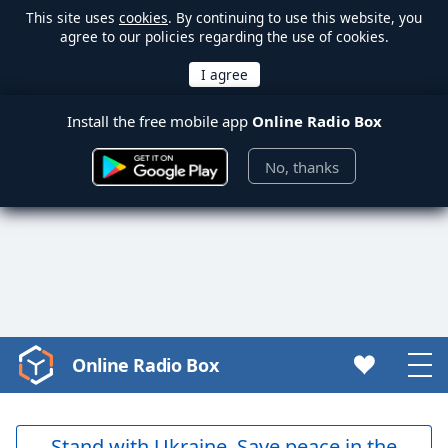
This site uses
cookies
. By continuing to use this website, you
agree to our policies regarding the use of cookies.
Install the free mobile app
Online Radio Box
No, thanks
Online Radio Box
Video
Player
is
loading.
Stand with Ukraine. Save peace in the