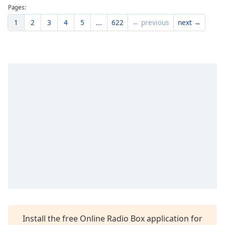
Pages:
1
2
3
4
5
...
622
← previous
next →
Install the free Online Radio Box application for