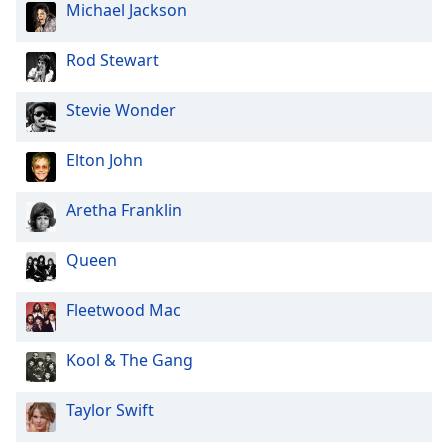
Michael Jackson
Rod Stewart
Stevie Wonder
Elton John
Aretha Franklin
Queen
Fleetwood Mac
Kool & The Gang
Taylor Swift