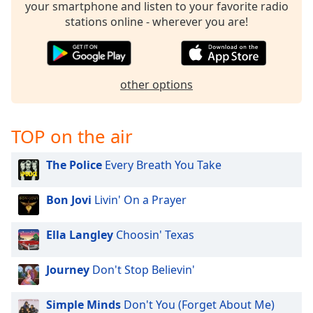
your smartphone and listen to your favorite radio
stations online - wherever you are!
other options
TOP on the air
The Police
Every Breath You Take
Bon Jovi
Livin' On a Prayer
Ella Langley
Choosin' Texas
Journey
Don't Stop Believin'
Simple Minds
Don't You (Forget About Me)