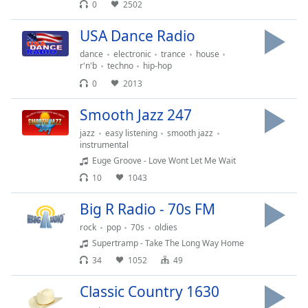
0
2502
USA Dance Radio
dance
electronic
trance
house
r'n'b
techno
hip-hop
0
2013
Smooth Jazz 247
jazz
easy listening
smooth jazz
instrumental
Euge Groove - Love Wont Let Me Wait
10
1043
Big R Radio - 70s FM
rock
pop
70s
oldies
Supertramp - Take The Long Way Home
34
1052
49
Classic Country 1630