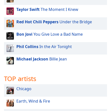
Taylor Swift
The Moment I Knew
Red Hot Chili Peppers
Under the Bridge
Bon Jovi
You Give Love a Bad Name
Phil Collins
In the Air Tonight
Michael Jackson
Billie Jean
TOP artists
Chicago
Earth, Wind & Fire