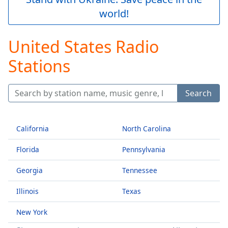
Play
world!
Video
Play
Skip
United States Radio
Backward
Skip
Stations
Forward
Mute
Current
Search
Time
0:00
/
Duration
-:-
California
North Carolina
Loaded
:
0.00%
Florida
Pennsylvania
Stream
Type
LIVE
Georgia
Tennessee
Seek to
live,
Illinois
Texas
currently
behind
live
LIVE
New York
Remaining