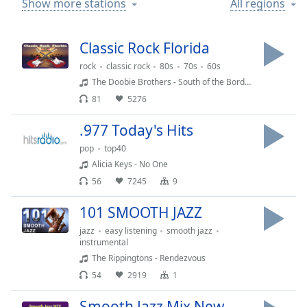
Show more stations
All regions
Time
-
-:-
Classic Rock Florida
1x
Playback
rock
classic rock
80s
70s
60s
Rate
The Doobie Brothers - South of the Border
81
5276
Chapters
Chapters
.977 Today's Hits
pop
top40
Descriptions
Alicia Keys - No One
descriptions
56
7245
9
off
,
101 SMOOTH JAZZ
selected
jazz
easy listening
smooth jazz
Captions
instrumental
The Rippingtons - Rendezvous
captions
54
2919
1
settings
,
opens
Smooth Jazz Mix New