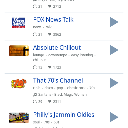
dialog
21
2712
window.
Escape
FOX News Talk
will
news
talk
cancel
and
21
3862
close
Absolute Chillout
the
window.
lounge
downtempo
easy listening
chill-out
Text
13
1723
Color
That 70's Channel
r'n'b
disco
pop
classic rock
70s
Opacity
Santana - Black Magic Woman
29
2311
Text
Background
Philly's Jammin Oldies
Color
soul
70s
60s