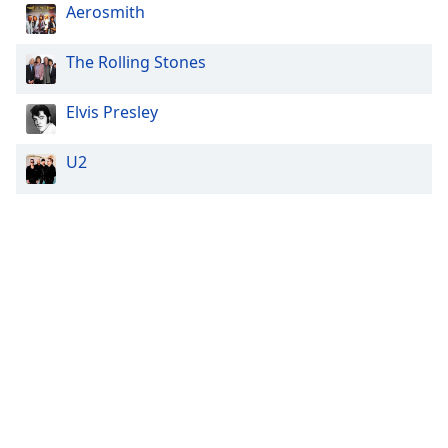
Aerosmith
The Rolling Stones
Elvis Presley
U2