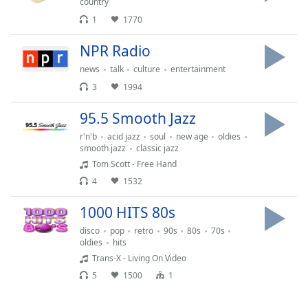
country
1
1770
NPR Radio
news
talk
culture
entertainment
3
1994
95.5 Smooth Jazz
r'n'b
acid jazz
soul
new age
oldies
smooth jazz
classic jazz
Tom Scott - Free Hand
4
1532
1000 HITS 80s
disco
pop
retro
90s
80s
70s
oldies
hits
Trans-X - Living On Video
5
1500
1