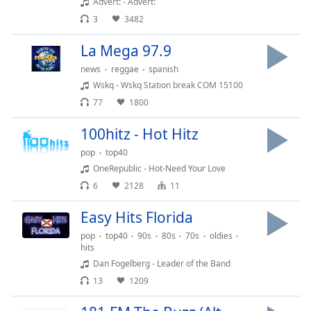
Advert: - Advert:
Opacity
3
3482
La Mega 97.9
Caption
news
reggae
spanish
Area
Wskq - Wskq Station break COM 15100
Background
Color
77
1800
100hitz - Hot Hitz
Opacity
pop
top40
OneRepublic - Hot-Need Your Love
Font
6
2128
11
Size
Easy Hits Florida
pop
top40
90s
80s
70s
oldies
Text
hits
Edge
Dan Fogelberg - Leader of the Band
Style
13
1209
Font