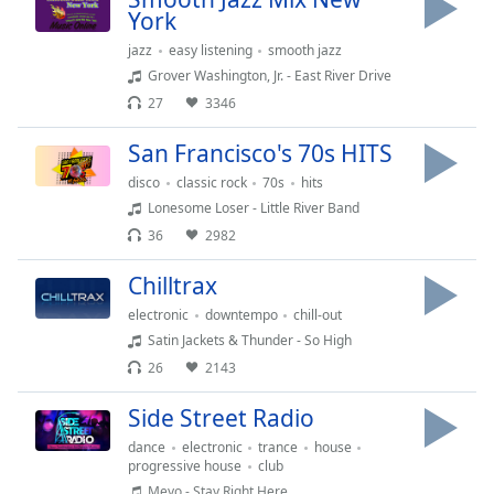
captions
York
settings
dialog
jazz
easy listening
smooth jazz
captions
Grover Washington, Jr. - East River Drive
off
,
27
3346
selected
San Francisco's 70s HITS
Audio
disco
classic rock
70s
hits
Track
Lonesome Loser - Little River Band
Picture-
36
2982
in-
Picture
Chilltrax
Fullscreen
This
electronic
downtempo
chill-out
is
Satin Jackets & Thunder - So High
a
26
2143
modal
window.
Side Street Radio
dance
electronic
trance
house
Beginning
progressive house
club
of
Meyo - Stay Right Here