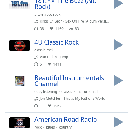
181.FM The Buzz (Alt.
Rock)
Family
alternative rock
Kings Of Leon - Sex On Fire (Album Version)
Reset
38
1169
83
Done
Close
4U Classic Rock
Modal
Dialog
classic rock
End
Van Halen - Jump
of
5
1491
dialog
window.
Beautiful Instrumentals
Channel
easy listening
classic
instrumental
Jon Mutchler - This Is My Father's World
1
1962
American Road Radio
rock
blues
country