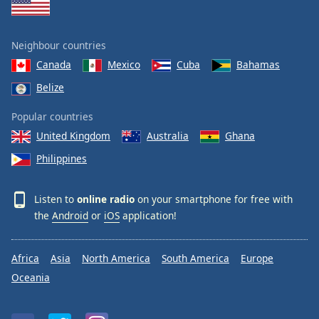
Neighbour countries
Canada
Mexico
Cuba
Bahamas
Belize
Popular countries
United Kingdom
Australia
Ghana
Philippines
Listen to
online radio
on your smartphone for free with
the
Android
or
iOS
application!
Africa
Asia
North America
South America
Europe
Oceania