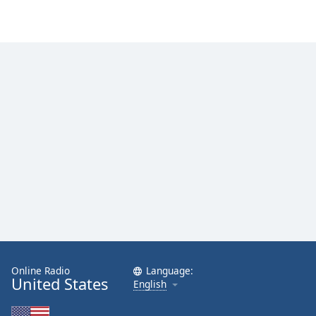
Online Radio
Language:
United States
English