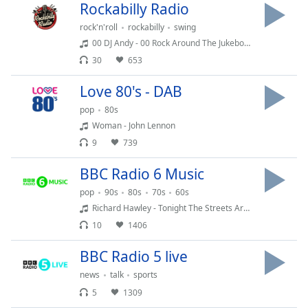
Rockabilly Radio
Family
rock'n'roll
rockabilly
swing
00 DJ Andy - 00 Rock Around The Jukebox 100 (2026) August
Reset
30
653
Done
Close
Love 80's - DAB
Modal
Dialog
pop
80s
End
Woman - John Lennon
of
9
739
dialog
window.
BBC Radio 6 Music
pop
90s
80s
70s
60s
Richard Hawley - Tonight The Streets Are Ours
10
1406
BBC Radio 5 live
news
talk
sports
5
1309