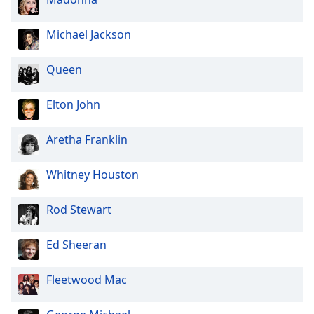
Michael Jackson
Queen
Elton John
Aretha Franklin
Whitney Houston
Rod Stewart
Ed Sheeran
Fleetwood Mac