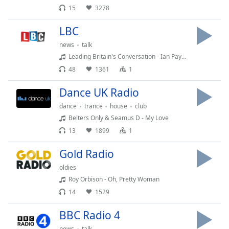
captions
15
3278
settings
dialog
LBC
captions
news
talk
off
,
selected
Leading Britain's Conversation - Ian Payne
48
1361
1
Audio
Track
Dance UK Radio
Picture-
dance
trance
house
club
in-
Belters Only & Seamus D - My Love
Picture
13
1899
1
Fullscreen
This
Gold Radio
is
a
oldies
modal
Roy Orbison - Oh, Pretty Woman
window.
14
1529
Beginning
BBC Radio 4
of
news
talk