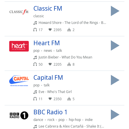
Time
-
Classic FM
-:-
classic
1x
Howard Shore - The Lord of the Rings - Breaking of the Fellowship
Playback
17
2395
2
Rate
Heart FM
Chapters
pop
news
talk
Chapters
Justin Bieber - What Do You Mean
50
2205
8
Descriptions
descriptions
Capital FM
off
,
pop
talk
selected
Eve - Who's That Girl
11
2350
5
Captions
captions
BBC Radio 1
settings
,
dance
rock
pop
hip-hop
indie
opens
Lee Cabrera & Alex Cartañá - Shake It (Move A Little Closer)