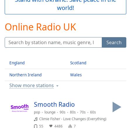
Play
world!
Video
Play
Skip
Online Radio UK
Backward
Skip
Forward
Search
Mute
Current
Time
0:00
England
Scotland
/
Duration
-:-
Northern Ireland
Wales
Loaded
:
0.00%
Show more stations
Stream
Type
LIVE
Seek to
Smooth Radio
live,
currently
pop
lounge
90s
80s
70s
60s
behind
Climie Fisher - Love Changes (Everything)
live
LIVE
Remaining
55
4486
7