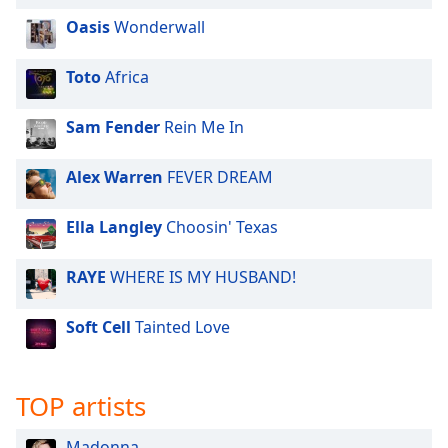
Oasis
Wonderwall
Toto
Africa
Sam Fender
Rein Me In
Alex Warren
FEVER DREAM
Ella Langley
Choosin' Texas
RAYE
WHERE IS MY HUSBAND!
Soft Cell
Tainted Love
TOP artists
Madonna