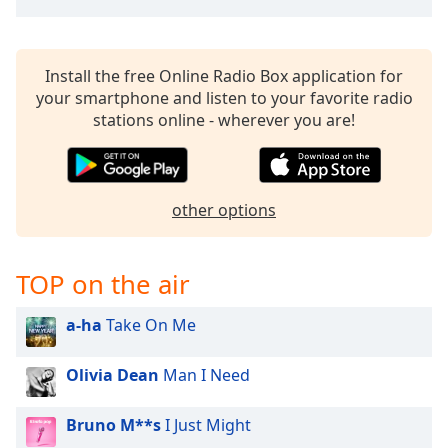
Install the free Online Radio Box application for
your smartphone and listen to your favorite radio
stations online - wherever you are!
other options
TOP on the air
a-ha
Take On Me
Olivia Dean
Man I Need
Bruno M**s
I Just Might