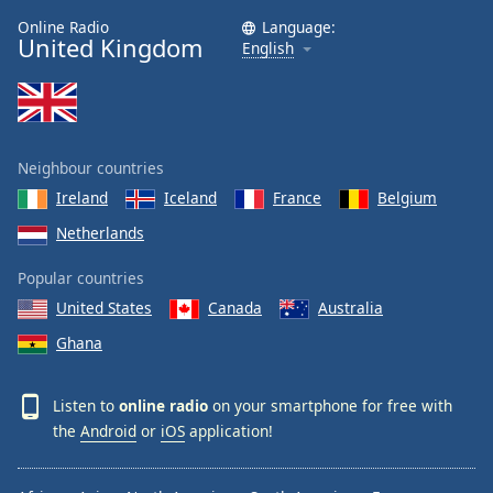
Online Radio
Language:
United Kingdom
English
Neighbour countries
Ireland
Iceland
France
Belgium
Netherlands
Popular countries
United States
Canada
Australia
Ghana
Listen to
online radio
on your smartphone for free with
the
Android
or
iOS
application!