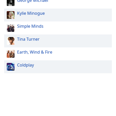
George Michael
Kylie Minogue
Simple Minds
Tina Turner
Earth, Wind & Fire
Coldplay