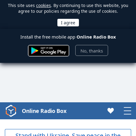
This site uses
cookies
. By continuing to use this website, you
agree to our policies regarding the use of cookies.
Install the free mobile app
Online Radio Box
No, thanks
Online Radio Box
Video
Player
is
loading.
Stand with Ukraine. Save peace in the