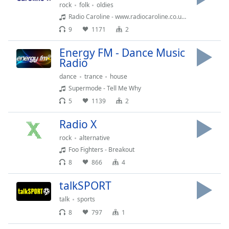
rock
folk
oldies
Opacity
Radio Caroline - www.radiocaroline.co.uk (05:29)
9
1171
2
Caption
Energy FM - Dance Music
Area
Radio
Background
Color
dance
trance
house
Supermode - Tell Me Why
5
1139
2
Opacity
Radio X
Font
rock
alternative
Size
Foo Fighters - Breakout
8
866
4
Text
talkSPORT
Edge
Style
talk
sports
8
797
1
Font