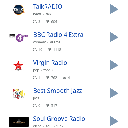
TalkRADIO
news
talk
3
604
BBC Radio 4 Extra
comedy
drama
10
1118
Virgin Radio
pop
top40
1
762
4
Best Smooth Jazz
jazz
0
517
Soul Groove Radio
disco
soul
funk