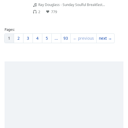
Ray Douglass - Sunday Soulful Breakfast - - Ray Douglass - Sunday Soulful Breakfast 02.08.26
2
779
Pages:
1
2
3
4
5
...
93
← previous
next →