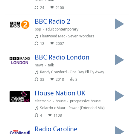
dialog
24
2100
window.
Escape
BBC Radio 2
will
cancel
pop
adult contemporary
and
Fleetwood Mac - Seven Wonders
close
12
2007
the
window.
BBC Radio London
news
talk
Text
Randy Crawford - One Day I'll Fly Away
Color
33
2018
3
House Nation UK
Opacity
electronic
house
progressive house
Solardo x Maur - Power (Extended Mix)
Text
4
1108
Background
Color
Radio Caroline