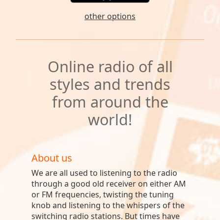
other options
Online radio of all
styles and trends
from around the
world!
About us
We are all used to listening to the radio
through a good old receiver on either AM
or FM frequencies, twisting the tuning
knob and listening to the whispers of the
switching radio stations. But times have