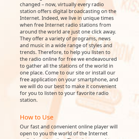
changed – now, virtually every radio
station offers digital broadcasting on the
Internet. Indeed, we live in unique times
when free Internet radio stations from
around the world are just one click away.
They offer a variety of programs, news
and music in a wide range of styles and
trends. Therefore, to help you listen to
the radio online for free we endeavoured
to gather all the stations of the world in
one place. Come to our site or install our
free application on your smartphone, and
we will do our best to make it convenient
for you to listen to your favorite radio
station.
How to Use
Our fast and convenient online player will
open to you the world of the Internet