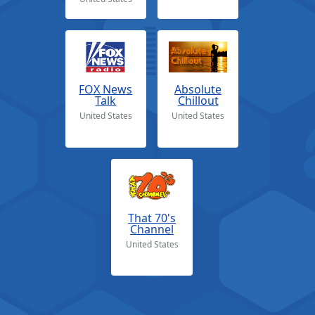
FOX News
Absolute
Talk
Chillout
United States
United States
That 70's
Channel
United States