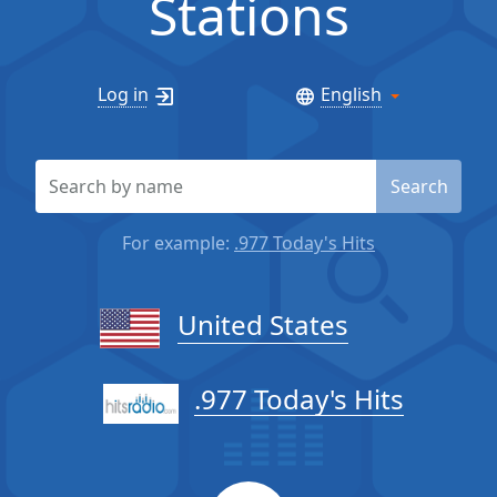
Stations
Log in
English
Search
For example:
.977 Today's Hits
United States
.977 Today's Hits