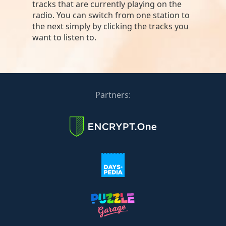
tracks that are currently playing on the
radio. You can switch from one station to
the next simply by clicking the tracks you
want to listen to.
Partners: