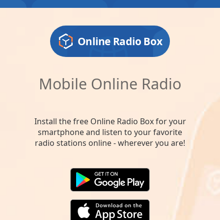
Online Radio Box
Mobile Online Radio
Install the free Online Radio Box for your
smartphone and listen to your favorite
radio stations online - wherever you are!