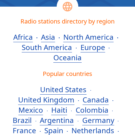
Radio stations directory by region
Africa
Asia
North America
South America
Europe
Oceania
Popular countries
United States
United Kingdom
Canada
Mexico
Haiti
Colombia
Brazil
Argentina
Germany
France
Spain
Netherlands