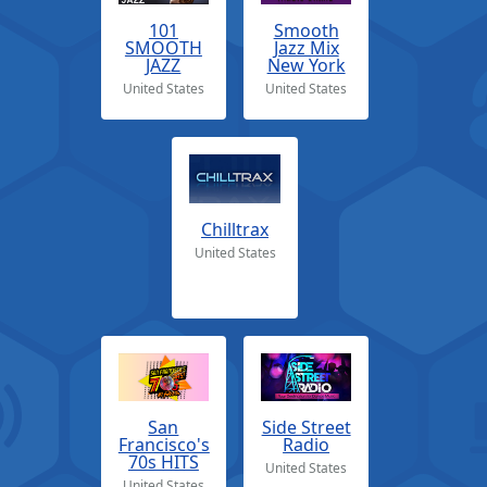
101
Smooth
SMOOTH
Jazz Mix
JAZZ
New York
United States
United States
Chilltrax
United States
San
Side Street
Francisco's
Radio
70s HITS
United States
United States