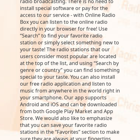
radio broadcasting. There is no need to
install special software or pay for the
access to our service - with Online Radio
Box you can listen to the online radio
directly in your browser for free! Use
“Search” to find your favorite radio
station or simply select something new to
your taste! The radio stations that our
users consider most popular are located
at the top of the list, and using “Search by
genre or country” you can find something
special to your taste. You can also install
our free radio application and listen to
music from anywhere in the world right in
your smartphone. Our app supports
Android and iOS and can be downloaded
from both Google Play Market and App
Store. We would also like to emphasize
that you can save your favorite radio
stations in the “Favorites” section to make
sure they are always at your fingertips.