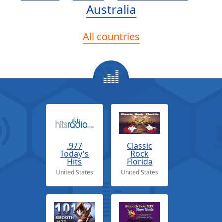
Australia
All countries
.977
Classic
Today's
Rock
Hits
Florida
United States
United States