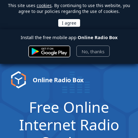
This site uses
cookies
. By continuing to use this website, you
agree to our policies regarding the use of cookies.
Install the free mobile app
Online Radio Box
No, thanks
Online Radio Box
Free Online
Internet Radio