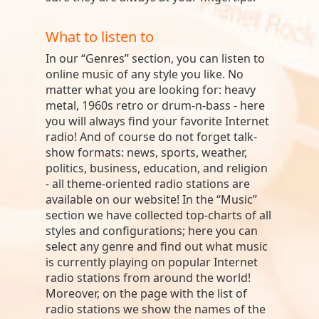
What to listen to
In our “Genres” section, you can listen to
online music of any style you like. No
matter what you are looking for: heavy
metal, 1960s retro or drum-n-bass - here
you will always find your favorite Internet
radio! And of course do not forget talk-
show formats: news, sports, weather,
politics, business, education, and religion
- all theme-oriented radio stations are
available on our website! In the “Music”
section we have collected top-charts of all
styles and configurations; here you can
select any genre and find out what music
is currently playing on popular Internet
radio stations from around the world!
Moreover, on the page with the list of
radio stations we show the names of the