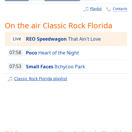
Time
-
-:-
Playlist
Contacts
1x
On the air Classic Rock Florida
Playback
Rate
Live
REO Speedwagon
That Ain't Love
Chapters
07:58
Poco
Heart of the Night
Chapters
07:53
Small Faces
Itchycoo Park
Descriptions
descriptions
Classic Rock Florida playlist
off
,
selected
Captions
captions
settings
,
opens