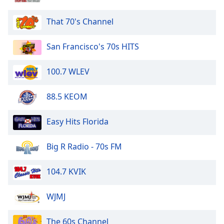
That 70's Channel
San Francisco's 70s HITS
100.7 WLEV
88.5 KEOM
Easy Hits Florida
Big R Radio - 70s FM
104.7 KVIK
WJMJ
The 60s Channel