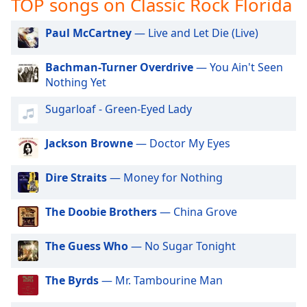
TOP songs on Classic Rock Florida
captions
settings
dialog
Paul McCartney
— Live and Let Die (Live)
captions
off
,
Bachman-Turner Overdrive
— You Ain't Seen
selected
Nothing Yet
Audio
Sugarloaf - Green-Eyed Lady
Track
Jackson Browne
— Doctor My Eyes
Picture-
in-
Picture
Dire Straits
— Money for Nothing
Fullscreen
This
is
The Doobie Brothers
— China Grove
a
modal
The Guess Who
— No Sugar Tonight
window.
The Byrds
— Mr. Tambourine Man
Beginning
of