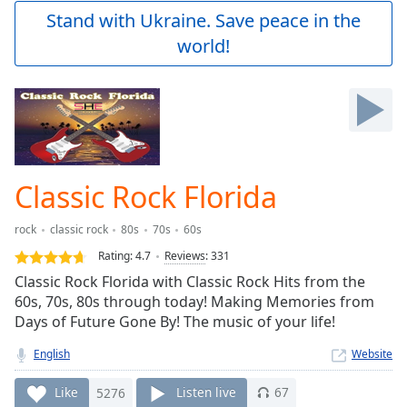
Play
Stand with Ukraine. Save peace in the
Video
world!
Play
Skip
Backward
Skip
Forward
Mute
Current
Time
0:00
Classic Rock Florida
/
Duration
-:-
rock
classic rock
80s
70s
60s
Loaded
:
0.00%
Rating:
4.7
Reviews
:
331
Stream
Classic Rock Florida with Classic Rock Hits from the
Type
LIVE
60s, 70s, 80s through today! Making Memories from
Seek to
Days of Future Gone By! The music of your life!
live,
currently
English
Website
behind
live
LIVE
Remaining
Like
5276
Listen live
67