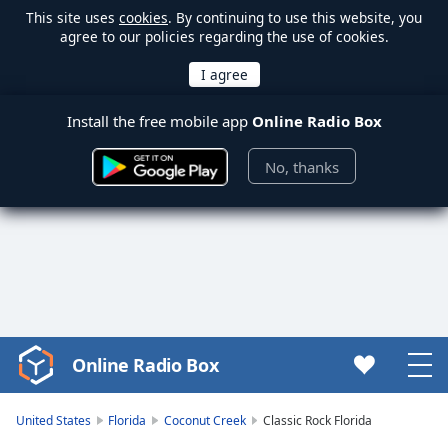
This site uses
cookies
. By continuing to use this website, you
agree to our policies regarding the use of cookies.
Install the free mobile app
Online Radio Box
No, thanks
Online Radio Box
Video
Player
is
United States
Florida
Coconut Creek
Classic Rock Florida
loading.