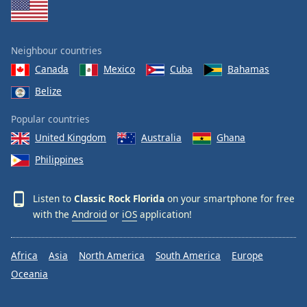
Neighbour countries
Canada
Mexico
Cuba
Bahamas
Belize
Popular countries
United Kingdom
Australia
Ghana
Philippines
Listen to
Classic Rock Florida
on your smartphone for free
with the
Android
or
iOS
application!
Africa
Asia
North America
South America
Europe
Oceania