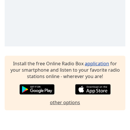
Family
Reset
Done
Close
Modal
Dialog
End
of
Install the free Online Radio Box
application
for
dialog
your smartphone and listen to your favorite radio
window.
stations online - wherever you are!
other options