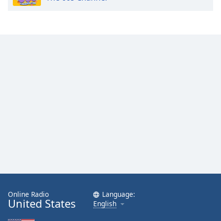
Online Radio
Language:
United States
English