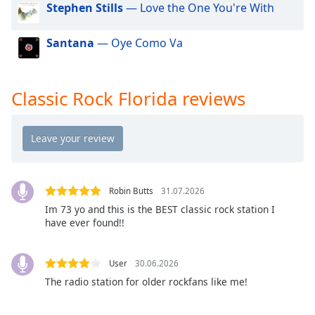
Stephen Stills
— Love the One You're With
dialog
window.
Escape
Santana
— Oye Como Va
will
cancel
and
Classic Rock Florida reviews
close
the
window.
Text
Color
Robin Butts
31.07.2026
Im 73 yo and this is the BEST classic rock station I
Opacity
have ever found!!
Text
User
30.06.2026
Background
The radio station for older rockfans like me!
Color