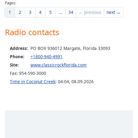
Pages:
Opacity
1
2
3
4
5
...
34
← previous
next →
Caption
Radio contacts
Area
Background
Color
Address:
PO BOX 936012 Margate, Florida 33093
Phone:
+1800-940-4991
Opacity
Site:
www.classicrockflorida.com
Fax: 954-590-3000
Font
Time in Coconut Creek
:
04:04
,
08.09.2026
Size
Text
Edge
Style
Font