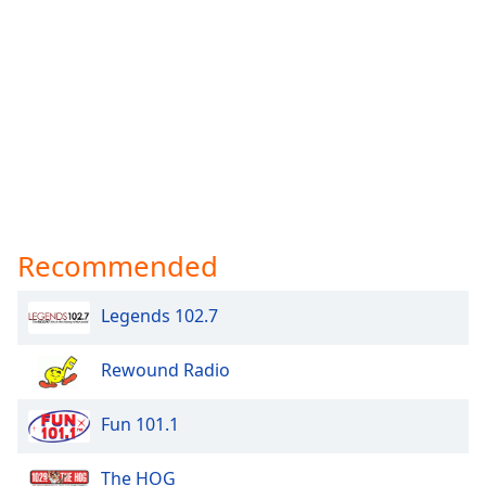
Recommended
Legends 102.7
Rewound Radio
Fun 101.1
The HOG