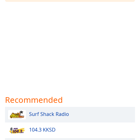
Recommended
Surf Shack Radio
104.3 KKSD