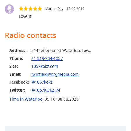
Opacity
Martha Day
15.09.2019
Love it
Caption
Area
Radio contacts
Background
Color
Address:
514 Jefferson St Waterloo, Iowa
Phone:
+1 319-234-1057
Opacity
Site:
1057kokz.com
Email:
jwinfield@nrgmedia.com
Font
Facebook:
@1057kokz
Size
Twitter:
@1057KOKZFM
Time in Waterloo
:
09:16
,
08.08.2026
Text
Edge
Style
Font