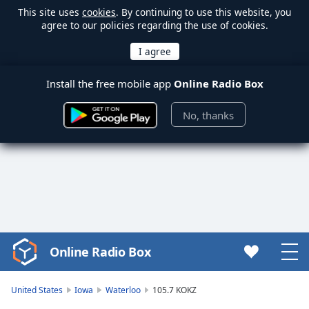
This site uses
cookies
. By continuing to use this website, you
agree to our policies regarding the use of cookies.
Install the free mobile app
Online Radio Box
No, thanks
Online Radio Box
Video
Player
is
United States
Iowa
Waterloo
105.7 KOKZ
loading.