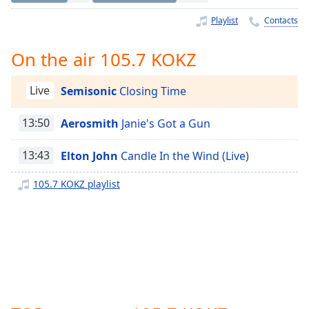
Time
-
-:-
Playlist
Contacts
1x
On the air 105.7 KOKZ
Playback
Rate
Live
Semisonic
Closing Time
Chapters
13:50
Aerosmith
Janie's Got a Gun
Chapters
13:43
Elton John
Candle In the Wind (Live)
Descriptions
descriptions
105.7 KOKZ playlist
off
,
selected
Captions
captions
settings
,
opens