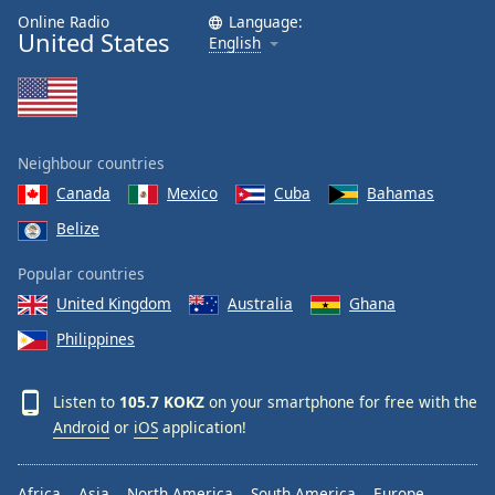
Online Radio
Language:
United States
English
Neighbour countries
Canada
Mexico
Cuba
Bahamas
Belize
Popular countries
United Kingdom
Australia
Ghana
Philippines
Listen to
105.7 KOKZ
on your smartphone for free with the
Android
or
iOS
application!
Africa
Asia
North America
South America
Europe