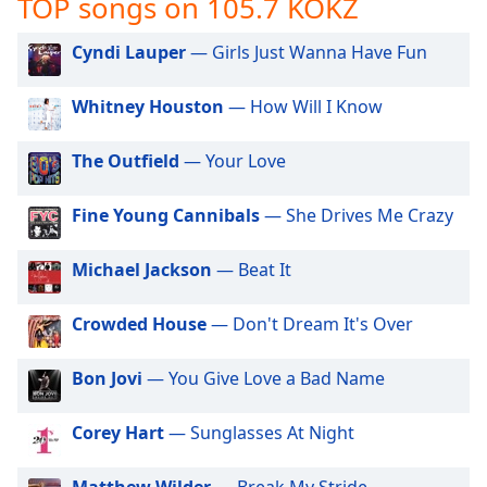
TOP songs on 105.7 KOKZ
captions
settings
dialog
Cyndi Lauper
— Girls Just Wanna Have Fun
captions
off
,
Whitney Houston
— How Will I Know
selected
The Outfield
— Your Love
Audio
Track
Fine Young Cannibals
— She Drives Me Crazy
Picture-
in-
Picture
Michael Jackson
— Beat It
Fullscreen
This
Crowded House
— Don't Dream It's Over
is
a
modal
Bon Jovi
— You Give Love a Bad Name
window.
Corey Hart
— Sunglasses At Night
Beginning
of
Matthew Wilder
— Break My Stride