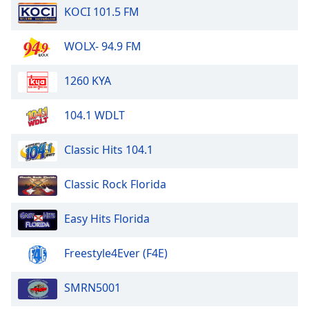
KOCI 101.5 FM
WOLX- 94.9 FM
1260 KYA
104.1 WDLT
Classic Hits 104.1
Classic Rock Florida
Easy Hits Florida
Freestyle4Ever (F4E)
SMRN5001