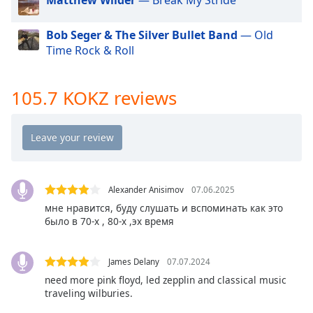
dialog
window.
Bob Seger & The Silver Bullet Band
— Old
Escape
Time Rock & Roll
will
cancel
and
105.7 KOKZ reviews
close
the
window.
Text
Color
Alexander Anisimov
07.06.2025
мне нравится, буду слушать и вспоминать как это
Opacity
было в 70-х , 80-х ,эх время
Text
James Delany
07.07.2024
Background
need more pink floyd, led zepplin and classical music
Color
traveling wilburies.