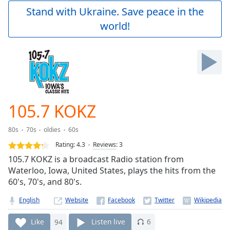
Play
Stand with Ukraine. Save peace in the
Video
world!
Play
Skip
Backward
Skip
Forward
Mute
Current
Time
0:00
105.7 KOKZ
/
Duration
-:-
80s
70s
oldies
60s
Loaded
:
0.00%
Rating:
4.3
Reviews
:
3
Stream
105.7 KOKZ is a broadcast Radio station from
Type
LIVE
Waterloo, Iowa, United States, plays the hits from the
Seek to
60's, 70's, and 80's.
live,
currently
English
Website
behind
live
LIVE
Remaining
Like
94
Listen live
6