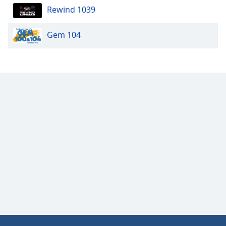
Rewind 1039
Gem 104