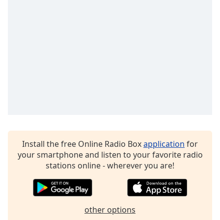
Family
Reset
Done
Close
Modal
Dialog
End
of
dialog
window.
Install the free Online Radio Box
application
for
your smartphone and listen to your favorite radio
stations online - wherever you are!
other options