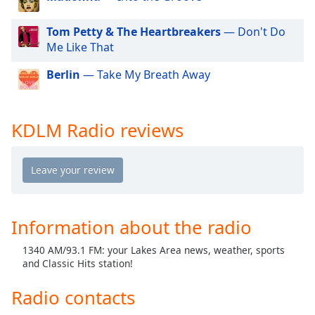
dialog
window.
Tom Petty & The Heartbreakers
— Don't Do
Escape
Me Like That
will
cancel
Berlin
— Take My Breath Away
and
close
the
KDLM Radio reviews
window.
Text
Color
Opacity
Information about the radio
1340 AM/93.1 FM: your Lakes Area news, weather, sports
Text
and Classic Hits station!
Background
Color
Radio contacts