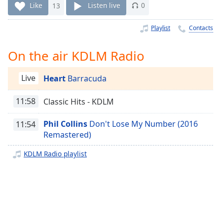
Time
-
Like
13
Listen live
0
-:-
Playlist
Contacts
1x
Playback
On the air KDLM Radio
Rate
Chapters
Live
Heart
Barracuda
Chapters
11:58
Classic Hits - KDLM
Descriptions
Phil Collins
Don't Lose My Number (2016
11:54
descriptions
Remastered)
off
,
selected
KDLM Radio playlist
Captions
captions
settings
,
opens