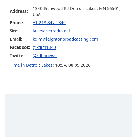
Opacity
1340 Richwood Rd Detroit Lakes, MN 56501,
Address:
USA
Phone:
+1 218-847-1340
Caption
Site:
lakesarearadio.net
Area
Background
Email:
kdlm@leightonbroadcasting.com
Color
Facebook:
@kdlm1340
Twitter:
@kdlmnews
Opacity
Time in Detroit Lakes
:
10:54
,
08.09.2026
Font
Size
Text
Edge
Style
Font