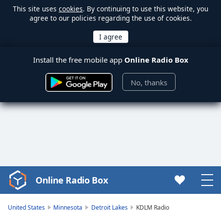
This site uses
cookies
. By continuing to use this website, you
agree to our policies regarding the use of cookies.
Install the free mobile app
Online Radio Box
No, thanks
Online Radio Box
Video
Player
is
United States
Minnesota
Detroit Lakes
KDLM Radio
loading.