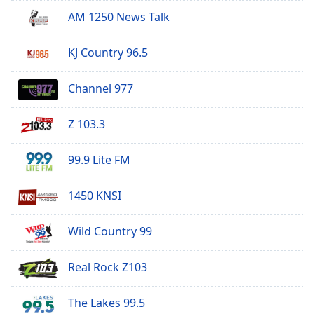
AM 1250 News Talk
KJ Country 96.5
Channel 977
Z 103.3
99.9 Lite FM
1450 KNSI
Wild Country 99
Real Rock Z103
The Lakes 99.5