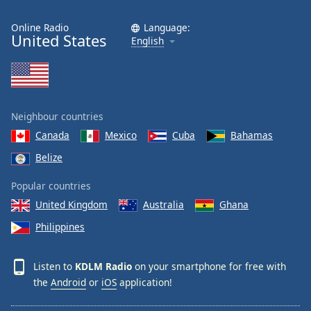
Online Radio
Language:
United States
English
Neighbour countries
Canada
Mexico
Cuba
Bahamas
Belize
Popular countries
United Kingdom
Australia
Ghana
Philippines
Listen to
KDLM Radio
on your smartphone for free with
the
Android
or
iOS
application!