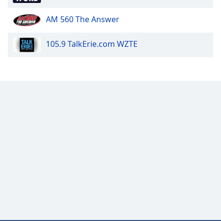
AM 560 The Answer
105.9 TalkErie.com WZTE