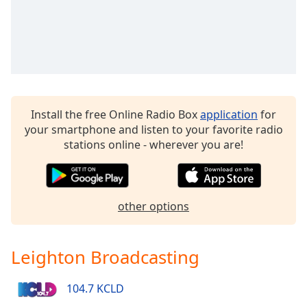
Family
Reset
Done
Close
Modal
Dialog
Install the free Online Radio Box
application
for
End
your smartphone and listen to your favorite radio
of
stations online - wherever you are!
dialog
window.
other options
Leighton Broadcasting
104.7 KCLD