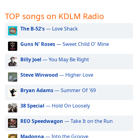
captions
settings
TOP songs on KDLM Radio
dialog
captions
off
,
The B-52's
— Love Shack
selected
Guns N' Roses
— Sweet Child O' Mine
Audio
Track
Billy Joel
— You May Be Right
Picture-
in-
Picture
Steve Winwood
— Higher Love
Fullscreen
This
Bryan Adams
— Summer Of '69
is
a
38 Special
— Hold On Loosely
modal
window.
REO Speedwagon
— Take It on the Run
Beginning
of
Madonna
— Into the Groove