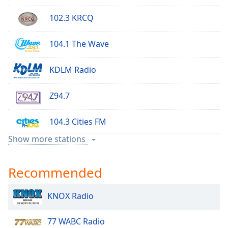
102.3 KRCQ
104.1 The Wave
KDLM Radio
Z94.7
104.3 Cities FM
Show more stations
Rock 95
Recommended
KNOX Radio
KNOX Radio
97 KYCK
77 WABC Radio
KXRA AM