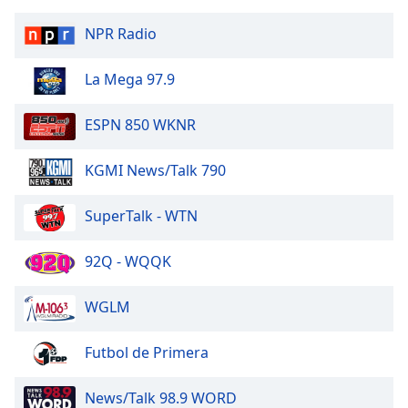
NPR Radio
KX 92
La Mega 97.9
Z99 FM
ESPN 850 WKNR
Real Country
KGMI News/Talk 790
KG-95.3
SuperTalk - WTN
Winona Sports Network
92Q - WQQK
KWNO 1230 AM/98.7 FM
WGLM
101.1 The River
Futbol de Primera
News/Talk 98.9 WORD