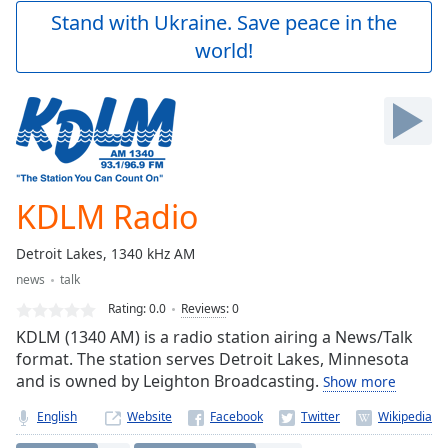
Play
Stand with Ukraine. Save peace in the
Video
world!
Play
Skip
Backward
Skip
Forward
Mute
Current
Time
0:00
KDLM Radio
/
Duration
-:-
Detroit Lakes, 1340 kHz AM
Loaded
:
news
talk
0.00%
Stream
Rating:
0.0
Reviews
:
0
Type
LIVE
KDLM (1340 AM) is a radio station airing a News/Talk
Seek to
format. The station serves Detroit Lakes, Minnesota
live,
and is owned by Leighton Broadcasting.
Show more
currently
behind
live
LIVE
English
Website
Remaining