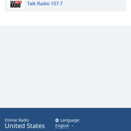
Talk Radio 107.7
Online Radio
Language:
United States
English