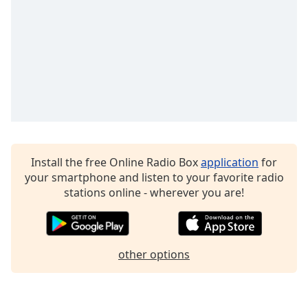
Family
Reset
Done
Close
Modal
Dialog
End
of
dialog
Install the free Online Radio Box
application
for
window.
your smartphone and listen to your favorite radio
stations online - wherever you are!
other options