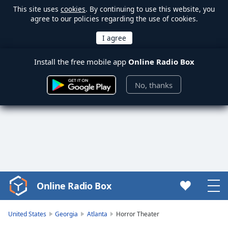
This site uses
cookies
. By continuing to use this website, you
agree to our policies regarding the use of cookies.
Install the free mobile app
Online Radio Box
No, thanks
Online Radio Box
Video
Player
is
United States
Georgia
Atlanta
Horror Theater
loading.