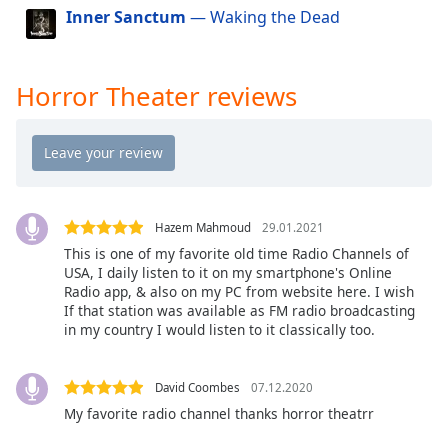
dialog
Inner Sanctum
— Waking the Dead
window.
Escape
will
Horror Theater reviews
cancel
and
close
the
window.
Hazem Mahmoud
29.01.2021
Text
This is one of my favorite old time Radio Channels of
Color
USA, I daily listen to it on my smartphone's Online
Radio app, & also on my PC from website here. I wish
If that station was available as FM radio broadcasting
Opacity
in my country I would listen to it classically too.
Text
David Coombes
07.12.2020
Background
My favorite radio channel thanks horror theatrr
Color