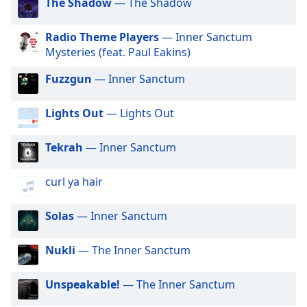
captions
The Shadow
— The Shadow
settings
dialog
Radio Theme Players
— Inner Sanctum
captions
Mysteries (feat. Paul Eakins)
off
,
selected
Fuzzgun
— Inner Sanctum
Audio
Lights Out
— Lights Out
Track
Picture-
Tekrah
— Inner Sanctum
in-
Picture
Fullscreen
curl ya hair
This
is
Solas
— Inner Sanctum
a
modal
Nukli
— The Inner Sanctum
window.
Unspeakable!
— The Inner Sanctum
Beginning
of