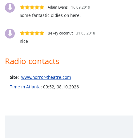
Opacity
Adam Evans
16.09.2019
Some fantastic oldies on here.
Caption
Area
Bekey coconut
31.03.2018
Background
nice
Color
Radio contacts
Opacity
Site:
www.horror-theatre.com
Font
Time in Atlanta
:
09:52
,
08.10.2026
Size
Text
Edge
Style
Font