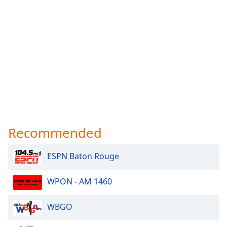
Recommended
ESPN Baton Rouge
WPON - AM 1460
WBGO