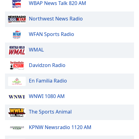
WBAP News Talk 820 AM
Northwest News Radio
WFAN Sports Radio
WMAL
Davidzon Radio
En Familia Radio
WNWI 1080 AM
The Sports Animal
KPNW Newsradio 1120 AM