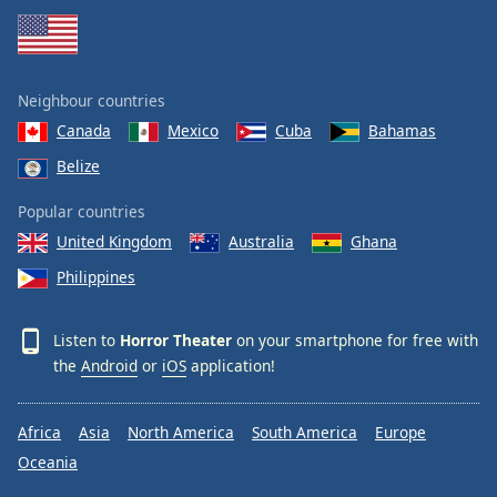
Neighbour countries
Canada
Mexico
Cuba
Bahamas
Belize
Popular countries
United Kingdom
Australia
Ghana
Philippines
Listen to
Horror Theater
on your smartphone for free with
the
Android
or
iOS
application!
Africa
Asia
North America
South America
Europe
Oceania