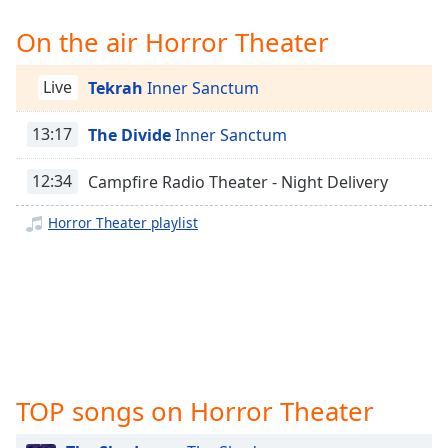
Time
-
-:-
On the air Horror Theater
1x
Live
Tekrah
Inner Sanctum
Playback
Rate
13:17
The Divide
Inner Sanctum
Chapters
12:34
Campfire Radio Theater - Night Delivery
Chapters
Horror Theater playlist
Descriptions
descriptions
off
,
selected
Captions
captions
TOP songs on Horror Theater
settings
,
opens