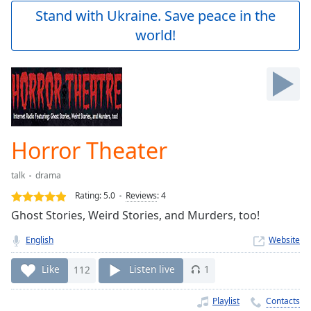
Play
Stand with Ukraine. Save peace in the
Video
world!
Play
Skip
Backward
Skip
Forward
Mute
Current
Time
0:00
Horror Theater
/
Duration
-:-
talk
drama
Loaded
:
0.00%
Rating:
5.0
Reviews
:
4
Stream
Ghost Stories, Weird Stories, and Murders, too!
Type
LIVE
English
Website
Seek to
live,
currently
Like
112
Listen live
1
behind
live
LIVE
Remaining
Playlist
Contacts