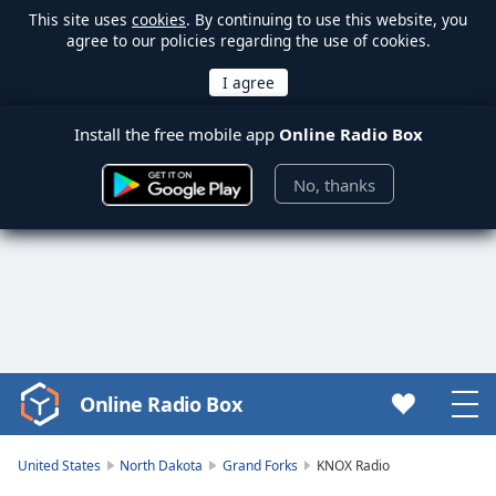
This site uses
cookies
. By continuing to use this website, you
agree to our policies regarding the use of cookies.
Install the free mobile app
Online Radio Box
No, thanks
Online Radio Box
Video
Player
is
United States
North Dakota
Grand Forks
KNOX Radio
loading.