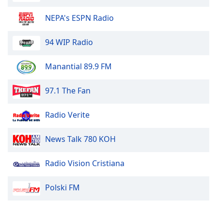
NEPA's ESPN Radio
KG-95.3
94 WIP Radio
Winona Sports Network
Manantial 89.9 FM
KWNO 1230 AM/98.7 FM
97.1 The Fan
101.1 The River
Radio Verite
News Talk 780 KOH
Radio Vision Cristiana
Polski FM