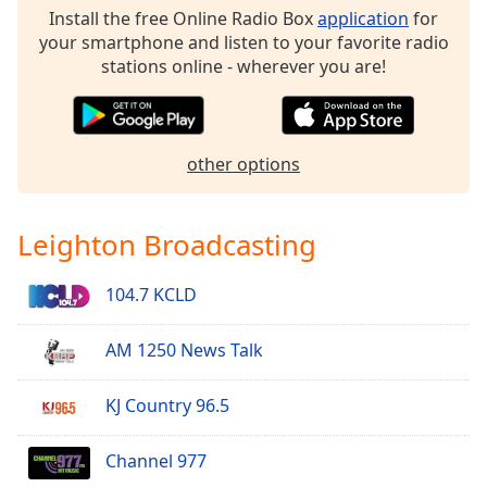
dialog
Install the free Online Radio Box
application
for
window.
your smartphone and listen to your favorite radio
Escape
stations online - wherever you are!
will
cancel
and
close
other options
the
window.
Leighton Broadcasting
Text
Color
104.7 KCLD
Opacity
AM 1250 News Talk
Text
KJ Country 96.5
Background
Color
Channel 977