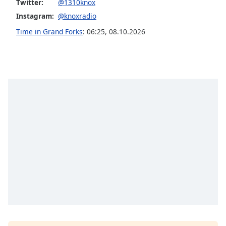
captions
Twitter:
@1310knox
settings
Instagram:
@knoxradio
dialog
Time in Grand Forks
:
06:25
,
08.10.2026
captions
off
,
selected
Audio
Track
Picture-
in-
Picture
Fullscreen
This
is
a
modal
window.
Beginning
of