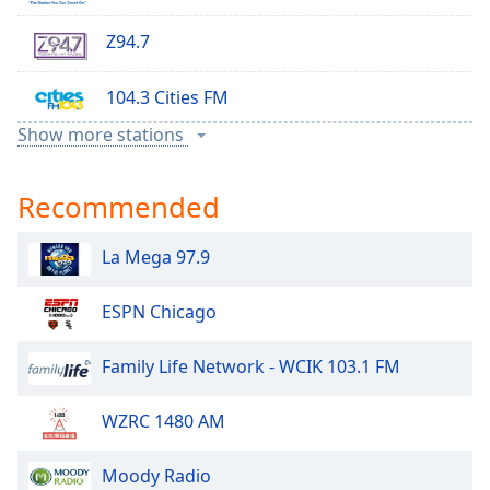
Family
Z94.7
Reset
104.3 Cities FM
Done
Show more stations
Close
Rock 95
Modal
Dialog
End
Recommended
KNOX Radio
of
dialog
La Mega 97.9
97 KYCK
window.
ESPN Chicago
KXRA AM
Family Life Network - WCIK 103.1 FM
KX 92
WZRC 1480 AM
Z99 FM
Moody Radio
Real Country