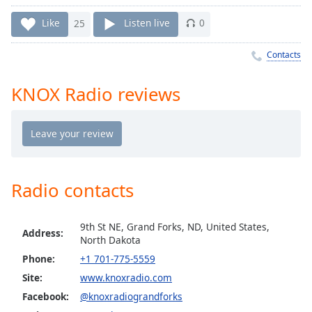
Time
-
-:-
Like
25
Listen live
0
1x
Contacts
Playback
Rate
KNOX Radio reviews
Chapters
Chapters
Descriptions
descriptions
Radio contacts
off
,
selected
9th St NE, Grand Forks, ND, United States,
Address:
North Dakota
Captions
Phone:
+1 701-775-5559
captions
Site:
www.knoxradio.com
settings
,
Facebook:
@knoxradiograndforks
opens