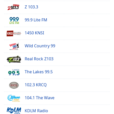
Opacity
Z 103.3
99.9 Lite FM
Caption
Area
Background
1450 KNSI
Color
Wild Country 99
Opacity
Real Rock Z103
Font
The Lakes 99.5
Size
102.3 KRCQ
Text
Edge
104.1 The Wave
Style
KDLM Radio
Font