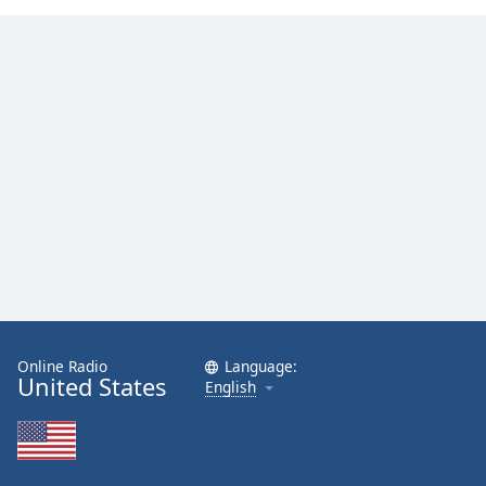
Online Radio
Language:
United States
English