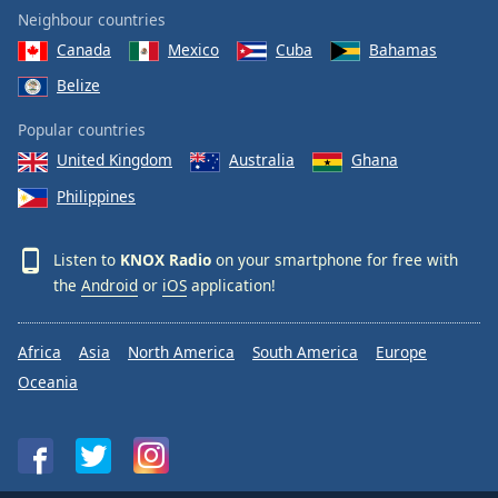
Neighbour countries
Canada
Mexico
Cuba
Bahamas
Belize
Popular countries
United Kingdom
Australia
Ghana
Philippines
Listen to
KNOX Radio
on your smartphone for free with
the
Android
or
iOS
application!
Africa
Asia
North America
South America
Europe
Oceania