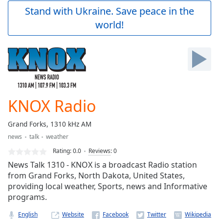
Play
Stand with Ukraine. Save peace in the
Video
world!
Play
Skip
Backward
Skip
Forward
Mute
Current
Time
0:00
KNOX Radio
/
Duration
-:-
Grand Forks, 1310 kHz AM
Loaded
:
news
talk
weather
0.00%
Stream
Rating:
0.0
Reviews
:
0
Type
LIVE
News Talk 1310 - KNOX is a broadcast Radio station
Seek to
from Grand Forks, North Dakota, United States,
live,
providing local weather, Sports, news and Informative
currently
behind
programs.
live
LIVE
Remaining
English
Website