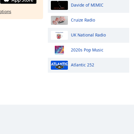
Davide of MIMIC
ptions
Cruize Radio
UK National Radio
2020s Pop Music
Atlantic 252