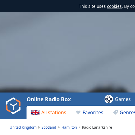
This site uses
cookies
. By c
Video
Player
is
loading.
Play
Video
Online Radio Box
Games
Play
Skip
All stations
Favorites
Genre
Backward
Skip
Forward
United Kingdom
Scotland
Hamilton
Radio Lanarkshire
Mute