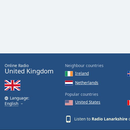
Audio
Track
Picture-
in-
Picture
Fullscreen
This
is
a
modal
window.
Online Radio
Neighbour countries
United Kingdom
Ireland
Beginning
Netherlands
of
dialog
Popular countries
window.
Language:
United States
English
Escape
will
cancel
Listen to
Radio Lanarkshire
o
and
close