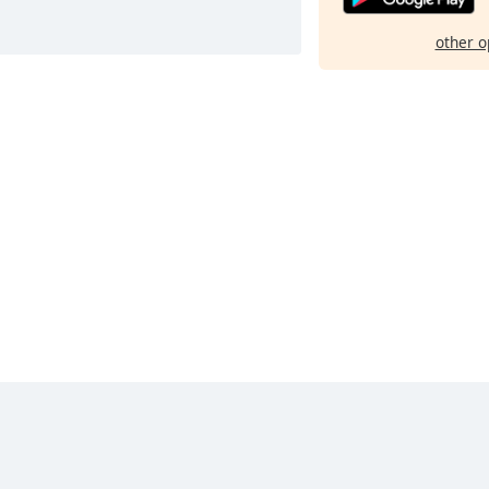
other o