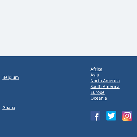
Africa
Asia
Belgium
North America
South America
Europe
Oceania
Ghana