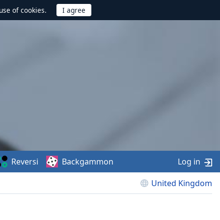
use of cookies.
Reversi
Backgammon
Log in
United Kingdom