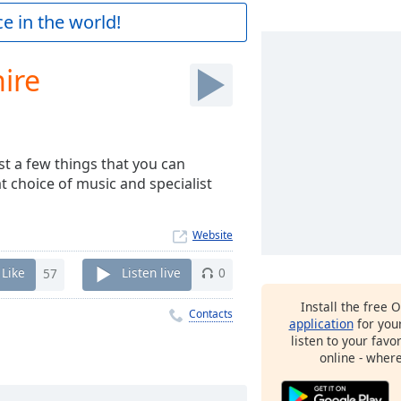
e in the world!
ire
st a few things that you can
 choice of music and specialist
Website
Like
57
Listen live
0
Install the free 
Contacts
application
for you
listen to your favo
online - wher