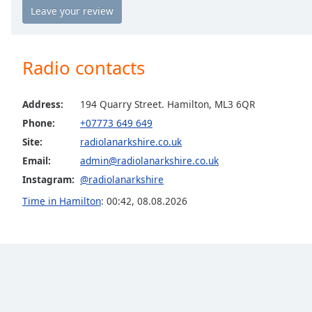
Chapters
Chapters
Descriptions
Radio contacts
descriptions
off
,
Address:
194 Quarry Street. Hamilton, ML3 6QR
selected
Phone:
+07773 649 649
Site:
radiolanarkshire.co.uk
Captions
Email:
admin@radiolanarkshire.co.uk
captions
Instagram:
@radiolanarkshire
settings
,
opens
Time in Hamilton
:
00:42
,
08.08.2026
captions
settings
dialog
captions
off
,
selected