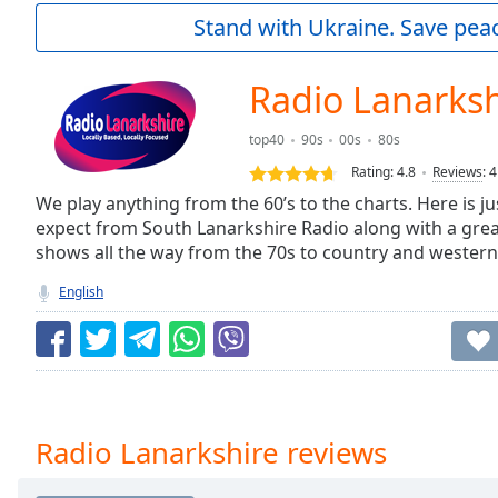
Current
Stand with Ukraine. Save peac
Time
0:00
/
Duration
-:-
Radio Lanarksh
Loaded
:
0.00%
top40
90s
00s
80s
0:00
Rating:
4.8
Reviews
:
4
Stream
Type
We play anything from the 60’s to the charts. Here is ju
LIVE
expect from South Lanarkshire Radio along with a great
Seek to
live,
shows all the way from the 70s to country and western
currently
behind
English
live
LIVE
Remaining
Time
-
-:-
1x
Radio Lanarkshire reviews
Playback
Rate