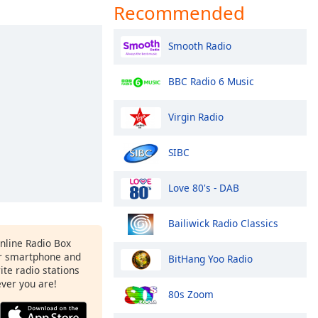
Recommended
Smooth Radio
BBC Radio 6 Music
Virgin Radio
SIBC
Love 80's - DAB
Bailiwick Radio Classics
Online Radio Box
r smartphone and
BitHang Yoo Radio
rite radio stations
ever you are!
80s Zoom