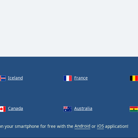
Iceland
France
Canada
Australia
n your smartphone for free with the
Android
or
iOS
application!