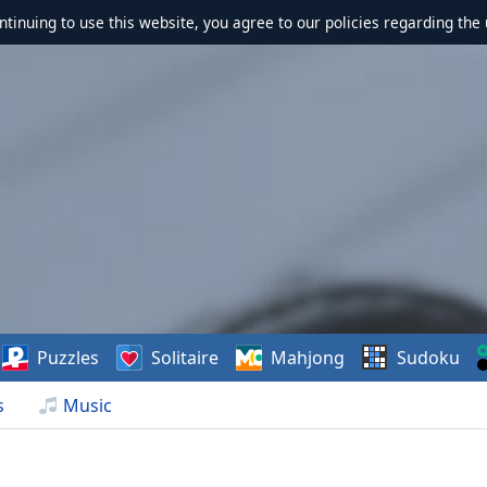
ontinuing to use this website, you agree to our policies regarding the 
Puzzles
Solitaire
Mahjong
Sudoku
s
Music