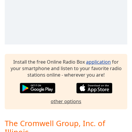
Family
Reset
Done
Close
Modal
Dialog
End
of
Install the free Online Radio Box
application
for
dialog
your smartphone and listen to your favorite radio
window.
stations online - wherever you are!
other options
The Cromwell Group, Inc. of
Illinois