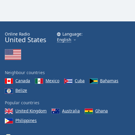
Online Radio
Language:
United States
English
Neighbour countries
Canada
Mexico
Cuba
Bahamas
Belize
Popular countries
United Kingdom
Australia
Ghana
Philippines