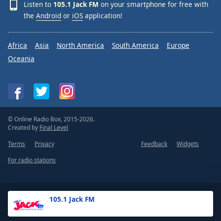
Listen to
105.1 Jack FM
on your smartphone for free with
the
Android
or
iOS
application!
Africa
Asia
North America
South America
Europe
Oceania
© Online Radio Box, 2015-2026.
Created by
Final Level
Terms
Privacy
Feedback
Widgets
For radio stations
105.1 Jack FM