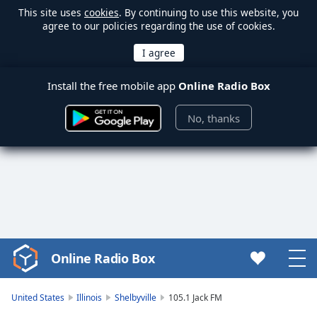
This site uses
cookies
. By continuing to use this website, you
agree to our policies regarding the use of cookies.
Install the free mobile app
Online Radio Box
No, thanks
Online Radio Box
Video
Player
is
United States
Illinois
Shelbyville
105.1 Jack FM
loading.