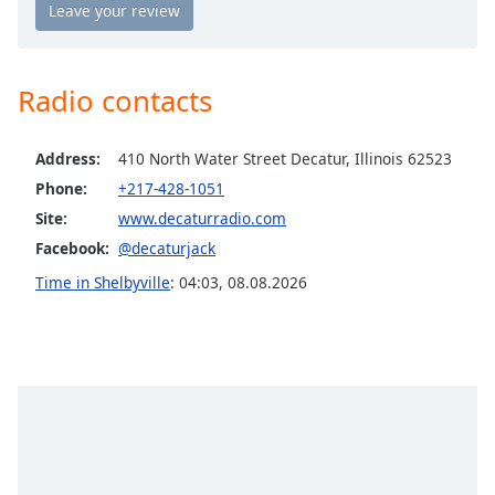
Opacity
Caption
Radio contacts
Area
Background
Address:
410 North Water Street Decatur, Illinois 62523
Color
Phone:
+217-428-1051
Site:
www.decaturradio.com
Opacity
Facebook:
@decaturjack
Time in Shelbyville
:
04:03
,
08.08.2026
Font
Size
Text
Edge
Style
Font