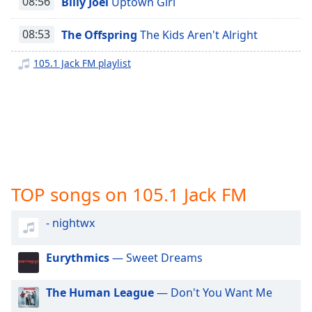
08:56
Billy Joel
Uptown Girl
captions
settings
100.3 Jack FM
dialog
08:53
The Offspring
The Kids Aren't Alright
100 Jack FM
captions
off
,
105.1 Jack FM playlist
97.7/104.9 Jack FM
selected
95.7 Jack FM
Audio
93.1 Jack FM
Track
101.9 Jack FM
Picture-
in-
Z93
Picture
99.7 Jack FM - KSIT
Fullscreen
TOP songs on 105.1 Jack FM
This
106.5 Jack FM
is
- nightwx
100.1 Jack FM
a
modal
window.
Eurythmics
— Sweet Dreams
Beginning
The Human League
— Don't You Want Me
of