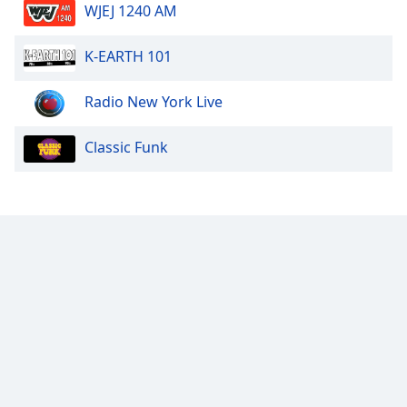
WJEJ 1240 AM
K-EARTH 101
Radio New York Live
Classic Funk