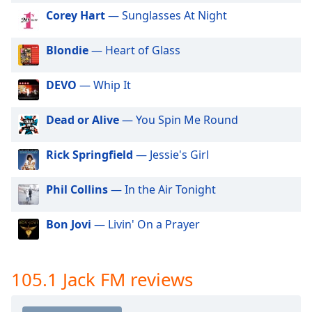
dialog
Corey Hart
— Sunglasses At Night
window.
Escape
Blondie
— Heart of Glass
will
cancel
and
DEVO
— Whip It
close
the
Dead or Alive
— You Spin Me Round
window.
Rick Springfield
— Jessie's Girl
Text
Color
Phil Collins
— In the Air Tonight
Opacity
Bon Jovi
— Livin' On a Prayer
Text
Background
105.1 Jack FM reviews
Color