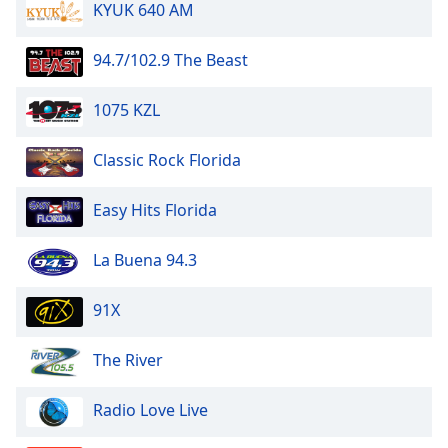
KYUK 640 AM
94.7/102.9 The Beast
1075 KZL
Classic Rock Florida
Easy Hits Florida
La Buena 94.3
91X
The River
Radio Love Live