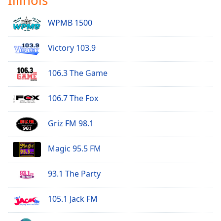
WPMB 1500
Victory 103.9
106.3 The Game
106.7 The Fox
Griz FM 98.1
Magic 95.5 FM
93.1 The Party
105.1 Jack FM