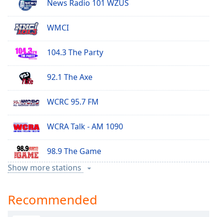
News Radio 101 WZUS
WMCI
104.3 The Party
92.1 The Axe
WCRC 95.7 FM
WCRA Talk - AM 1090
98.9 The Game
Show more stations
105.5 Jack FM
Recommended
107.1 The Kurv