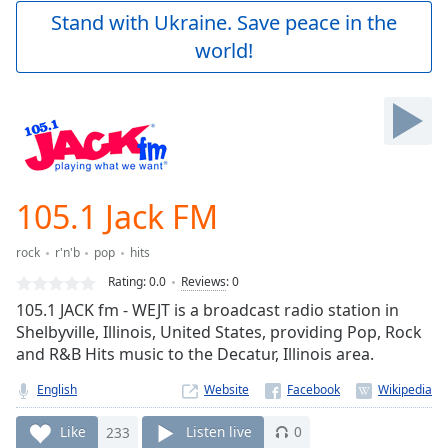
Play
Stand with Ukraine. Save peace in the
Video
world!
Play
Skip
Backward
Skip
Forward
Mute
Current
Time
0:00
105.1 Jack FM
/
Duration
-:-
rock
r'n'b
pop
hits
Loaded
:
0.00%
Rating:
0.0
Reviews
:
0
Stream
105.1 JACK fm - WEJT is a broadcast radio station in
Type
LIVE
Shelbyville, Illinois, United States, providing Pop, Rock
Seek to
and R&B Hits music to the Decatur, Illinois area.
live,
currently
English
Website
behind
live
LIVE
Remaining
Like
233
Listen live
0