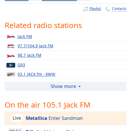
Time
-
-:-
Playlist
Contacts
1x
Related radio stations
Playback
Rate
Jack FM
Chapters
97.7/104.9 Jack FM
Chapters
98.7 Jack FM
G93
Descriptions
93.1 JACK fm - KWJK
descriptions
off
,
96.3 JACK FM
Show more
selected
94.3 Jack FM
On the air 105.1 Jack FM
Captions
102.5 Jack FM
104.1 Jack FM
captions
Live
Metallica
Enter Sandman
settings
,
107.1 Jack FM
opens
105.5 Jack FM