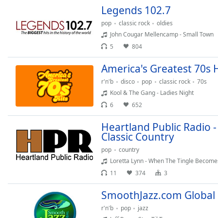
Color
Legends 102.7
pop
classic rock
oldies
Opacity
John Cougar Mellencamp - Small Town
5
804
Font
America's Greatest 70s H
Size
r'n'b
disco
pop
classic rock
70s
Kool & The Gang - Ladies Night
Text
6
652
Edge
Style
Heartland Public Radio -
Classic Country
Font
pop
country
Family
Loretta Lynn - When The Tingle Becomes
11
374
3
Reset
SmoothJazz.com Global
Done
r'n'b
pop
jazz
Close
Modal