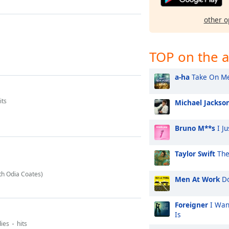
other o
TOP on the a
a-ha
Take On M
its
Michael Jackso
Bruno M**s
I Ju
Taylor Swift
The
th Odia Coates)
Men At Work
Do
Foreigner
I Wan
Is
dies
hits