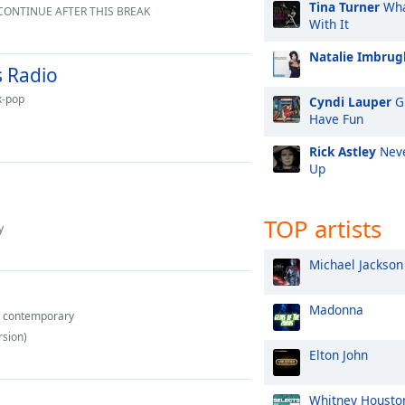
Tina Turner
Wha
 CONTINUE AFTER THIS BREAK
With It
Natalie Imbrugl
 Radio
k-pop
Cyndi Lauper
Gi
Have Fun
Rick Astley
Neve
Up
TOP artists
y
Michael Jackson
Madonna
t contemporary
rsion)
Elton John
Whitney Housto