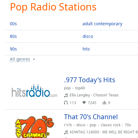
Current
Pop Radio Stations
Time
0:00
/
Duration
-:-
00s
adult contemporary
Loaded
:
0.00%
80s
disco
0:00
90s
hits
Stream
Type
LIVE
All genres
Seek to
live,
currently
behind
.977 Today's Hits
live
LIVE
Remaining
pop
top40
Time
-
Ella Langley - Choosin' Texas
-:-
113
7245
9
1x
That 70's Channel
Playback
r'n'b
disco
pop
classic rock
70s
Rate
ADWTAG 124000 - WE WILL BE RIGHT 