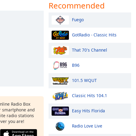
Recommended
Fuego
GotRadio - Classic Hits
That 70's Channel
B96
101.5 WQUT
Classic Hits 104.1
Online Radio Box
ur smartphone and
Easy Hits Florida
rite radio stations
ever you are!
Radio Love Live