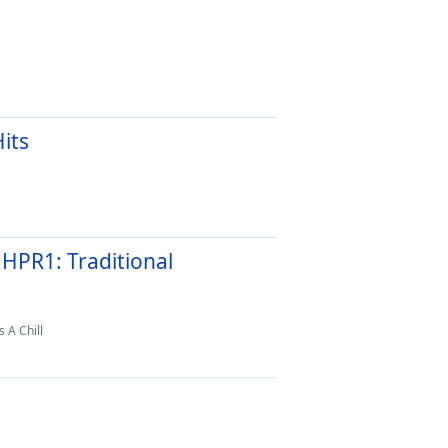
its
 HPR1: Traditional
 A Chill