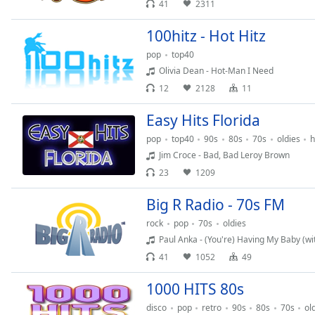
41
2311
Chapters
Chapters
100hitz - Hot Hitz
pop
top40
Descriptions
Olivia Dean - Hot-Man I Need
descriptions
12
2128
11
off
,
selected
Easy Hits Florida
pop
top40
90s
80s
70s
oldies
h
Captions
Jim Croce - Bad, Bad Leroy Brown
captions
23
1209
settings
,
opens
Big R Radio - 70s FM
captions
rock
pop
70s
oldies
settings
Paul Anka - (You're) Having My Baby (wi
dialog
41
1052
49
captions
off
,
1000 HITS 80s
selected
disco
pop
retro
90s
80s
70s
ol