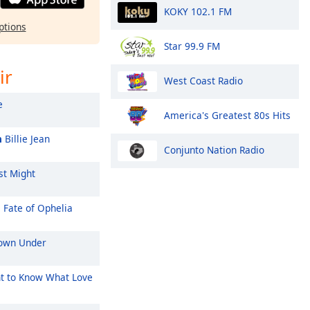
KOKY 102.1 FM
ptions
Star 99.9 FM
ir
West Coast Radio
e
America's Greatest 80s Hits
n
Billie Jean
Conjunto Nation Radio
st Might
 Fate of Ophelia
wn Under
t to Know What Love