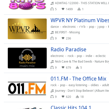
Audio
ADWTAG 122000 - THIS STATION WILL
Track
5
1499
1
Picture-
WPVR NY Platinum Vibes
in-
Picture
dance
electronic
r'n'b
pop
j-pop
Fullscreen
BE:FIRST - Missing
This
is
9
236
a
Radio Paradise
modal
window.
electronic
rock
pop
indie
eclectic
Nick Cave & The Bad Seeds - Nature Bo
Beginning
9
679
5
of
dialog
011.FM - The Office Mix
window.
rock
pop
easy listening
oldies
adul
Escape
Journey - Don't Stop Believin' (Album Ve
will
9
620
18
cancel
and
Classic Hits 104.1
close