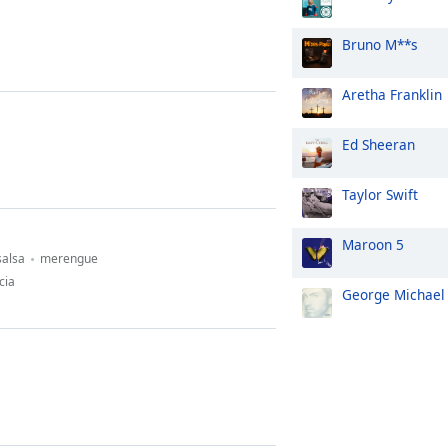
Bruno M**s
Aretha Franklin
Ed Sheeran
Taylor Swift
Maroon 5
salsa
merengue
cia
George Michael