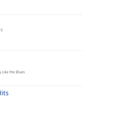
ry
 Like the Blues
its