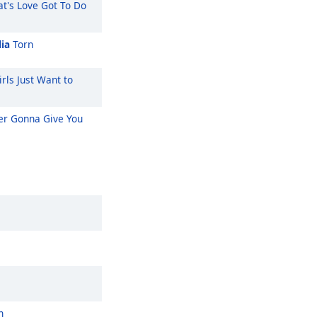
t's Love Got To Do
ia
Torn
rls Just Want to
r Gonna Give You
n