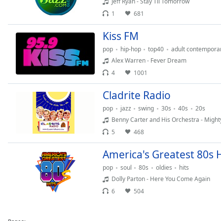
Jeff Ryan - Stay Til Tomorrow
Dialog
1
681
End
of
Kiss FM
dialog
window.
pop
hip-hop
top40
adult contempora
Alex Warren - Fever Dream
4
1001
Cladrite Radio
pop
jazz
swing
30s
40s
20s
Benny Carter and His Orchestra - Mighty
5
468
America's Greatest 80s H
pop
soul
80s
oldies
hits
Dolly Parton - Here You Come Again
6
504