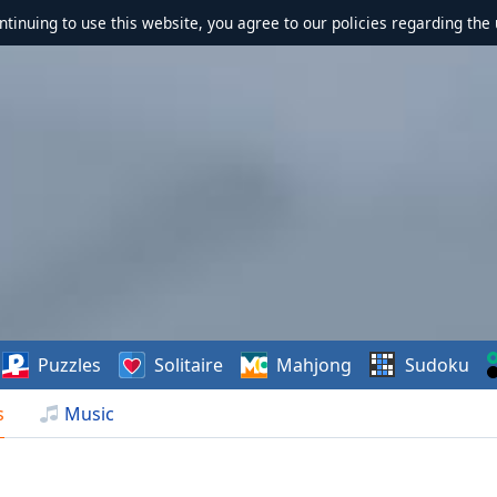
ontinuing to use this website, you agree to our policies regarding the 
Puzzles
Solitaire
Mahjong
Sudoku
s
Music