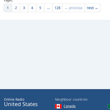
Pages:
1
2
3
4
5
...
128
← previous
next →
Online Radio
Neighbour countries
United States
Canada