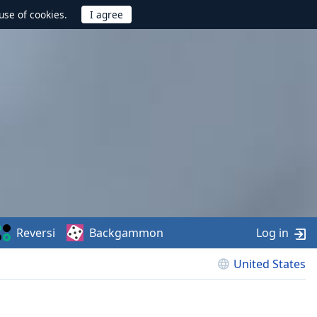
use of cookies.
Reversi
Backgammon
Log in
United States