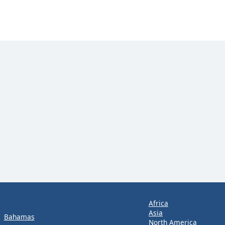
Africa
Asia
Bahamas
North America