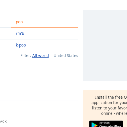
pop
r'n'b
k-pop
Filter:
All world
United States
Install the free 
application for yo
listen to your favo
online - wher
BACK