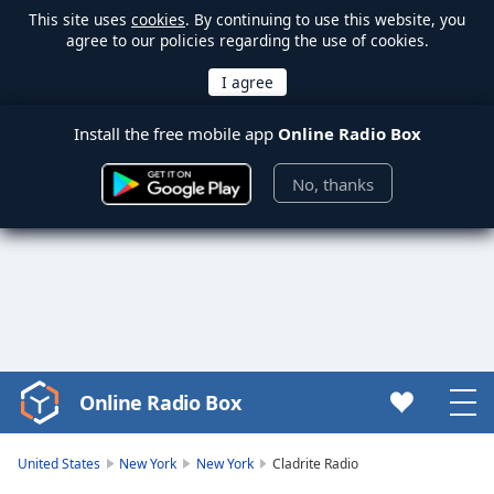
This site uses
cookies
. By continuing to use this website, you
agree to our policies regarding the use of cookies.
Install the free mobile app
Online Radio Box
No, thanks
Online Radio Box
Video
Player
is
United States
New York
New York
Cladrite Radio
loading.