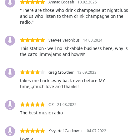
Ahmad Eddeeb
10.02.2025
Opacity
"There are those who drink champagne at nightclubs
and us who listen to them drink champagne on the
radio."
Caption
Area
Background
VeeVee Veronicus
14.03.2024
Color
This station - well no ishkabble business here, why is
the cat's jimmyjams and how!🤎
Opacity
Greg Crowther
13.09.2023
takes me back...way back even before MY
Font
time,,,much love and thanks!
Size
C Z
21.08.2022
Text
The best music radio
Edge
Style
Krzysztof Czarkowski
04.07.2022
Lovely
Font