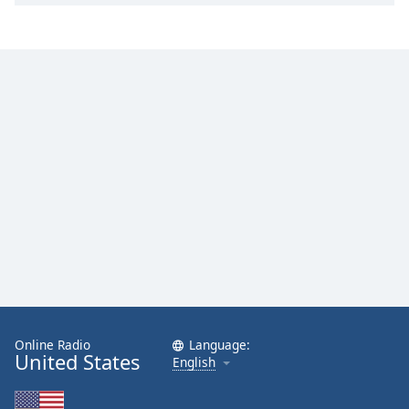
Online Radio
Language:
United States
English