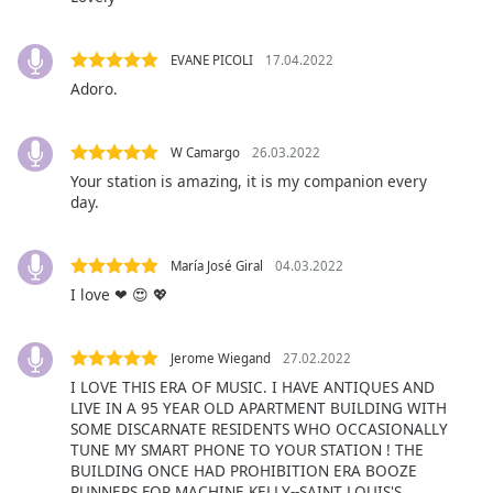
Family
EVANE PICOLI
17.04.2022
Adoro.
Reset
Done
Close
W Camargo
26.03.2022
Modal
Dialog
Your station is amazing, it is my companion every
End
day.
of
dialog
window.
María José Giral
04.03.2022
I love ❤ 😍 💖
Jerome Wiegand
27.02.2022
I LOVE THIS ERA OF MUSIC. I HAVE ANTIQUES AND
LIVE IN A 95 YEAR OLD APARTMENT BUILDING WITH
SOME DISCARNATE RESIDENTS WHO OCCASIONALLY
TUNE MY SMART PHONE TO YOUR STATION ! THE
BUILDING ONCE HAD PROHIBITION ERA BOOZE
RUNNERS FOR MACHINE KELLY--SAINT LOUIS'S