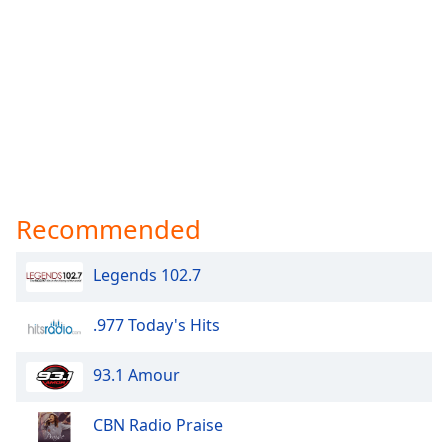
Recommended
Legends 102.7
.977 Today's Hits
93.1 Amour
CBN Radio Praise