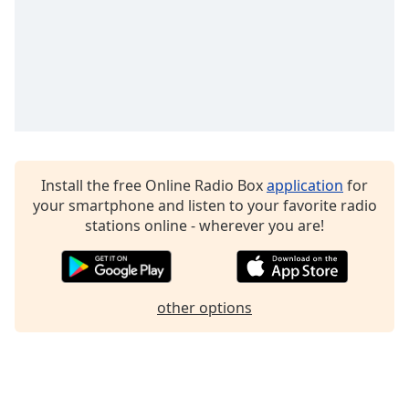
Install the free Online Radio Box
application
for
your smartphone and listen to your favorite radio
stations online - wherever you are!
other options