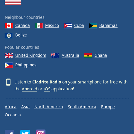
Neighbour countries
Canada
Mexico
Cuba
Bahamas
Belize
Popular countries
United Kingdom
Australia
Ghana
Philippines
Listen to
Cladrite Radio
on your smartphone for free with
the
Android
or
iOS
application!
Africa
Asia
North America
South America
Europe
Oceania