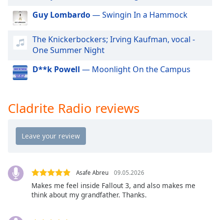
dialog
Guy Lombardo
— Swingin In a Hammock
window.
Escape
will
The Knickerbockers; Irving Kaufman, vocal -
cancel
One Summer Night
and
D**k Powell
— Moonlight On the Campus
close
the
window.
Cladrite Radio reviews
Text
Color
Opacity
Asafe Abreu
09.05.2026
Text
Makes me feel inside Fallout 3, and also makes me
Background
think about my grandfather. Thanks.
Color