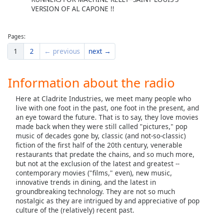
VERSION OF AL CAPONE !!
Pages:
1
2
← previous
next →
Information about the radio
Here at Cladrite Industries, we meet many people who
live with one foot in the past, one foot in the present, and
an eye toward the future. That is to say, they love movies
made back when they were still called "pictures," pop
music of decades gone by, classic (and not-so-classic)
fiction of the first half of the 20th century, venerable
restaurants that predate the chains, and so much more,
but not at the exclusion of the latest and greatest --
contemporary movies ("films," even), new music,
innovative trends in dining, and the latest in
groundbreaking technology. They are not so much
nostalgic as they are intrigued by and appreciative of pop
culture of the (relatively) recent past.