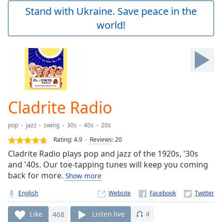
Play
Stand with Ukraine. Save peace in the
Video
world!
Play
Skip
Backward
Skip
Forward
Mute
Current
Time
0:00
Cladrite Radio
/
Duration
-:-
pop
jazz
swing
30s
40s
20s
Loaded
:
0.00%
Rating:
4.9
Reviews
:
20
Stream
Cladrite Radio plays pop and jazz of the 1920s, '30s
Type
LIVE
and '40s. Our toe-tapping tunes will keep you coming
Seek to
back for more.
Show more
live,
currently
English
Website
behind
live
LIVE
Remaining
Like
468
Listen live
4