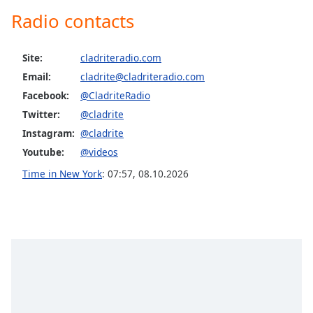
Radio contacts
Site:
cladriteradio.com
Email:
cladrite@cladriteradio.com
Facebook:
@CladriteRadio
Twitter:
@cladrite
Instagram:
@cladrite
Youtube:
@videos
Time in New York
:
07:57
,
08.10.2026