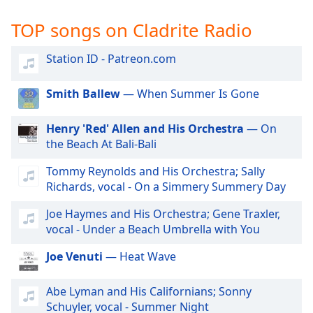
captions
settings
TOP songs on Cladrite Radio
dialog
captions
Station ID - Patreon.com
off
,
selected
Smith Ballew
— When Summer Is Gone
Audio
Track
Henry 'Red' Allen and His Orchestra
— On
the Beach At Bali-Bali
Picture-
in-
Picture
Tommy Reynolds and His Orchestra; Sally
Fullscreen
Richards, vocal - On a Simmery Summery Day
This
is
Joe Haymes and His Orchestra; Gene Traxler,
a
vocal - Under a Beach Umbrella with You
modal
Joe Venuti
— Heat Wave
window.
Beginning
Abe Lyman and His Californians; Sonny
of
Schuyler, vocal - Summer Night