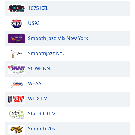
1075 KZL
US92
Smooth Jazz Mix New York
SmoothJazz.NYC
96 WHNN
WEAA
WTIX-FM
Star 99.9 FM
Smooth 70s