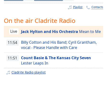
Time
-
-:-
Playlist
Contacts
1x
On the air Cladrite Radio
Playback
Rate
Live
Jack Hylton and His Orchestra
Mean to Me
Chapters
Billy Cotton and His Band; Cyril Grantham,
11:54
Chapters
vocal - Please Handle with Care
Descriptions
Count Basie & The Kansas City Seven
11:51
Lester Leaps In
descriptions
off
,
Cladrite Radio playlist
selected
Captions
captions
settings
,
opens