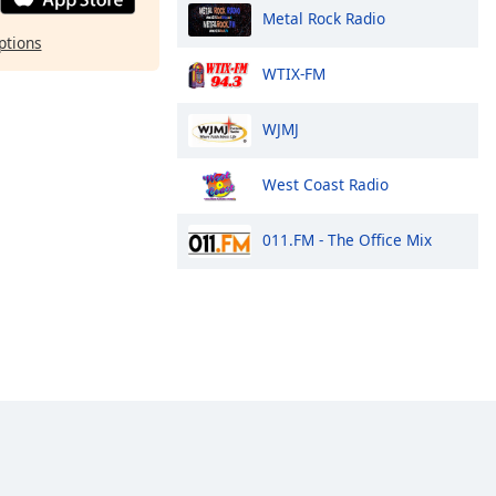
Metal Rock Radio
ptions
WTIX-FM
WJMJ
West Coast Radio
011.FM - The Office Mix