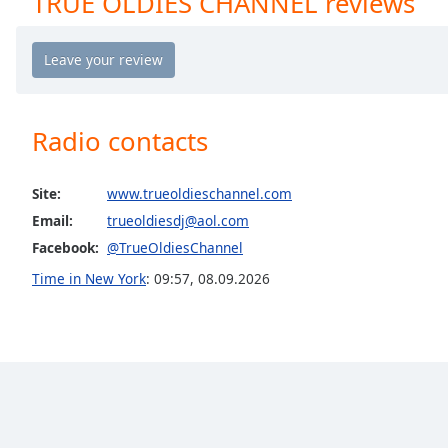
TRUE OLDIES CHANNEL reviews
Chapters
Chapters
Descriptions
descriptions
Radio contacts
off
,
selected
Site:
www.trueoldieschannel.com
Captions
Email:
trueoldiesdj@aol.com
captions
Facebook:
@TrueOldiesChannel
settings
,
Time in New York
:
09:57
,
08.09.2026
opens
captions
settings
dialog
captions
off
,
selected