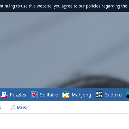
ontinuing to use this website, you agree to our policies regarding the 
Puzzles
Solitaire
Mahjong
Sudoku
s
Music