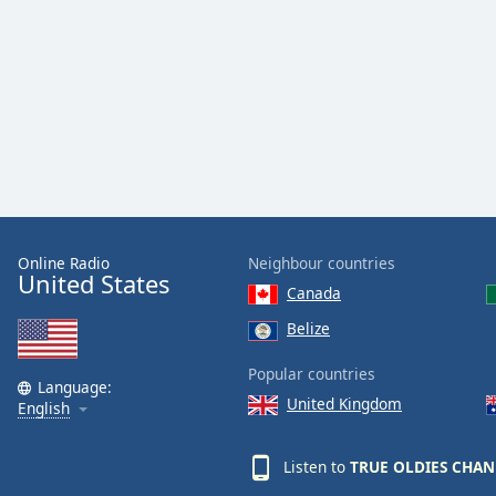
Audio
Track
Picture-
in-
Picture
Fullscreen
This
is
a
modal
window.
Online Radio
Neighbour countries
United States
Canada
Beginning
of
Belize
dialog
window.
Popular countries
Language:
Escape
United Kingdom
English
will
cancel
Listen to
TRUE OLDIES CHA
and
close