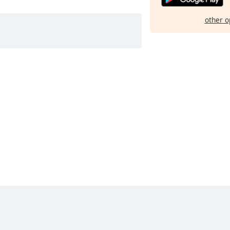
other o