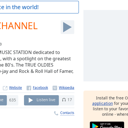
e in the world!
 CHANNEL
0
USIC STATION dedicated to
 with a spotlight on the greatest
the 80's. The TRUE OLDIES
ay and Rock & Roll Hall of Famer,
Website
Install the free 
ke
635
Listen live
17
application
for you
listen to your favo
Contacts
online - wher