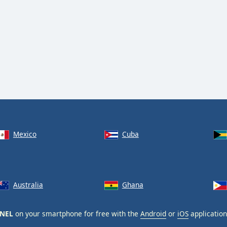
Mexico
Cuba
Australia
Ghana
NNEL
on your smartphone for free with the
Android
or
iOS
application