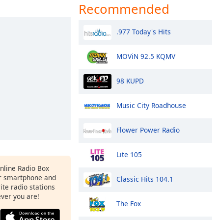
Recommended
.977 Today's Hits
MOViN 92.5 KQMV
98 KUPD
Music City Roadhouse
Flower Power Radio
Lite 105
Online Radio Box
r smartphone and
Classic Hits 104.1
rite radio stations
ever you are!
The Fox