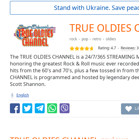
Current
Stand with Ukraine. Save peac
Time
0:00
/
Duration
-:-
TRUE OLDIES
Loaded
:
0.00%
rock
pop
retro
oldies
0:00
Rating:
4.7
Reviews
:
3
Stream
Type
The TRUE OLDIES CHANNEL is a 24/7/365 STREAMING M
LIVE
honoring the greatest Rock & Roll music ever recorded,
Seek to
live,
hits from the 60's and 70's, plus a few tossed in from 
currently
CHANNEL is programmed and hosted by legendary dee-j
behind
live
LIVE
Scott Shannon.
Remaining
English
Time
-
-:-
Li
1x
Playback
Rate