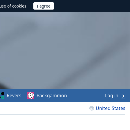
use of cookies.
Reversi
Backgammon
Log in
United States