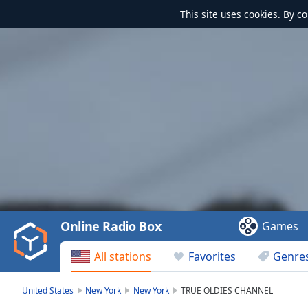
This site uses
cookies
. By c
Video
Player
is
loading.
Play
Video
Online Radio Box
Games
Play
Skip
All stations
Favorites
Genre
Backward
Skip
Forward
United States
New York
New York
TRUE OLDIES CHANNEL
Mute