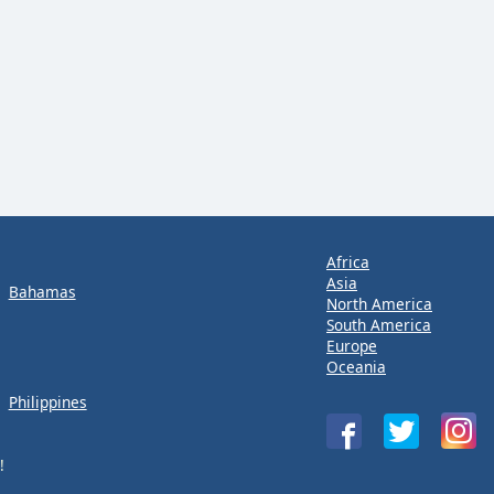
Africa
Asia
Bahamas
North America
South America
Europe
Oceania
Philippines
!