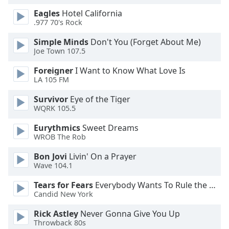
Eagles
Hotel California
.977 70's Rock
Simple Minds
Don't You (Forget About Me)
Joe Town 107.5
Foreigner
I Want to Know What Love Is
LA 105 FM
Survivor
Eye of the Tiger
WQRK 105.5
Eurythmics
Sweet Dreams
WROB The Rob
Bon Jovi
Livin' On a Prayer
Wave 104.1
Tears for Fears
Everybody Wants To Rule the World
Candid New York
Rick Astley
Never Gonna Give You Up
Throwback 80s