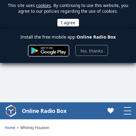
This site uses
cookies
. By continuing to use this website, you
agree to our policies regarding the use of cookies.
Install the free mobile app
Online Radio Box
No, thanks
Online Radio Box
Video
Player
is
Home
Whitney Houston
loading.