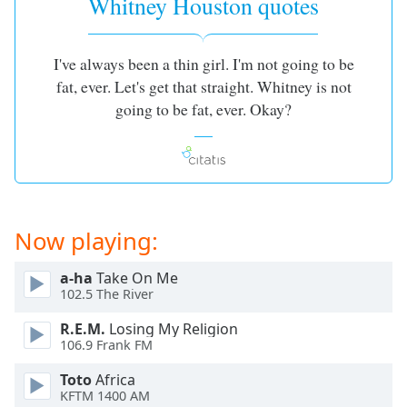
Whitney Houston quotes
I've always been a thin girl. I'm not going to be
fat, ever. Let's get that straight. Whitney is not
going to be fat, ever. Okay?
Now playing:
a-ha
Take On Me
102.5 The River
R.E.M.
Losing My Religion
106.9 Frank FM
Toto
Africa
KFTM 1400 AM