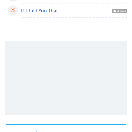
Family
25
If I Told You That
Reset
Done
Close
Modal
Dialog
End
of
dialog
window.