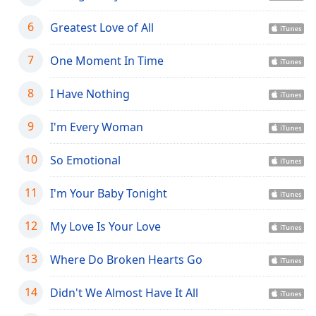
dialog
window.
6
Greatest Love of All
Escape
will
7
One Moment In Time
cancel
and
8
I Have Nothing
close
the
9
I'm Every Woman
window.
10
So Emotional
Text
Color
11
I'm Your Baby Tonight
Opacity
12
My Love Is Your Love
13
Where Do Broken Hearts Go
Text
Background
14
Didn't We Almost Have It All
Color