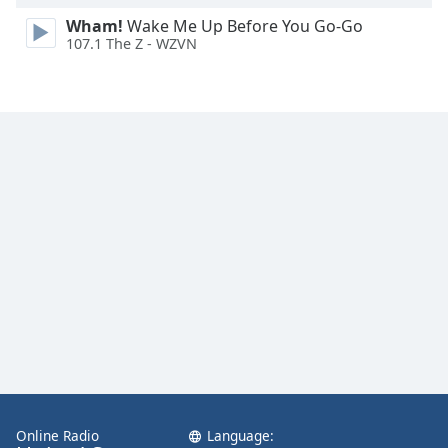
Wham!
Wake Me Up Before You Go-Go
107.1 The Z - WZVN
Online Radio
Language: