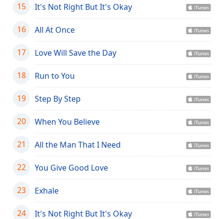
15
It's Not Right But It's Okay
Opacity
16
All At Once
Caption
Area
17
Love Will Save the Day
Background
Color
18
Run to You
19
Step By Step
Opacity
20
When You Believe
Font
Size
21
All the Man That I Need
22
You Give Good Love
Text
Edge
23
Style
Exhale
24
It's Not Right But It's Okay
Font