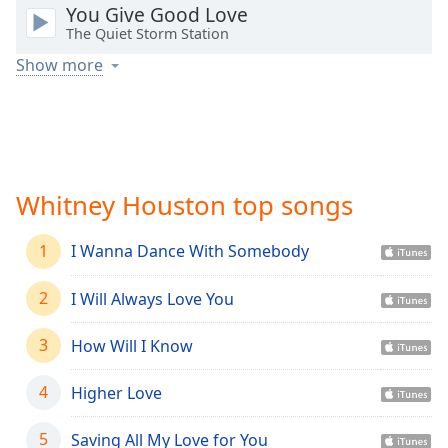
captions
You Give Good Love
settings
The Quiet Storm Station
dialog
Show more
captions
off
,
selected
Audio
Track
Whitney Houston top songs
Picture-
in-
Picture
1
I Wanna Dance With Somebody
Fullscreen
This
2
I Will Always Love You
is
a
3
How Will I Know
modal
window.
4
Higher Love
Beginning
of
5
Saving All My Love for You