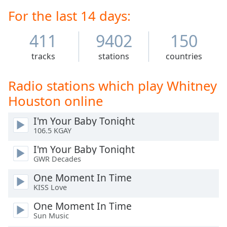
Time
-
released seven studio albums and two soundtrack
For the last 14 days:
-:-
albums, all of which have been certified diamond,
multi-platinum, platinum, or gold by the Recording
411
9402
150
1x
Industry Association of America (RIAA). Houston's
Playback
crossover appeal on the popular music charts—as well
tracks
stations
countries
Rate
as her prominence on MTV, starting with her video for
"How Will I Know"—influenced several African-
Chapters
Radio stations which play Whitney
American women artists who followed in her
Chapters
footsteps.
Houston online
Descriptions
I'm Your Baby Tonight
106.5 KGAY
descriptions
off
,
I'm Your Baby Tonight
selected
GWR Decades
One Moment In Time
Captions
KISS Love
captions
One Moment In Time
settings
,
Sun Music
opens