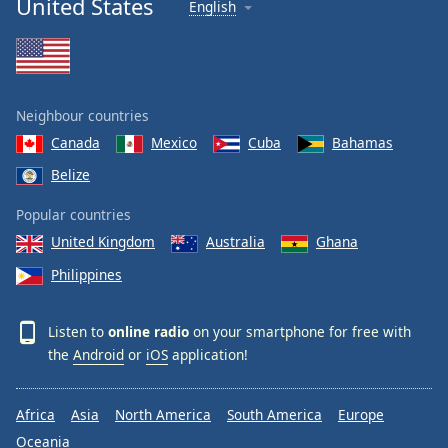
United States
English
Neighbour countries
Canada
Mexico
Cuba
Bahamas
Belize
Popular countries
United Kingdom
Australia
Ghana
Philippines
Listen to
online radio
on your smartphone for free with
the
Android
or
iOS
application!
Africa
Asia
North America
South America
Europe
Oceania