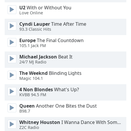
U2
With or Without You
Love Online
Cyndi Lauper
Time After Time
93.3 Classic Hits
Europe
The Final Countdown
105.1 Jack FM
Michael Jackson
Beat It
24/7 MJ Radio
The Weeknd
Blinding Lights
Magic 104.1
4 Non Blondes
What's Up?
KVBB 94.5 FM
Queen
Another One Bites the Dust
B98.7
Whitney Houston
I Wanna Dance With Somebody
Z2C Radio