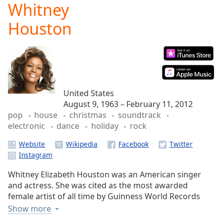
Whitney
Play
Video
Houston
Play
Skip
Backward
Skip
Forward
Mute
Current
United States
Time
0:00
August 9, 1963 – February 11, 2012
/
pop
house
christmas
soundtrack
Duration
-:-
electronic
dance
holiday
rock
Loaded
:
0.00%
Website
Stream
Type
LIVE
Whitney Elizabeth Houston was an American singer
Seek to
live,
and actress. She was cited as the most awarded
currently
female artist of all time by Guinness World Records
behind
live
LIVE
and remains one of the best-selling music artists of all
Show more
Remaining
time with 200 million records sold worldwide. She