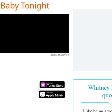
 Baby Tonight
Terms of Service
Whitney
quo
I like being a w