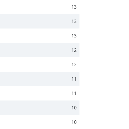
13
13
13
12
12
11
11
10
10