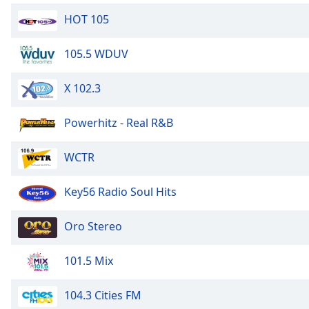
Dialog
HOT 105
End
of
dialog
105.5 WDUV
window.
X 102.3
Powerhitz - Real R&B
WCTR
Key56 Radio Soul Hits
Oro Stereo
101.5 Mix
104.3 Cities FM