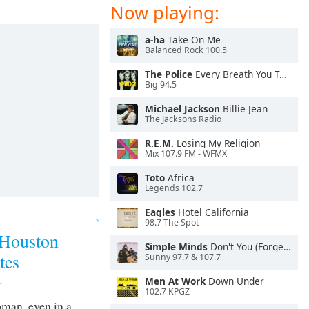
Now playing:
a-ha
Take On Me
Balanced Rock 100.5
The Police
Every Breath You Take
Big 94.5
Michael Jackson
Billie Jean
The Jacksons Radio
R.E.M.
Losing My Religion
Mix 107.9 FM - WFMX
Toto
Africa
Legends 102.7
Eagles
Hotel California
98.7 The Spot
 Houston
Simple Minds
Don't You (Forget About Me)
tes
Sunny 97.7 & 107.7
Men At Work
Down Under
102.7 KPGZ
oman, even in a