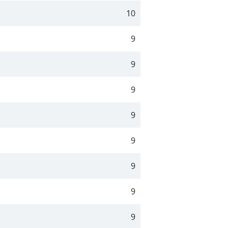
10
9
9
9
9
9
9
9
9