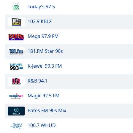
Audio
Today’s 97.5
Track
Picture-
102.9 KBLX
in-
Picture
Fullscreen
Mega 97.9 FM
This
is
181.FM Star 90s
a
modal
K-Jewel 99.3 FM
window.
Beginning
R&B 94.1
of
dialog
Magic 92.5 FM
window.
Escape
Bates FM 90s Mix
will
cancel
100.7 WHUD
and
close