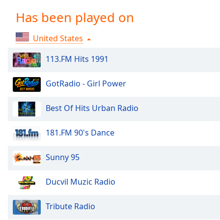
Chapters
Has been played on
Chapters
United States
Descriptions
descriptions
113.FM Hits 1991
off
,
selected
GotRadio - Girl Power
Captions
Best Of Hits Urban Radio
captions
settings
,
181.FM 90's Dance
opens
captions
Sunny 95
settings
dialog
Ducvil Muzic Radio
captions
off
,
selected
Tribute Radio