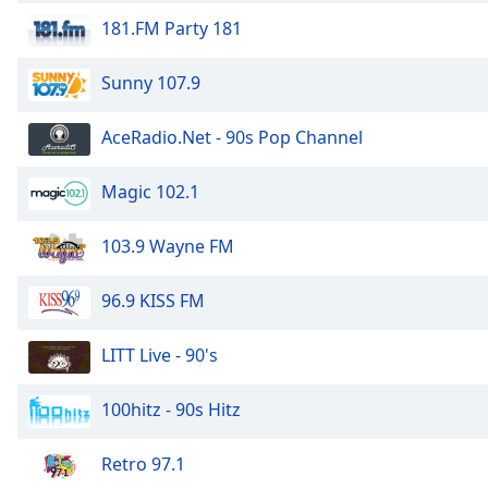
Color
181.FM Party 181
Opacity
Sunny 107.9
Font
AceRadio.Net - 90s Pop Channel
Size
Magic 102.1
Text
Edge
103.9 Wayne FM
Style
96.9 KISS FM
Font
Family
LITT Live - 90's
100hitz - 90s Hitz
Reset
Done
Retro 97.1
Close
Modal