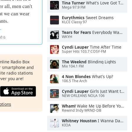
Tina Turner
What's Love Got To Do With It
r all, men can't
Mega 97.9 FM
ut we can wear
Eurythmics
Sweet Dreams
ants.
KLCE Classy 97
Tears for Fears
Everybody Wants To Rule the World
WKYH
Cyndi Lauper
Time After Time
Super Hits 103.7 COSY-FM
Online Radio Box
The Weeknd
Blinding Lights
Mix 104.1 FM
ur smartphone and
rite radio stations
4 Non Blondes
What's Up?
ever you are!
106.5 The Arch
Cyndi Lauper
Girls Just Want to Have Fun
NEW ORLEANS NOLA 106
ptions
Wham!
Wake Me Up Before You Go-Go
Rewind Indy WRND-DB
Whitney Houston
I Wanna Dance With Somebody
KIOA