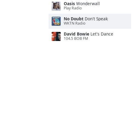
Oasis
Wonderwall
Play Radio
No Doubt
Don't Speak
WKTN Radio
David Bowie
Let's Dance
104.5 BOB FM