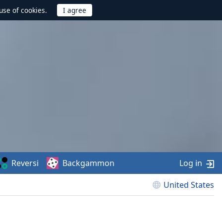
use of cookies.
Reversi
Backgammon
Log in
United States