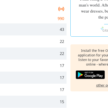
man's world. Afte
wear dresses, b
the p
990
43
22
Install the free 
22
application for yo
listen to your favo
online - wher
17
17
other o
17
15