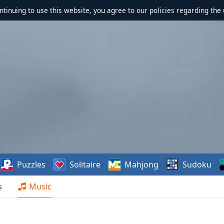
ontinuing to use this website, you agree to our policies regarding the 
Puzzles
Solitaire
Mahjong
Sudoku
s
Music