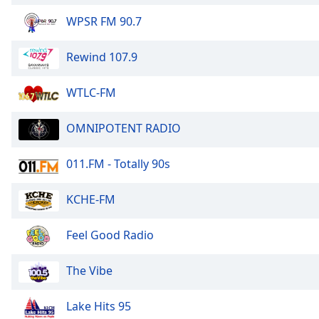
WPSR FM 90.7
Rewind 107.9
WTLC-FM
OMNIPOTENT RADIO
011.FM - Totally 90s
KCHE-FM
Feel Good Radio
The Vibe
Lake Hits 95