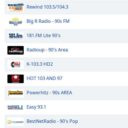
the
Rewind 103.5/104.3
window.
Big R Radio - 90s FM
Text
Color
181.FM Lite 90's
Opacity
Radioup - 90's Area
K-103.3 HD2
Text
Background
Color
HOT 103 AND 97
Powerhitz - 90s AREA
Opacity
Easy 93.1
Caption
Area
BestNetRadio - 90's Pop
Background