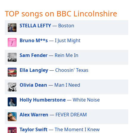
captions
settings
TOP songs on BBC Lincolnshire
dialog
captions
STELLA LEFTY
— Boston
off
,
selected
Bruno M**s
— I Just Might
Audio
Track
Sam Fender
— Rein Me In
Picture-
in-
Ella Langley
— Choosin' Texas
Picture
Fullscreen
This
Olivia Dean
— Man I Need
is
a
Holly Humberstone
— White Noise
modal
window.
Alex Warren
— FEVER DREAM
Beginning
Taylor Swift
— The Moment I Knew
of