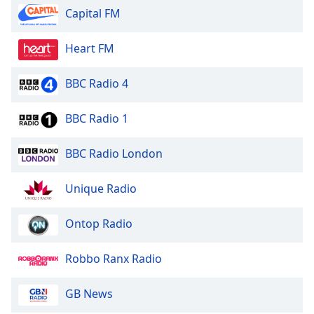
Capital FM
Heart FM
BBC Radio 4
BBC Radio 1
BBC Radio London
Unique Radio
Ontop Radio
Robbo Ranx Radio
GB News