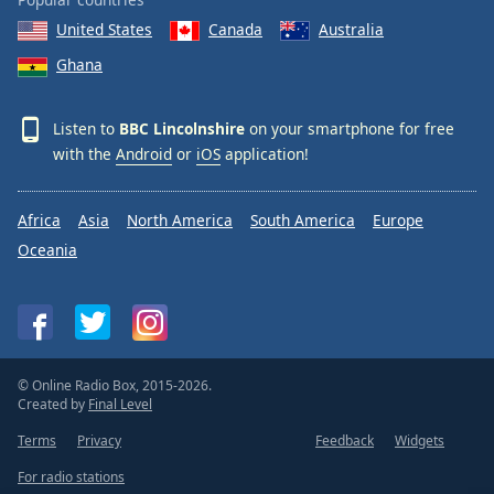
United States
Canada
Australia
Ghana
Listen to
BBC Lincolnshire
on your smartphone for free
with the
Android
or
iOS
application!
Africa
Asia
North America
South America
Europe
Oceania
© Online Radio Box, 2015-2026.
Created by
Final Level
Terms
Privacy
Feedback
Widgets
For radio stations