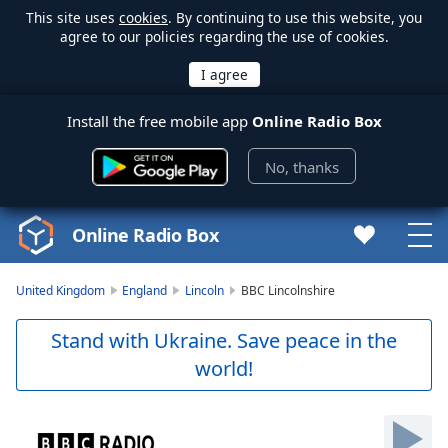
This site uses
cookies
. By continuing to use this website, you
agree to our policies regarding the use of cookies.
Install the free mobile app
Online Radio Box
No, thanks
Online Radio Box
United Kingdom
England
Lincoln
BBC Lincolnshire
Stand with Ukraine. Save peace in the
world!
Video
Player
is
loading.