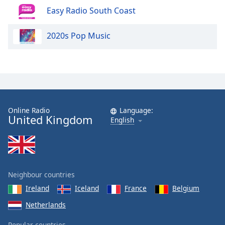
Easy Radio South Coast
2020s Pop Music
Online Radio
Language:
United Kingdom
English
Neighbour countries
Ireland
Iceland
France
Belgium
Netherlands
Popular countries