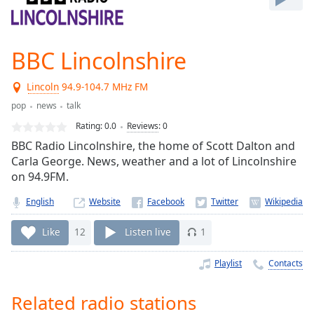
Play
Video
Play
BBC Lincolnshire
Skip
Backward
Skip
Lincoln
94.9-104.7 MHz FM
Forward
pop
news
talk
Mute
Current
Rating:
0.0
Reviews
:
0
Time
0:00
BBC Radio Lincolnshire, the home of Scott Dalton and
/
Carla George. News, weather and a lot of Lincolnshire
Duration
-:-
on 94.9FM.
Loaded
:
0.00%
English
Website
Stream
Type
LIVE
Like
12
Listen live
1
Seek to
live,
Playlist
Contacts
currently
behind
live
LIVE
Related radio stations
Remaining