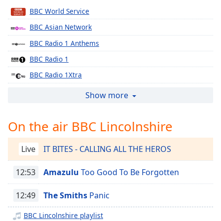
Time
-
BBC World Service
-:-
BBC Asian Network
1x
BBC Radio 1 Anthems
Playback
Rate
BBC Radio 1
Chapters
BBC Radio 1Xtra
BBC Radio 2
Chapters
Show more
BBC Radio 3
Descriptions
On the air BBC Lincolnshire
BBC Radio 4
descriptions
BBC Radio 4 Extra
off
,
Live
IT BITES - CALLING ALL THE HEROS
selected
BBC Radio 5 live
BBC Radio 6 Music
12:53
Amazulu
Too Good To Be Forgotten
Captions
BBC Radio 1 Dance
captions
12:49
The Smiths
Panic
settings
,
BBC Radio Wales Extra
opens
BBC Lincolnshire playlist