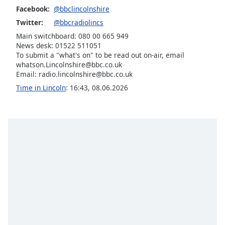
Facebook:
@bbclincolnshire
Opacity
Twitter:
@bbcradiolincs
Main switchboard: 080 00 665 949
Caption
News desk: 01522 511051
Area
To submit a "what's on" to be read out on-air, email
Background
whatson.Lincolnshire@bbc.co.uk
Color
Email: radio.lincolnshire@bbc.co.uk
Time in Lincoln
:
16:43
,
08.06.2026
Opacity
Font
Size
Text
Edge
Style
Font