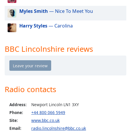
dialog
window.
Myles Smith
— Nice To Meet You
Escape
will
Harry Styles
— Carolina
cancel
and
close
BBC Lincolnshire reviews
the
window.
Text
Color
Radio contacts
Opacity
Address:
Newport Lincoln LN1 3XY
Text
Phone:
+44 800 066 5949
Background
Site:
www.bbc.co.uk
Color
Email:
radio.lincolnshire@bbc.co.uk