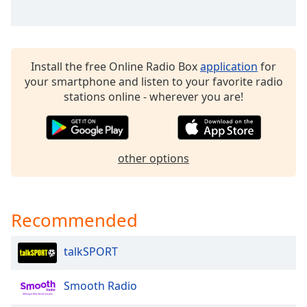
Family
Reset
Install the free Online Radio Box
application
for
Done
your smartphone and listen to your favorite radio
Close
stations online - wherever you are!
Modal
Dialog
End
of
dialog
other options
window.
Recommended
talkSPORT
Smooth Radio