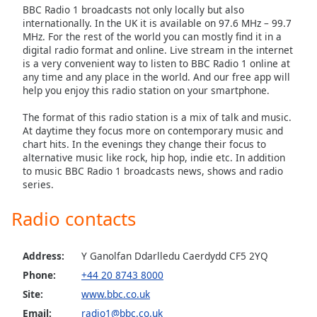
BBC Radio 1 broadcasts not only locally but also
Family
internationally. In the UK it is available on 97.6 MHz – 99.7
MHz. For the rest of the world you can mostly find it in a
digital radio format and online. Live stream in the internet
Reset
is a very convenient way to listen to BBC Radio 1 online at
Done
any time and any place in the world. And our free app will
help you enjoy this radio station on your smartphone.
Close
Modal
Dialog
The format of this radio station is a mix of talk and music.
End
At daytime they focus more on contemporary music and
of
chart hits. In the evenings they change their focus to
dialog
alternative music like rock, hip hop, indie etc. In addition
to music BBC Radio 1 broadcasts news, shows and radio
window.
series.
Radio contacts
Address:
Y Ganolfan Ddarlledu Caerdydd CF5 2YQ
Phone:
+44 20 8743 8000
Site:
www.bbc.co.uk
Email:
radio1@bbc.co.uk