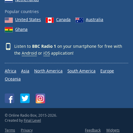
Popular countries
United States
Canada
Australia
Ghana
Listen to
BBC Radio 1
on your smartphone for free with
the
Android
or
iOS
application!
Africa
Asia
North America
South America
Europe
Oceania
© Online Radio Box, 2015-2026.
Created by
Final Level
Terms
Privacy
Feedback
Widgets