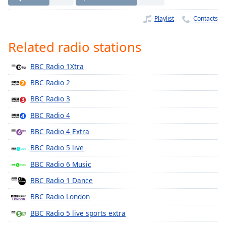
Time
-
-:-
Playlist
Contacts
1x
Related radio stations
Playback
Rate
BBC Radio 1Xtra
Chapters
BBC Radio 2
Chapters
BBC Radio 3
BBC Radio 4
Descriptions
BBC Radio 4 Extra
descriptions
off
,
BBC Radio 5 live
selected
BBC Radio 6 Music
Captions
BBC Radio 1 Dance
captions
BBC Radio London
settings
,
BBC Radio 5 live sports extra
opens