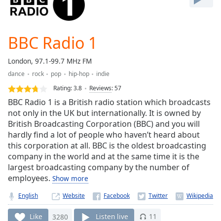
Play
Video
Play
BBC Radio 1
Skip
Backward
Skip
London, 97.1-99.7 MHz FM
Forward
dance
rock
pop
hip-hop
indie
Mute
Current
Rating:
3.8
Reviews
:
57
Time
0:00
BBC Radio 1 is a British radio station which broadcasts
/
not only in the UK but internationally. It is owned by
Duration
-:-
British Broadcasting Corporation (BBC) and you will
Loaded
:
hardly find a lot of people who haven’t heard about
0.00%
this corporation at all. BBC is the oldest broadcasting
Stream
company in the world and at the same time it is the
Type
LIVE
largest broadcasting company by the number of
Seek to
employees.
Show more
live,
currently
behind
English
Website
live
LIVE
Remaining
Like
3280
Listen live
11