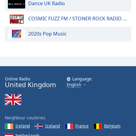
Dance UK Radio
COSMIC FUZZ FM / STONER ROCK RADIO 24/7.
2020s Pop Music
Online Radio
Language:
United Kingdom
English
Neighbour countries
Ireland
Iceland
France
Belgium
Netherlands