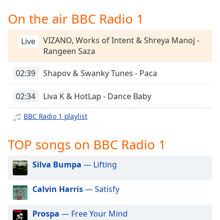
captions
settings
On the air BBC Radio 1
dialog
captions
VIZANO, Works of Intent & Shreya Manoj -
Live
off
,
Rangeen Saza
selected
02:39
Shapov & Swanky Tunes - Paca
Audio
Track
02:34
Liva K & HotLap - Dance Baby
Picture-
in-
BBC Radio 1 playlist
Picture
Fullscreen
This
TOP songs on BBC Radio 1
is
a
Silva Bumpa
— Lifting
modal
window.
Calvin Harris
— Satisfy
Beginning
Prospa
— Free Your Mind
of