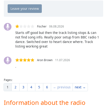
Opacity
Caption
Area
Fischer
06.08.2026
Background
Starts off good but then the track listing stops & can
Color
not find song info. Really poor setup from BBC radio 1
dance. Switched over to heart dance where. Track
listing working great
Opacity
Aron Brown
11.07.2026
Font
.
Size
Pages:
Text
1
2
3
4
5
6
← previous
next →
Edge
Style
Information about the radio
Font