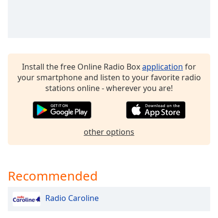
Install the free Online Radio Box
application
for
your smartphone and listen to your favorite radio
stations online - wherever you are!
other options
Recommended
Radio Caroline