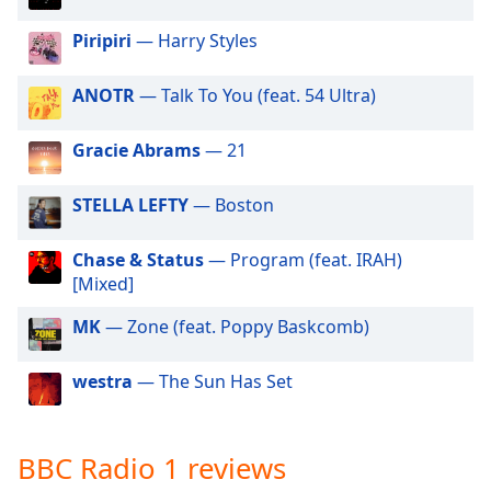
dialog
window.
Piripiri
— Harry Styles
Escape
will
ANOTR
— Talk To You (feat. 54 Ultra)
cancel
and
Gracie Abrams
— 21
close
the
STELLA LEFTY
— Boston
window.
Text
Chase & Status
— Program (feat. IRAH)
Color
[Mixed]
MK
— Zone (feat. Poppy Baskcomb)
Opacity
westra
— The Sun Has Set
Text
Background
Color
BBC Radio 1 reviews