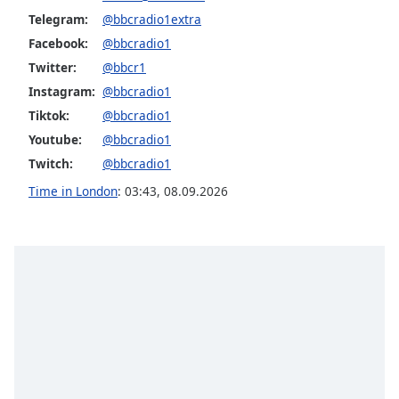
Telegram:
@bbcradio1extra
Facebook:
@bbcradio1
Twitter:
@bbcr1
Instagram:
@bbcradio1
Tiktok:
@bbcradio1
Youtube:
@bbcradio1
Twitch:
@bbcradio1
Time in London
:
03:43
,
08.09.2026