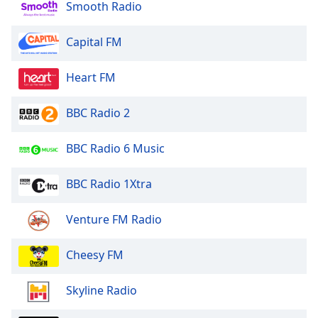
Smooth Radio
Capital FM
Heart FM
BBC Radio 2
BBC Radio 6 Music
BBC Radio 1Xtra
Venture FM Radio
Cheesy FM
Skyline Radio