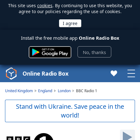
This site uses
cookies
. By continuing to use this website, you
agree to our policies regarding the use of cookies.
Install the free mobile app
Online Radio Box
No, thanks
Online Radio Box
United Kingdom
England
London
BBC Radio 1
Stand with Ukraine. Save peace in the
world!
Video
Player
is
loading.