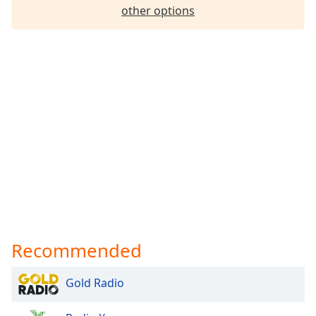
other options
Recommended
Gold Radio