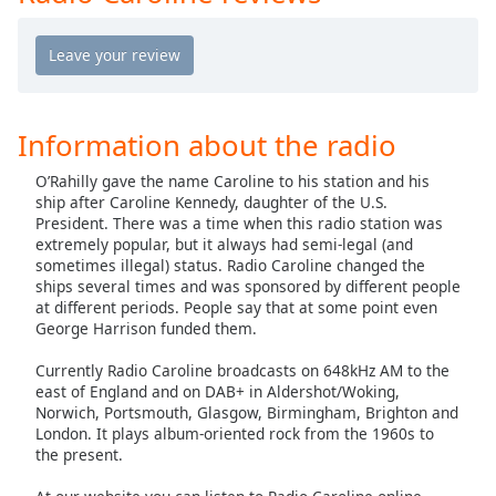
Opacity
Caption
Area
Information about the radio
Background
Color
O’Rahilly gave the name Caroline to his station and his
ship after Caroline Kennedy, daughter of the U.S.
President. There was a time when this radio station was
Opacity
extremely popular, but it always had semi-legal (and
sometimes illegal) status. Radio Caroline changed the
ships several times and was sponsored by different people
Font
at different periods. People say that at some point even
Size
George Harrison funded them.
Currently Radio Caroline broadcasts on 648kHz AM to the
Text
east of England and on DAB+ in Aldershot/Woking,
Edge
Norwich, Portsmouth, Glasgow, Birmingham, Brighton and
Style
London. It plays album-oriented rock from the 1960s to
the present.
Font