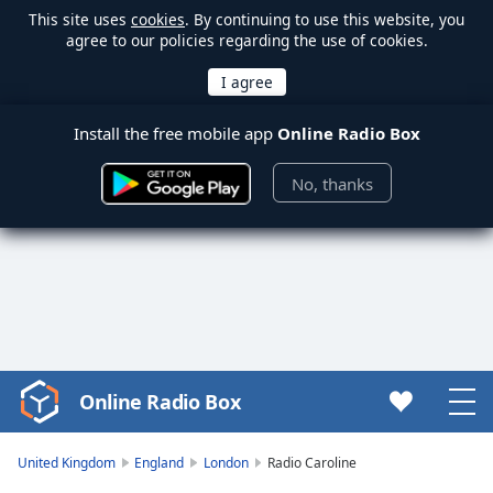
This site uses
cookies
. By continuing to use this website, you
agree to our policies regarding the use of cookies.
Install the free mobile app
Online Radio Box
No, thanks
Online Radio Box
Video
Player
is
United Kingdom
England
London
Radio Caroline
loading.