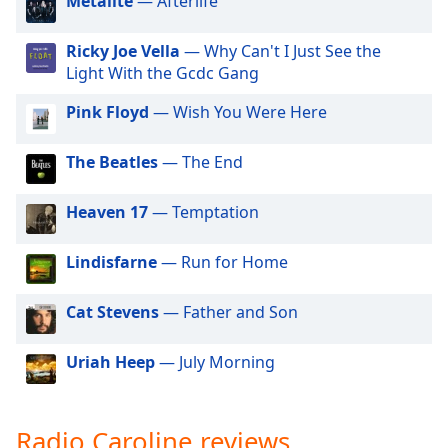
Metalite
— Afterlife
dialog
window.
Ricky Joe Vella
— Why Can't I Just See the
Escape
Light With the Gcdc Gang
will
cancel
Pink Floyd
— Wish You Were Here
and
close
The Beatles
— The End
the
window.
Heaven 17
— Temptation
Text
Color
Lindisfarne
— Run for Home
Cat Stevens
— Father and Son
Opacity
Uriah Heep
— July Morning
Text
Background
Color
Radio Caroline reviews