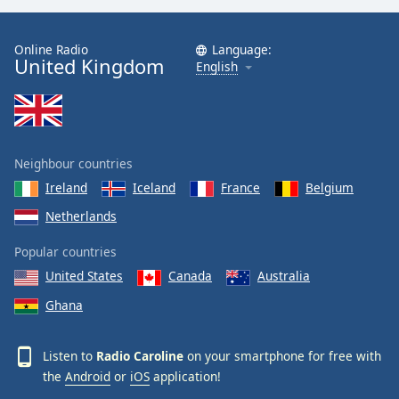
Online Radio
Language:
United Kingdom
English
Neighbour countries
Ireland
Iceland
France
Belgium
Netherlands
Popular countries
United States
Canada
Australia
Ghana
Listen to
Radio Caroline
on your smartphone for free with
the
Android
or
iOS
application!