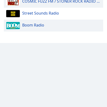
COSMIC FUZZ FM / STONER ROCK RADIO 24/7.
Street Sounds Radio
Boom Radio