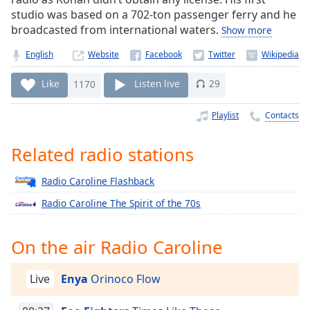
Time
-
studio was based on a 702-ton passenger ferry and he
-:-
broadcasted from international waters.
Show more
1x
English
Website
Playback
Rate
Like
1170
Listen live
29
Chapters
Playlist
Contacts
Chapters
Related radio stations
Descriptions
Radio Caroline Flashback
descriptions
off
,
Radio Caroline The Spirit of the 70s
selected
On the air Radio Caroline
Captions
captions
Live
Enya
Orinoco Flow
settings
,
opens