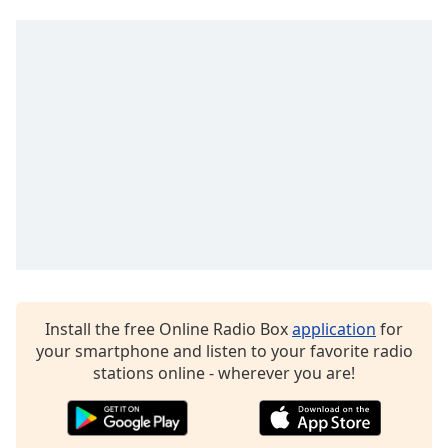
Install the free Online Radio Box
application
for
your smartphone and listen to your favorite radio
stations online - wherever you are!