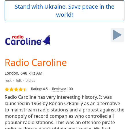
Play
Stand with Ukraine. Save peace in the
Video
world!
Play
Skip
Backward
Skip
Forward
Mute
Current
Time
0:00
Radio Caroline
/
Duration
-:-
London, 648 kHz AM
Loaded
:
rock
folk
oldies
0.00%
Stream
Rating:
4.5
Reviews
:
100
Type
LIVE
Radio Caroline has very interesting history. It was
Seek to
launched in 1964 by Ronan O’Rahilly as an alternative
live,
to mainstream radio stations and a protest against the
currently
behind
monopoly of record companies who controlled all
live
LIVE
popular radio stations. This was an offshore pirate
Remaining
radio as Ronan didn’t obtain any license. His first