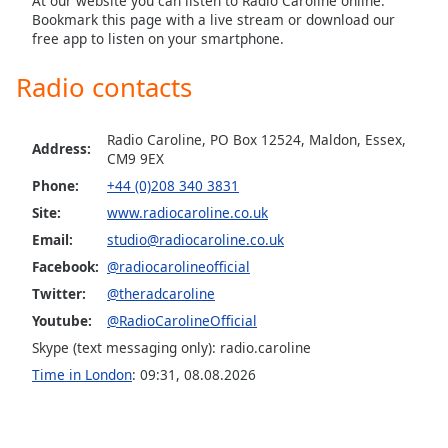
At our website you can listen to Radio Caroline online.
Bookmark this page with a live stream or download our
Family
free app to listen on your smartphone.
Radio contacts
Reset
Done
Close
Radio Caroline, PO Box 12524, Maldon, Essex,
Modal
Address:
CM9 9EX
Dialog
End
Phone:
+44 (0)208 340 3831
of
Site:
www.radiocaroline.co.uk
dialog
Email:
studio@radiocaroline.co.uk
window.
Facebook:
@radiocarolineofficial
Twitter:
@theradcaroline
Youtube:
@RadioCarolineOfficial
Skype (text messaging only): radio.caroline
Time in London
:
09:31
,
08.08.2026