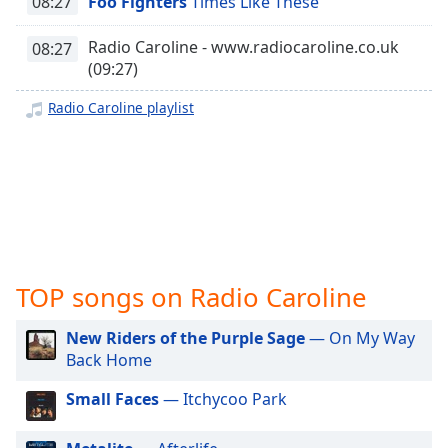
08:27
Foo Fighters
Times Like These
captions
settings
dialog
Radio Caroline - www.radiocaroline.co.uk
08:27
captions
(09:27)
off
,
Radio Caroline playlist
selected
Audio
Track
Picture-
in-
Picture
Fullscreen
This
TOP songs on Radio Caroline
is
a
New Riders of the Purple Sage
— On My Way
modal
Back Home
window.
Small Faces
— Itchycoo Park
Beginning
of