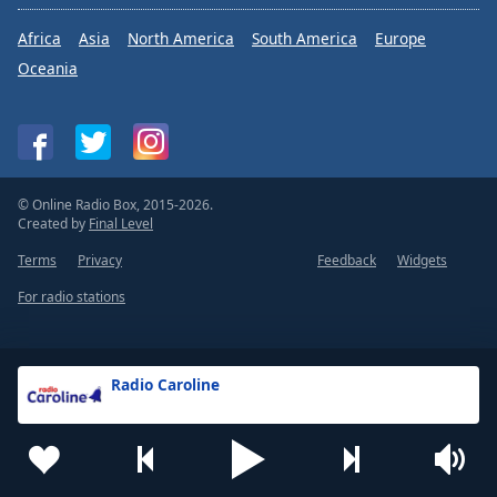
Africa
Asia
North America
South America
Europe
Oceania
© Online Radio Box, 2015-2026.
Created by
Final Level
Terms
Privacy
Feedback
Widgets
For radio stations
Radio Caroline