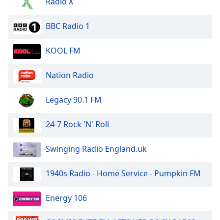
Radio X
BBC Radio 1
KOOL FM
Nation Radio
Legacy 90.1 FM
24-7 Rock 'N' Roll
Swinging Radio England.uk
1940s Radio - Home Service - Pumpkin FM
Energy 106