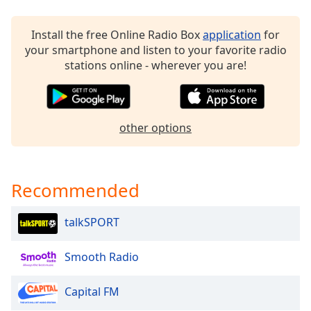
Family
Install the free Online Radio Box
application
for
your smartphone and listen to your favorite radio
Reset
stations online - wherever you are!
Done
Close
Modal
Dialog
End
other options
of
dialog
window.
Recommended
talkSPORT
Smooth Radio
Capital FM