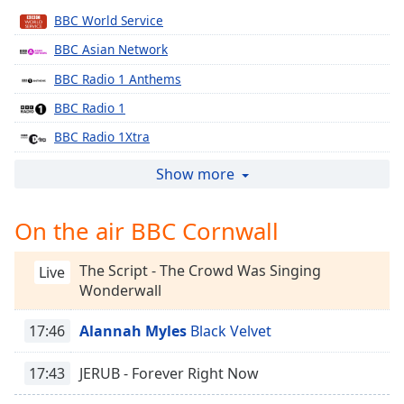
Time
-
BBC World Service
-:-
BBC Asian Network
1x
BBC Radio 1 Anthems
Playback
Rate
BBC Radio 1
Chapters
BBC Radio 1Xtra
BBC Radio 2
Chapters
Show more
BBC Radio 3
Descriptions
On the air BBC Cornwall
BBC Radio 4
descriptions
BBC Radio 4 Extra
off
,
The Script - The Crowd Was Singing
Live
selected
BBC Radio 5 live
Wonderwall
BBC Radio 6 Music
Captions
17:46
Alannah Myles
Black Velvet
BBC Radio 1 Dance
captions
settings
,
BBC Radio Wales Extra
17:43
JERUB - Forever Right Now
opens