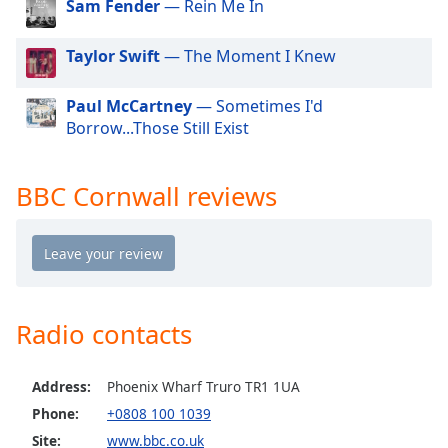
Sam Fender
— Rein Me In
dialog
window.
Escape
Taylor Swift
— The Moment I Knew
will
cancel
Paul McCartney
— Sometimes I'd
and
Borrow...Those Still Exist
close
the
window.
BBC Cornwall reviews
Text
Color
Opacity
Radio contacts
Text
Address:
Phoenix Wharf Truro TR1 1UA
Background
Color
Phone:
+0808 100 1039
Site:
www.bbc.co.uk