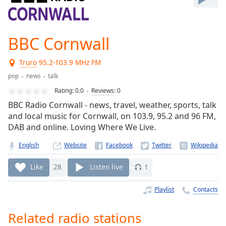
Play
Video
Play
BBC Cornwall
Skip
Backward
Skip
Truro
95.2-103.9 MHz FM
Forward
pop
news
talk
Mute
Current
Rating:
0.0
Reviews
:
0
Time
0:00
BBC Radio Cornwall - news, travel, weather, sports, talk
/
and local music for Cornwall, on 103.9, 95.2 and 96 FM,
Duration
-:-
DAB and online. Loving Where We Live.
Loaded
:
0.00%
English
Website
Stream
Type
LIVE
Like
28
Listen live
1
Seek to
live,
Playlist
Contacts
currently
behind
live
LIVE
Related radio stations
Remaining