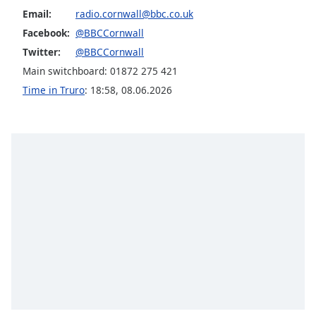
Email:
radio.cornwall@bbc.co.uk
Opacity
Facebook:
@BBCCornwall
Twitter:
@BBCCornwall
Caption
Main switchboard: 01872 275 421
Area
Background
Time in Truro
:
18:58
,
08.06.2026
Color
Opacity
Font
Size
Text
Edge
Style
Font