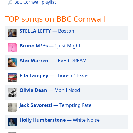
captions
BBC Cornwall playlist
settings
dialog
TOP songs on BBC Cornwall
captions
off
,
STELLA LEFTY
— Boston
selected
Bruno M**s
— I Just Might
Audio
Track
Alex Warren
— FEVER DREAM
Picture-
in-
Picture
Ella Langley
— Choosin' Texas
Fullscreen
This
is
Olivia Dean
— Man I Need
a
modal
Jack Savoretti
— Tempting Fate
window.
Holly Humberstone
— White Noise
Beginning
of