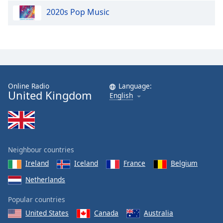
2020s Pop Music
Online Radio
Language:
United Kingdom
English
Neighbour countries
Ireland
Iceland
France
Belgium
Netherlands
Popular countries
United States
Canada
Australia