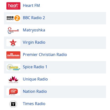
Heart FM
BBC Radio 2
Matryoshka
Virgin Radio
Premier Christian Radio
Spice Radio 1
Unique Radio
Nation Radio
Times Radio