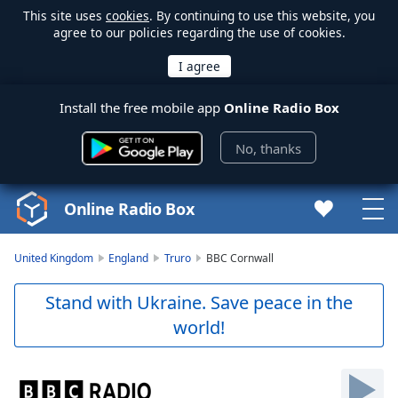
This site uses
cookies
. By continuing to use this website, you
agree to our policies regarding the use of cookies.
Install the free mobile app
Online Radio Box
No, thanks
Online Radio Box
United Kingdom
England
Truro
BBC Cornwall
Stand with Ukraine. Save peace in the
world!
Video
Player
is
loading.