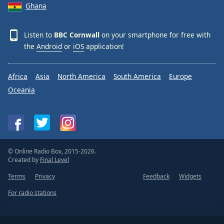
Ghana
Listen to
BBC Cornwall
on your smartphone for free with
the
Android
or
iOS
application!
Africa
Asia
North America
South America
Europe
Oceania
© Online Radio Box, 2015-2026.
Created by
Final Level
Terms
Privacy
Feedback
Widgets
For radio stations