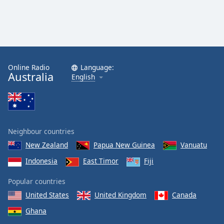
Online Radio
Language:
Australia
English
Neighbour countries
New Zealand
Papua New Guinea
Vanuatu
Indonesia
East Timor
Fiji
Popular countries
United States
United Kingdom
Canada
Ghana