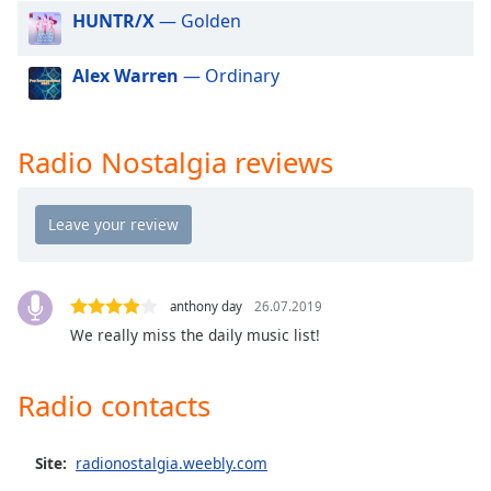
dialog
HUNTR/X
— Golden
window.
Escape
Alex Warren
— Ordinary
will
cancel
and
Radio Nostalgia reviews
close
the
window.
Text
Color
anthony day
26.07.2019
We really miss the daily music list!
Opacity
Radio contacts
Text
Background
Color
Site:
radionostalgia.weebly.com