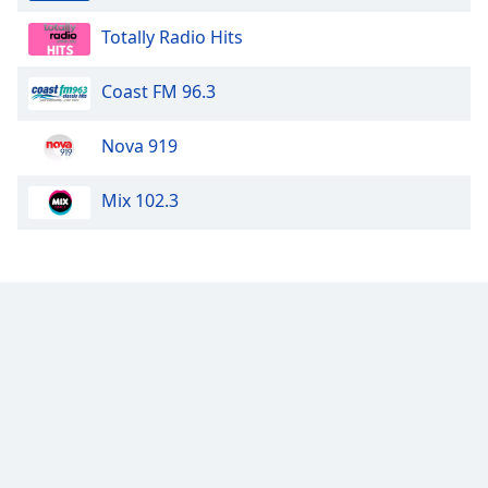
Totally Radio Hits
Coast FM 96.3
Nova 919
Mix 102.3