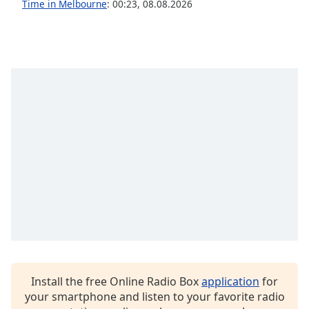
Time in Melbourne
:
00:23
,
08.08.2026
Opacity
Caption
Area
Background
Color
Opacity
Font
Size
Text
Edge
Style
Install the free Online Radio Box
application
for
your smartphone and listen to your favorite radio
Font