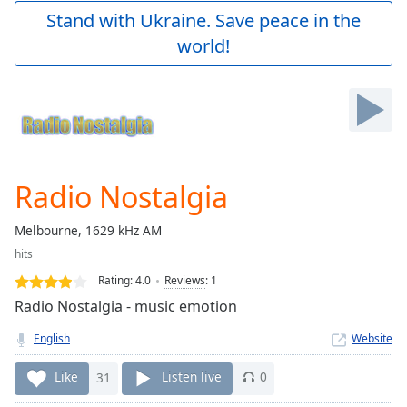
Play
Stand with Ukraine. Save peace in the
Video
world!
Play
Skip
Backward
Skip
Forward
Mute
Current
Time
0:00
Radio Nostalgia
/
Duration
-:-
Melbourne, 1629 kHz AM
Loaded
:
hits
0.00%
Stream
Rating:
4.0
Reviews
:
1
Type
LIVE
Radio Nostalgia - music emotion
Seek to
live,
English
Website
currently
behind
live
LIVE
Like
31
Listen live
0
Remaining