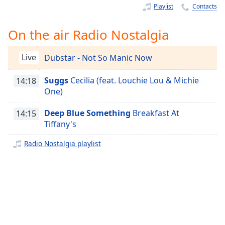
Time
-
Playlist
Contacts
-:-
On the air Radio Nostalgia
1x
Playback
Rate
Live
Dubstar - Not So Manic Now
Chapters
Suggs
Cecilia (feat. Louchie Lou & Michie
14:18
One)
Chapters
Deep Blue Something
Breakfast At
14:15
Descriptions
Tiffany's
descriptions
off
,
Radio Nostalgia playlist
selected
Captions
captions
settings
,
opens