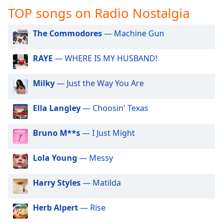
captions
TOP songs on Radio Nostalgia
settings
dialog
The Commodores
— Machine Gun
captions
off
,
selected
RAYE
— WHERE IS MY HUSBAND!
Audio
Milky
— Just the Way You Are
Track
Picture-
Ella Langley
— Choosin' Texas
in-
Picture
Fullscreen
Bruno M**s
— I Just Might
This
is
Lola Young
— Messy
a
modal
Harry Styles
— Matilda
window.
Beginning
Herb Alpert
— Rise
of