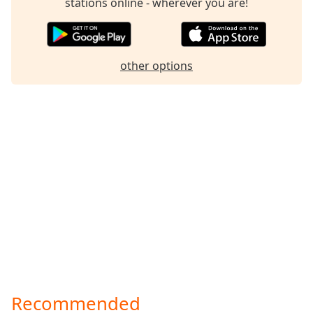
stations online - wherever you are!
Family
Reset
other options
Done
Close
Modal
Dialog
End
of
dialog
window.
Recommended