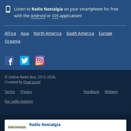
Listen to
Radio Nostalgia
on your smartphone for free
with the
Android
or
iOS
application!
Africa
Asia
North America
South America
Europe
Oceania
© Online Radio Box, 2015-2026.
Created by
Final Level
Terms
Privacy
Feedback
Widgets
For radio stations
Radio Nostalgia