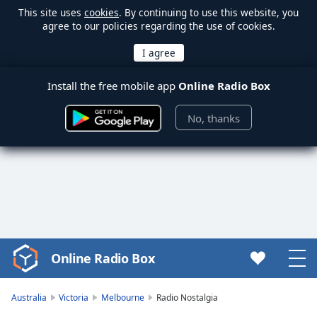
This site uses
cookies
. By continuing to use this website, you
agree to our policies regarding the use of cookies.
Install the free mobile app
Online Radio Box
No, thanks
Online Radio Box
Video
Player
is
Australia
Victoria
Melbourne
Radio Nostalgia
loading.