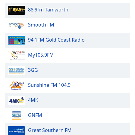
88.9fm Tamworth
Smooth FM
94.1FM Gold Coast Radio
My105.9FM
3GG
Sunshine FM 104.9
4MK
GNFM
Great Southern FM