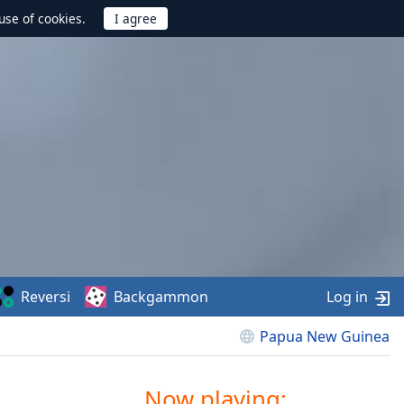
use of cookies.
Reversi
Backgammon
Log in
Papua New Guinea
Now playing: