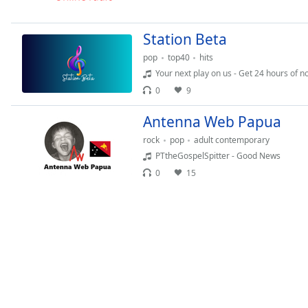
Chapters
Chapters
Station Beta
Descriptions
pop
top40
hits
Your next play on us - Get 24 hours of n
descriptions
0
9
off
,
selected
Antenna Web Papua
rock
pop
adult contemporary
Captions
PTtheGospelSpitter - Good News
captions
0
15
settings
,
opens
captions
settings
dialog
captions
off
,
selected