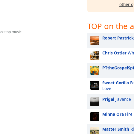
other o
TOP on the a
on stop music
Robert Pastrick
Chris Ostler
Whi
PTtheGospelSpi
Sweet Gorilla
Fe
Love
Prigal
J'avance
Minna Ora
Fire
Matter Smith
Ri