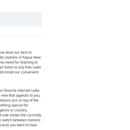
ve done our best to
adio stations in Papua New
ou need for listening to
can listen to any free radio
ld install our convenient
ur favorite internet radio
 new that appeals to you.
ations are on top of the
mething special for
 genre or country.
d side shows the currently
n switch between stations
 tracks you want to hear.