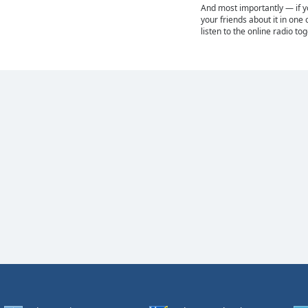
And most importantly — if you
your friends about it in one 
listen to the online radio to