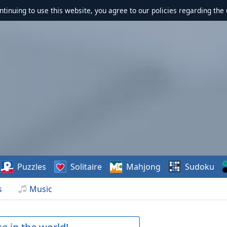
ontinuing to use this website, you agree to our policies regarding the 
Puzzles
Solitaire
Mahjong
Sudoku
s
Music