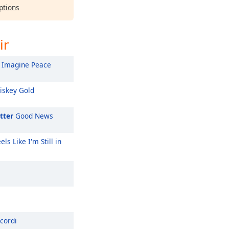
ptions
ir
Imagine Peace
skey Gold
tter
Good News
els Like I'm Still in
cordi