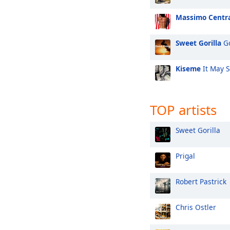
Massimo Centr
Sweet Gorilla
Go
Kiseme
It May 
TOP artists
Sweet Gorilla
Prigal
Robert Pastrick
Chris Ostler