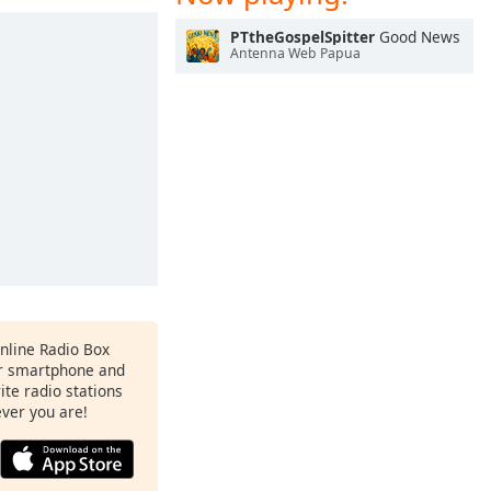
PTtheGospelSpitter
Good News
Antenna Web Papua
Online Radio Box
ur smartphone and
rite radio stations
ever you are!