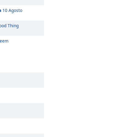
a
10 Agosto
od Thing
Seem