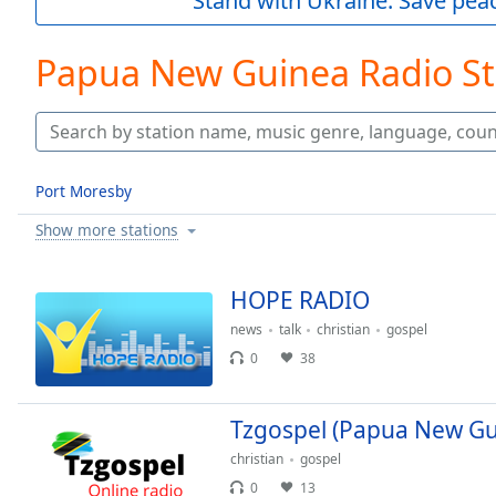
Stand with Ukraine. Save peac
Current
Time
0:00
/
Papua New Guinea Radio St
Duration
-:-
Loaded
:
0.00%
0:00
Stream
Port Moresby
Type
LIVE
Show more stations
Seek to
live,
currently
behind
HOPE RADIO
live
LIVE
Remaining
news
talk
christian
gospel
Time
-
0
38
-:-
1x
Tzgospel (Papua New Gu
Playback
christian
gospel
Rate
0
13