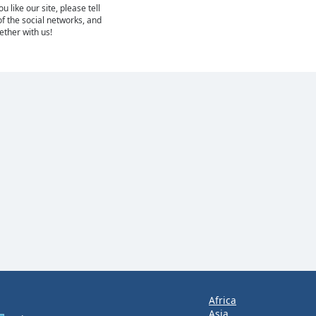
 like our site, please tell
of the social networks, and
gether with us!
Africa
Asia