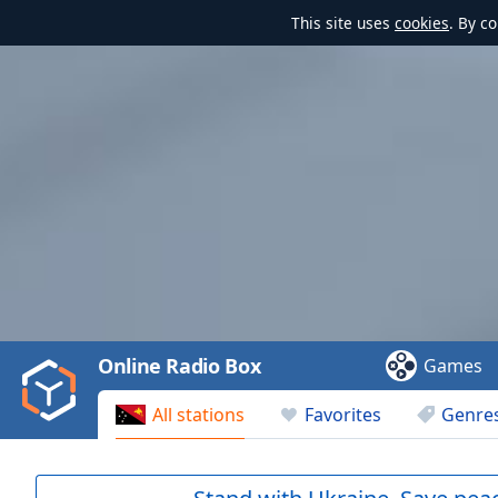
This site uses
cookies
. By c
Video
Player
is
loading.
Play
Video
Online Radio Box
Games
Play
Skip
All stations
Favorites
Genre
Backward
Skip
Forward
Mute