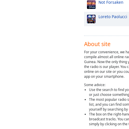
Not Forsaken
Loreto Paolucci
About site
For your convenience, we ha
compile almost all online r
Guinea. Now the only thing y
the radio is our player. You 
online on our site or you cou
app on your smartphone.
Some advice:
Use the search to find yo
or just choose something
The most popular radio st
list, and you can find so
yourself by searching by
The box on the right-han
broadcast tracks. You ca
simply by clicking on the