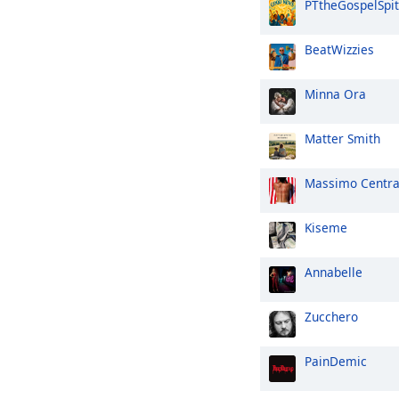
PTtheGospelSpit
BeatWizzies
Minna Ora
Matter Smith
Massimo Centr
Kiseme
Annabelle
Zucchero
PainDemic