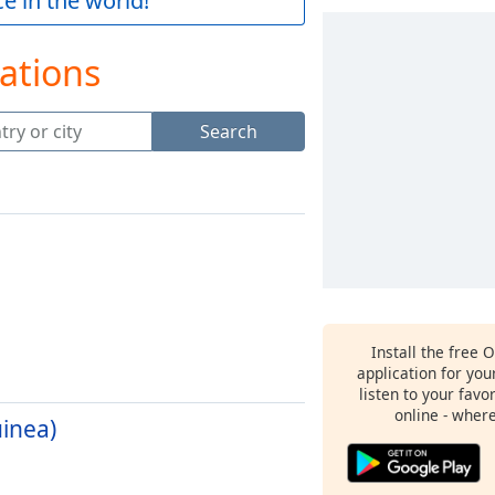
e in the world!
ations
Search
Install the free 
application for yo
listen to your favo
online - wher
inea)