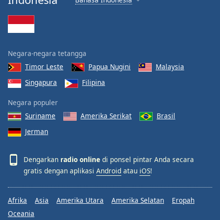
Negara-negara tetangga
Timor Leste
Papua Nugini
Malaysia
Singapura
Filipina
Negara populer
Suriname
Amerika Serikat
Brasil
Jerman
Dengarkan
radio online
di ponsel pintar Anda secara
gratis dengan aplikasi
Android
atau
iOS
!
Afrika
Asia
Amerika Utara
Amerika Selatan
Eropah
Oceania