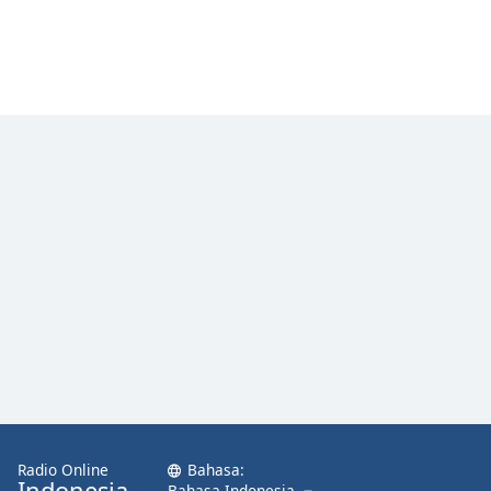
Radio Online
Bahasa:
Indonesia
Bahasa Indonesia