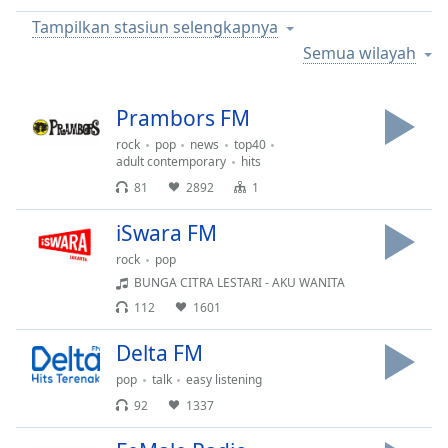
Remaining
Time
-
Tampilkan stasiun selengkapnya
-:-
Semua wilayah
1x
Prambors FM
Playback
Rate
rock
pop
news
top40
adult contemporary
hits
Chapters
81
2892
1
Chapters
iSwara FM
Descriptions
rock
pop
descriptions
BUNGA CITRA LESTARI - AKU WANITA
off
,
112
1601
selected
Delta FM
Subtitles
pop
talk
easy listening
subtitles
92
1337
settings
,