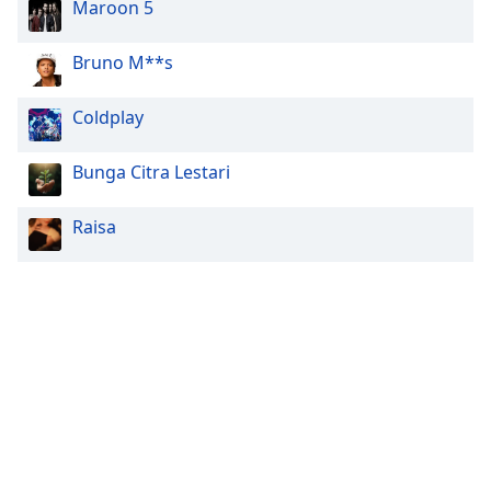
Maroon 5
Bruno M**s
Coldplay
Bunga Citra Lestari
Raisa