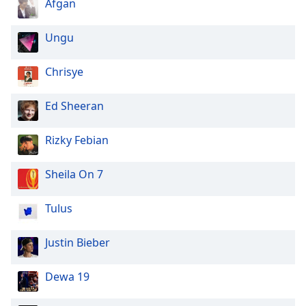
Afgan
Ungu
Chrisye
Ed Sheeran
Rizky Febian
Sheila On 7
Tulus
Justin Bieber
Dewa 19