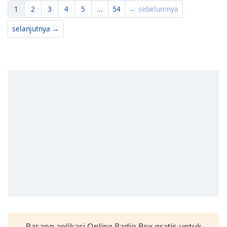
1
2
3
4
5
...
54
← sebelumnya
selanjutnya →
Pasang aplikasi Online Radio Box gratis untuk