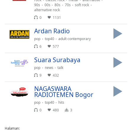
90s
00s
80s
70s
soft rock
alternative rock
0
1131
Ardan Radio
pop
top40
adult contemporary
6
577
Suara Surabaya
pop
news
talk
9
432
NAGASWARA
RADIOTEMEN Bogor
pop
top40
hits
0
480
3
Halaman: