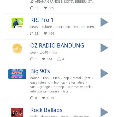
ARIANA GRANDE & JUSTIN BIEBER - STUCK WITH U (2020)
11
385
RRI Pro 1
news
culture
education
entertainment
33
404
OZ RADIO BANDUNG
pop
top40
hits
1
644
4
Big 90's
dance
rock
r'n'b
pop
metal
jazz
easy listening
hip-hop
alternative
90s
grunge
britpop
alternative rock
adult contemporary
hits
0
1839
Rock Ballads
rock
classic rock
metal
alternative