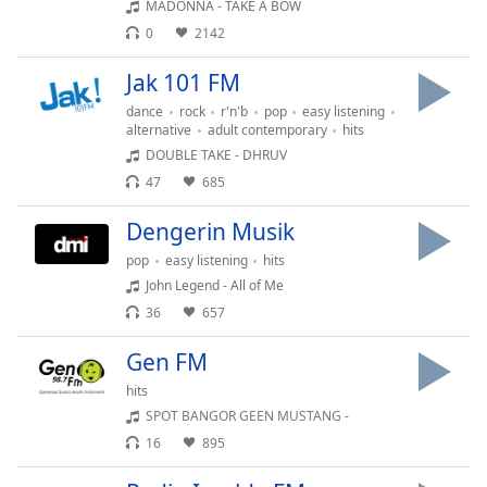
of
MADONNA - TAKE A BOW
dialog
0
2142
window.
Jak 101 FM
Escape
will
dance
rock
r'n'b
pop
easy listening
cancel
alternative
adult contemporary
hits
and
DOUBLE TAKE - DHRUV
close
47
685
the
window.
Dengerin Musik
pop
easy listening
hits
Text
John Legend - All of Me
Color
36
657
Gen FM
Opacity
hits
SPOT BANGOR GEEN MUSTANG -
Text
16
895
Background
Color