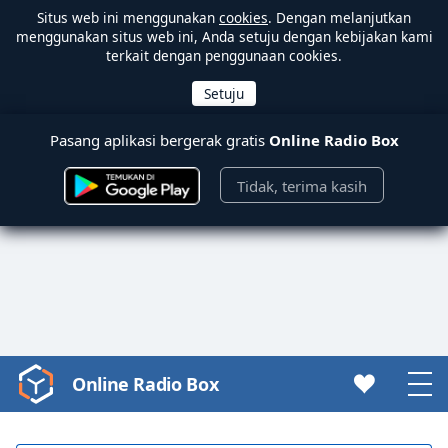
Situs web ini menggunakan
cookies
. Dengan melanjutkan
menggunakan situs web ini, Anda setuju dengan kebijakan kami
terkait dengan penggunaan cookies.
Pasang aplikasi bergerak gratis
Online Radio Box
Tidak, terima kasih
Online Radio Box
Video
Player
is