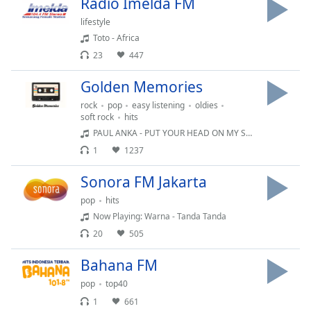
Radio Imelda FM
lifestyle
Opacity
Toto - Africa
23
447
Caption
Golden Memories
Area
Background
rock
pop
easy listening
oldies
Color
soft rock
hits
PAUL ANKA - PUT YOUR HEAD ON MY SHOULDER
1
1237
Opacity
Sonora FM Jakarta
Font
pop
hits
Size
Now Playing: Warna - Tanda Tanda
20
505
Text
Bahana FM
Edge
Style
pop
top40
1
661