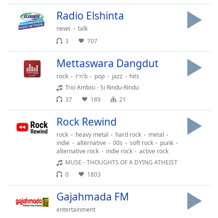
Font
Radio Elshinta
Family
news
talk
3
707
Reset
Done
Mettaswara Dangdut
Close
rock
r'n'b
pop
jazz
hits
Modal
Dialog
Trio Ambisi - Si Rindu-Rindu
End
37
189
21
of
dialog
Rock Rewind
window.
rock
heavy metal
hard rock
metal
indie
alternative
00s
soft rock
punk
alternative rock
indie rock
active rock
MUSE - THOUGHTS OF A DYING ATHEIST
0
1803
Gajahmada FM
entertainment