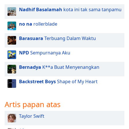
Nadhif Basalamah
kota ini tak sama tanpamu
no na
rollerblade
Barasuara
Terbuang Dalam Waktu
NPD
Sempurnanya Aku
Bernadya
K**a Buat Menyenangkan
Backstreet Boys
Shape of My Heart
Artis papan atas
Taylor Swift