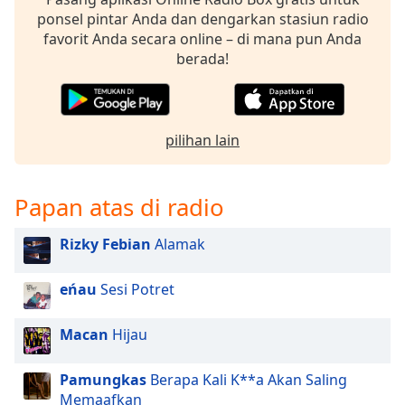
ponsel pintar Anda dan dengarkan stasiun radio
favorit Anda secara online – di mana pun Anda
berada!
pilihan lain
Papan atas di radio
Rizky Febian
Alamak
eńau
Sesi Potret
Macan
Hijau
Pamungkas
Berapa Kali K**a Akan Saling
Memaafkan