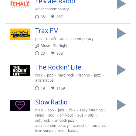
opens
FeMale Radio
subtitles
adult contemporary
settings
35
857
dialog
subtitles
Trax FM
off
,
pop
top40
adult contemporary
selected
Muse - Starlight
Audio
23
968
Track
The Rockin' Life
Picture-
in-
rock
pop
hard rock
techno
jazz
Picture
alternative
Fullscreen
19
1159
This
is
Slow Radio
a
r'n'b
pop
jazz
folk
easy listening
modal
relax
soul
chill-out
90s
00s
window.
soft rock
smooth jazz
adult contemporary
acoustic
romantic
love songs
hits
balada
Beginning