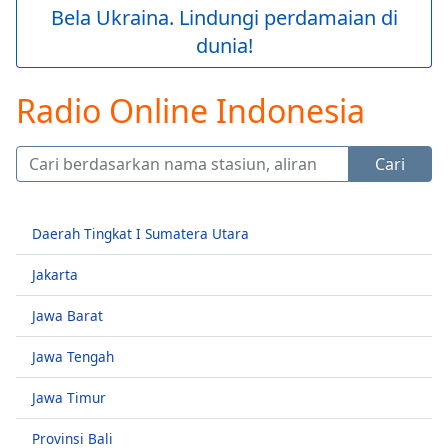
loading.
Bela Ukraina. Lindungi perdamaian di
Play
dunia!
Video
Play
Skip
Radio Online Indonesia
Backward
Skip
Forward
Cari
Mute
Current
Time
0:00
Daerah Tingkat I Sumatera Utara
/
Duration
-:-
Jakarta
Loaded
:
0.00%
Jawa Barat
Stream
Type
LIVE
Jawa Tengah
Seek to
live,
Jawa Timur
currently
behind
live
LIVE
Provinsi Bali