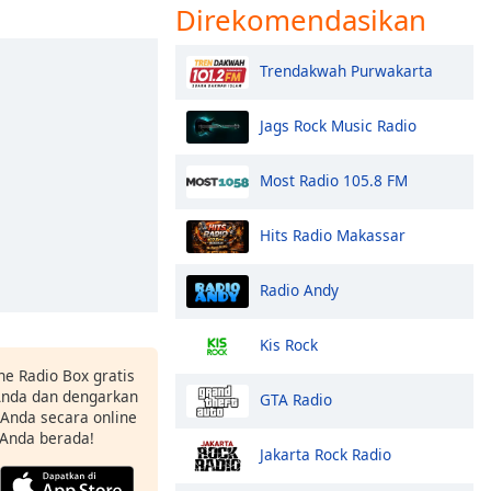
Direkomendasikan
Trendakwah Purwakarta
Jags Rock Music Radio
Most Radio 105.8 FM
Hits Radio Makassar
Radio Andy
Kis Rock
ne Radio Box gratis
 Anda dan dengarkan
GTA Radio
t Anda secara online
 Anda berada!
Jakarta Rock Radio