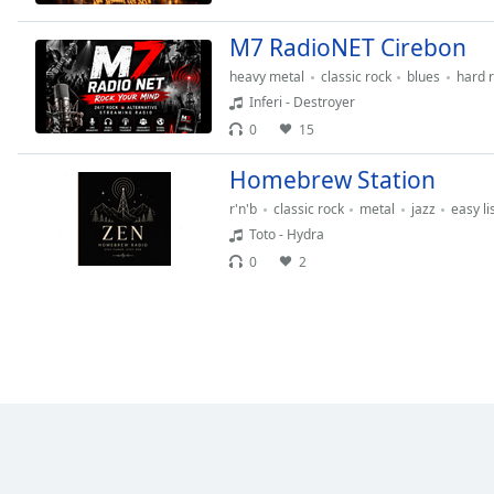
the
M7 RadioNET Cirebon
window.
heavy metal
classic rock
blues
hard 
Text
Inferi - Destroyer
Color
0
15
Homebrew Station
Opacity
r'n'b
classic rock
metal
jazz
easy li
Toto - Hydra
Text
0
2
Background
Color
Opacity
Caption
Area
Background