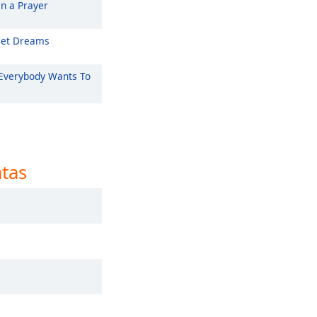
On a Prayer
et Dreams
Everybody Wants To
atas