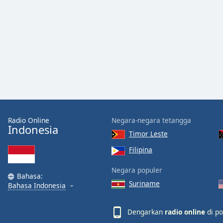
Color
Opacity
Font
Size
Text
Edge
Radio Online
Negara-negara tetangga
Style
Indonesia
Timor Leste
Filipina
Font
Family
Negara populer
Bahasa:
Suriname
Bahasa Indonesia
Reset
Done
Dengarkan
radio online
di po
Close
Modal