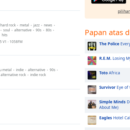
pilihan
hard rock
metal
jazz
news
Papan atas d
soul
alternative
90s
80s
hits
 V1 - 1058FM
The Police
Every
R.E.M.
Losing My
u metal
indie
alternative
90s
Toto
Africa
alternative rock
indie rock
Survivor
Eye of 
Simple Minds
Do
About Me)
Eagles
Hotel Cal