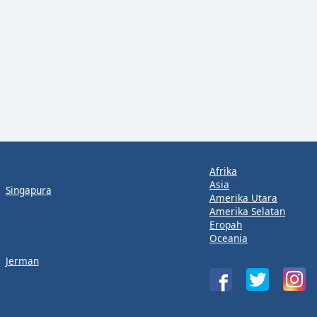
Afrika
Asia
Singapura
Amerika Utara
Amerika Selatan
Eropah
Oceania
Jerman