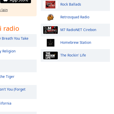
Rock Ballads
 lain
Retrosquad Radio
i radio
M7 RadioNET Cirebon
 Breath You Take
Homebrew Station
 Religion
The Rockin' Life
the Tiger
n't You (Forget
ifornia