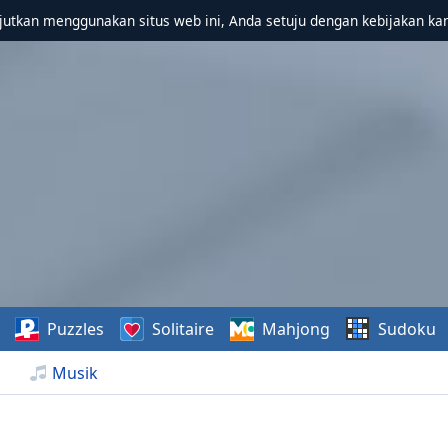
utkan menggunakan situs web ini, Anda setuju dengan kebijakan ka
Puzzles
Solitaire
Mahjong
Sudoku
Musik