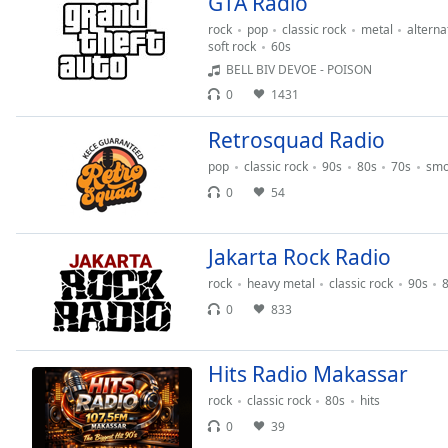
GTA Radio
Audio
Track
rock
pop
classic rock
metal
alterna
soft rock
60s
Picture-
BELL BIV DEVOE - POISON
in-
Picture
0
1431
Fullscreen
This
Retrosquad Radio
is
pop
classic rock
90s
80s
70s
smo
a
0
54
modal
window.
Jakarta Rock Radio
Beginning
rock
heavy metal
classic rock
90s
of
0
833
dialog
window.
Escape
Hits Radio Makassar
will
cancel
rock
classic rock
80s
hits
and
0
39
close