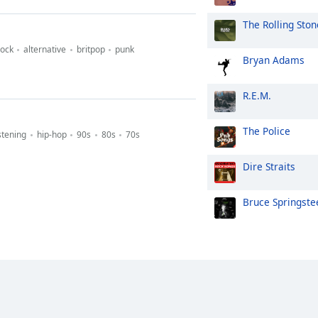
The Rolling Ston
rock
alternative
britpop
punk
Bryan Adams
R.E.M.
The Police
stening
hip-hop
90s
80s
70s
Dire Straits
Bruce Springste