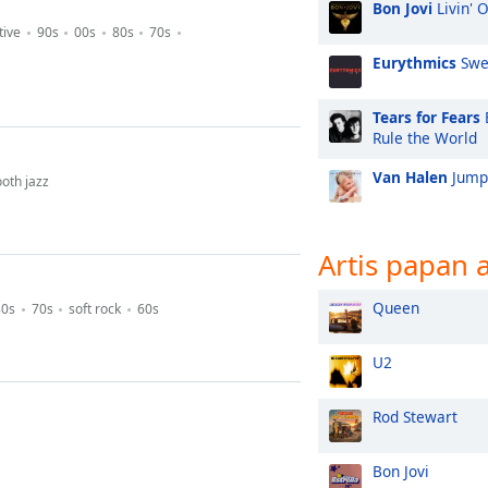
Bon Jovi
Livin' 
tive
90s
00s
80s
70s
Eurythmics
Swe
Tears for Fears
Rule the World
Van Halen
Jump
oth jazz
Artis papan 
Queen
80s
70s
soft rock
60s
U2
Rod Stewart
Bon Jovi