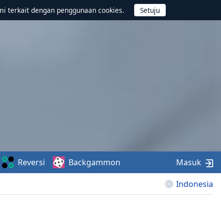
mi terkait dengan penggunaan cookies.
Reversi
Backgammon
Masuk
Indonesia