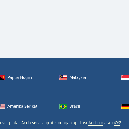
Papua Nugini
Malaysia
Amerika Serikat
Brasil
nsel pintar Anda secara gratis dengan aplikasi
Android
atau
iOS
!