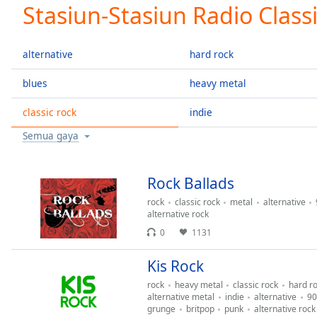
Current
Stasiun-Stasiun Radio Class
Time
0:00
/
Duration
-:-
alternative
hard rock
Loaded
:
0.00%
blues
heavy metal
0:00
classic rock
indie
Stream
Type
LIVE
Semua gaya
Seek to
live,
currently
behind
Rock Ballads
live
LIVE
Remaining
rock
classic rock
metal
alternative
alternative rock
Time
-
0
1131
-:-
Kis Rock
1x
Playback
rock
heavy metal
classic rock
hard r
Rate
alternative metal
indie
alternative
90
grunge
britpop
punk
alternative rock