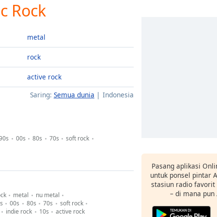
ic Rock
metal
rock
active rock
Saring:
Semua dunia
Indonesia
90s
00s
80s
70s
soft rock
Pasang aplikasi Onli
untuk ponsel pintar
stasiun radio favori
– di mana pun
ock
metal
nu metal
s
00s
80s
70s
soft rock
indie rock
10s
active rock