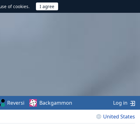
use of cookies.
Reversi
Backgammon
Log in
United States