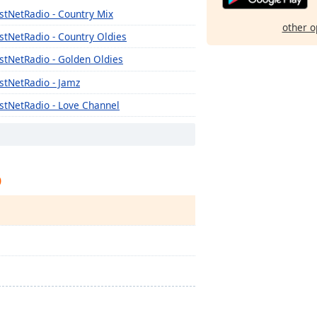
stNetRadio - Country Mix
other o
stNetRadio - Country Oldies
stNetRadio - Golden Oldies
stNetRadio - Jamz
stNetRadio - Love Channel
stNetRadio - New Wave
stNetRadio - Poppin Top 40
p
stNetRadio - R'n'B
stNetRadio - Rock Rewind
stNetRadio - Rock Mix
stNetRadio - Spa
stNetRadio - The Bomb Beats
stNetRadio - 2k and Today's Country
stNetRadio - Warm and Soft Hits