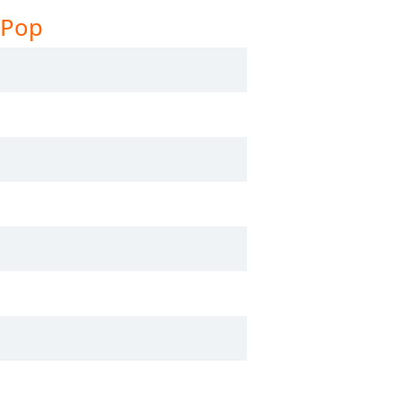
 Pop
stNetRadio - Smooth Jazz
stNetRadio - Vocal Jazz