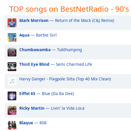
Audio
TOP songs on BestNetRadio - 90's
BestNetRadio - Classic Rock
Be
Track
BestNetRadio - Coffee House
Be
Picture-
Mark Morrison
— Return of the Mack (C&J Remix)
in-
Picture
Fullscreen
Aqua
— Barbie Girl
This
is
Chumbawamba
— Tubthumping
a
modal
Third Eye Blind
— Semi Charmed Life
window.
Harvy Danger - Flagpole Sitta (Top 40 Mix Clean)
Beginning
of
dialog
Eiffel 65
— Blue (Da Ba Dee)
window.
Escape
Ricky Martin
— Livin' la Vida Loca
will
cancel
Blaque
— 808
and
close