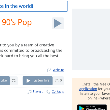
e in the world!
 90's Pop
t to you by a team of creative
 is committed to broadcasting the
rk hard to bring you all the best
Website
Like
72
Listen live
0
Install the free 
application
for you
Playlist
Contacts
listen to your favo
online - wher