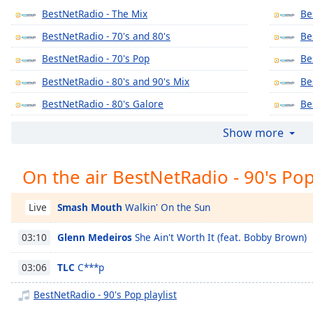
Chapters
BestNetRadio - The Mix
Be
Chapters
BestNetRadio - 70's and 80's
Be
BestNetRadio - 70's Pop
Be
Descriptions
BestNetRadio - 80's and 90's Mix
Be
descriptions
off
,
BestNetRadio - 80's Galore
Be
selected
BestNetRadio - 80's Mellow
Be
Show more
Captions
BestNetRadio - 80's Metal
Be
captions
On the air BestNetRadio - 90's Po
BestNetRadio - 90's Alternative
Be
settings
,
BestNetRadio - Alternative Rock
Be
opens
Smash Mouth
Walkin' On the Sun
Live
captions
BestNetRadio - Christmas Classics
Be
settings
Glenn Medeiros
She Ain't Worth It (feat. Bobby Brown)
03:10
BestNetRadio - Christmas Country
Be
dialog
captions
BestNetRadio - Christmas Rock
Be
TLC
C***p
03:06
off
,
BestNetRadio - Christmas Pop
Be
selected
BestNetRadio - 90's Pop playlist
BestNetRadio - Classic R'n'B
Be