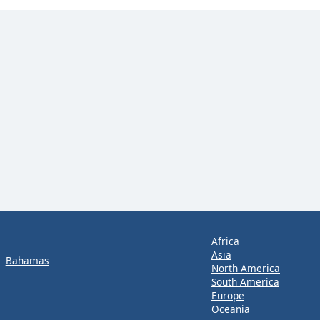
Africa
Asia
Bahamas
North America
South America
Europe
Oceania