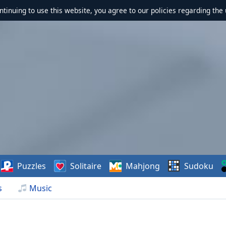
ontinuing to use this website, you agree to our policies regarding the 
Puzzles
Solitaire
Mahjong
Sudoku
s
Music