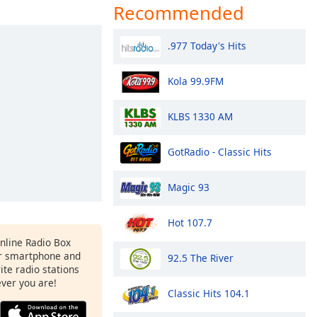
Recommended
.977 Today's Hits
Kola 99.9FM
KLBS 1330 AM
GotRadio - Classic Hits
Magic 93
Hot 107.7
Online Radio Box
r smartphone and
92.5 The River
rite radio stations
ever you are!
Classic Hits 104.1