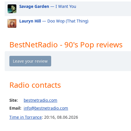
the
Savage Garden
— I Want You
window.
Lauryn Hill
— Doo Wop (That Thing)
Text
Color
BestNetRadio - 90's Pop reviews
Opacity
Text
Background
Color
Radio contacts
Opacity
Site:
bestnetradio.com
Email:
info@bestnetradio.com
Caption
Time in Torrance
:
20:16
,
08.06.2026
Area
Background