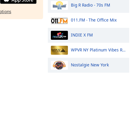
Big R Radio - 70s FM
ptions
011.FM - The Office Mix
INDIE X FM
WPVR NY Platinum Vibes Radio
Nostalgie New York