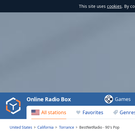
This site uses
cookies
. By c
Video
Player
is
loading.
Play
Video
Online Radio Box
Games
Play
Skip
All stations
Favorites
Genre
Backward
Skip
Forward
United States
California
Torrance
BestNetRadio - 90's Pop
Mute