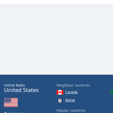
Color
Opacity
Font
Size
Text
Edge
Style
Font
Family
Online Radio
Neighbour countries
United States
Canada
Reset
Belize
Done
Close
Popular countries
Modal