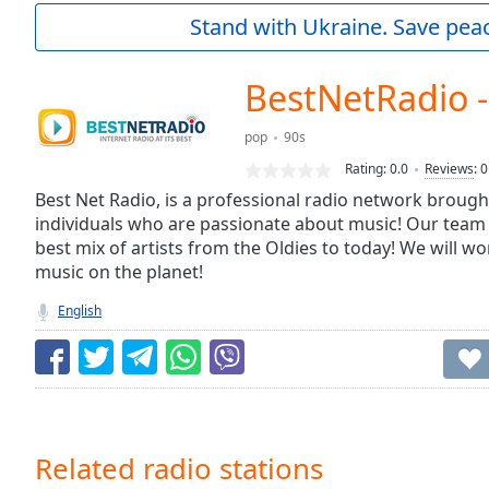
Current
Stand with Ukraine. Save peac
Time
0:00
/
Duration
-:-
BestNetRadio -
Loaded
:
0.00%
pop
90s
0:00
Rating:
0.0
Reviews
:
0
Stream
Type
Best Net Radio, is a professional radio network brough
LIVE
individuals who are passionate about music! Our team
Seek to
live,
best mix of artists from the Oldies to today! We will wo
currently
music on the planet!
behind
live
LIVE
English
Remaining
Time
-
-:-
1x
Playback
Rate
Related radio stations