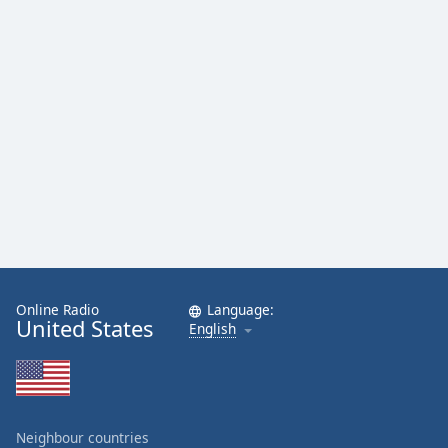
Online Radio
Language:
United States
English
Neighbour countries