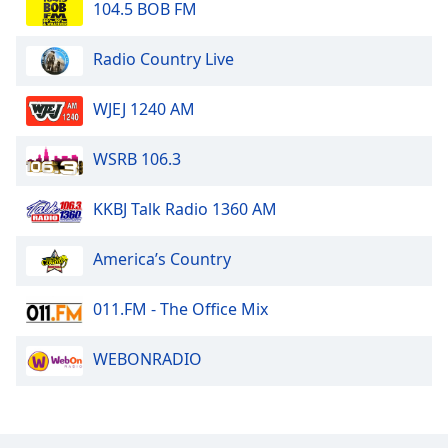
104.5 BOB FM
Radio Country Live
WJEJ 1240 AM
WSRB 106.3
KKBJ Talk Radio 1360 AM
America’s Country
011.FM - The Office Mix
WEBONRADIO