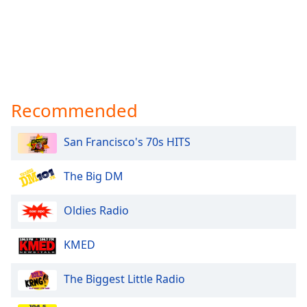
Recommended
San Francisco's 70s HITS
The Big DM
Oldies Radio
KMED
The Biggest Little Radio