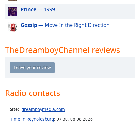
dialog
Prince
— 1999
window.
Escape
will
Gossip
— Move In the Right Direction
cancel
and
close
TheDreamboyChannel reviews
the
window.
Text
Color
Radio contacts
Opacity
Site:
dreamboymedia.com
Text
Time in Reynoldsburg
:
07:30
,
08.08.2026
Background
Color