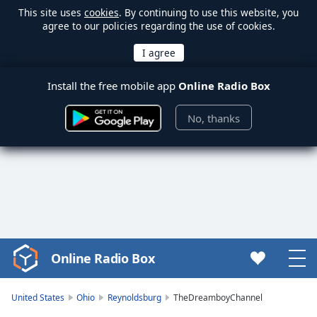
This site uses
cookies
. By continuing to use this website, you
agree to our policies regarding the use of cookies.
Install the free mobile app
Online Radio Box
No, thanks
Online Radio Box
Video
Player
is
United States
Ohio
Reynoldsburg
TheDreamboyChannel
loading.