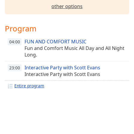
other options
Family
Reset
Program
Done
Close
FUN AND COMFORT MUSIC
04:00
Modal
Dialog
Fun and Comfort Music All Day and All Night
End
Long.
of
dialog
Interactive Party with Scott Evans
23:00
window.
Interactive Party with Scott Evans
Entire program