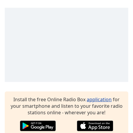
Opacity
Caption
Area
Background
Color
Opacity
Font
Size
Install the free Online Radio Box
application
for
Text
your smartphone and listen to your favorite radio
Edge
stations online - wherever you are!
Style
Font