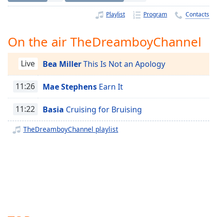
Time
-
-:-
Playlist
Program
Contacts
1x
On the air TheDreamboyChannel
Playback
Rate
Live
Bea Miller
This Is Not an Apology
Chapters
11:26
Mae Stephens
Earn It
Chapters
11:22
Basia
Cruising for Bruising
Descriptions
descriptions
TheDreamboyChannel playlist
off
,
selected
Captions
captions
settings
,
opens