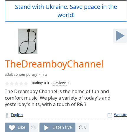
Play
Stand with Ukraine. Save peace in the
Video
world!
Play
Skip
Backward
Skip
Forward
Mute
Current
Time
0:00
TheDreamboyChannel
/
Duration
-:-
adult contemporary
hits
Loaded
:
0.00%
Rating:
0.0
Reviews
:
0
Stream
The Dreamboy Channel is the home of fun and
Type
LIVE
comfort music. We play a variety of today's and
Seek to
yesterday's hits, with a touch of R&B.
live,
currently
English
Website
behind
live
LIVE
Remaining
Like
24
Listen live
0