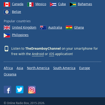
Canada
Mexico
Cuba
Bahamas
Belize
Popular countries
United Kingdom
Australia
Ghana
Philippines
Listen to
TheDreamboyChannel
on your smartphone for
free with the
Android
or
iOS
application!
Africa
Asia
North America
South America
Europe
Oceania
© Online Radio Box, 2015-2026.