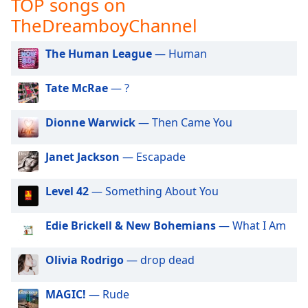
TOP songs on
captions
settings
TheDreamboyChannel
dialog
captions
The Human League
— Human
off
,
selected
Tate McRae
— ?
Audio
Track
Dionne Warwick
— Then Came You
Picture-
in-
Janet Jackson
— Escapade
Picture
Fullscreen
Level 42
— Something About You
This
is
a
Edie Brickell & New Bohemians
— What I Am
modal
window.
Olivia Rodrigo
— drop dead
Beginning
MAGIC!
— Rude
of