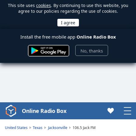
This site uses
cookies
. By continuing to use this website, you
agree to our policies regarding the use of cookies.
Install the free mobile app
Online Radio Box
No, thanks
Online Radio Box
Video
Player
is
United States
Texas
Jacksonville
106.5 Jack FM
loading.