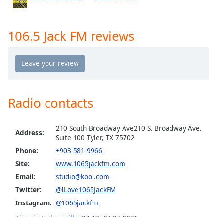
Opacity
106.5 Jack FM reviews
Caption
Area
Background
Color
Radio contacts
Opacity
Font
210 South Broadway Ave210 S. Broadway Ave.
Address:
Suite 100 Tyler, TX 75702
Size
Phone:
+903-581-9966
Site:
www.1065jackfm.com
Text
Email:
studio@kooi.com
Edge
Style
Twitter:
@ILove1065JackFM
Instagram:
@1065jackfm
Font