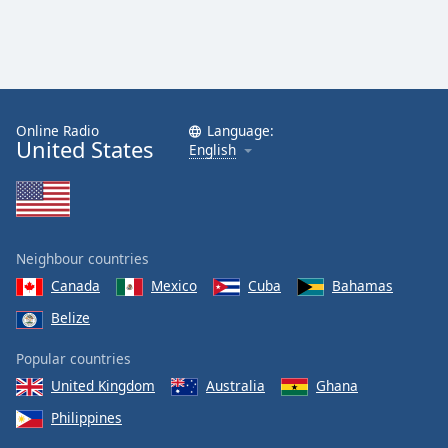
Online Radio
Language:
United States
English
Neighbour countries
Canada
Mexico
Cuba
Bahamas
Belize
Popular countries
United Kingdom
Australia
Ghana
Philippines