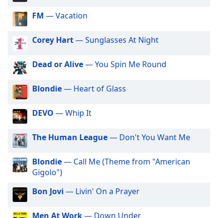
dialog
FM
— Vacation
window.
Escape
will
Corey Hart
— Sunglasses At Night
cancel
and
Dead or Alive
— You Spin Me Round
close
the
Blondie
— Heart of Glass
window.
DEVO
— Whip It
Text
Color
The Human League
— Don't You Want Me
Opacity
Blondie
— Call Me (Theme from "American
Gigolo")
Text
Bon Jovi
— Livin' On a Prayer
Background
Color
Men At Work
— Down Under