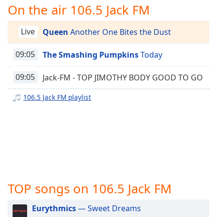
captions
On the air 106.5 Jack FM
Jack FM
settings
105.1 Jack FM
dialog
Live
Queen
Another One Bites the Dust
captions
100.3 Jack FM
off
,
107.1 Jack FM
09:05
The Smashing Pumpkins
Today
selected
105.5 Jack FM
Audio
09:05
Jack-FM - TOP JIMOTHY BODY GOOD TO GO
Track
100.1 Jack FM
106.5 Jack FM playlist
94.3 Jack FM
Picture-
in-
Picture
97.7/104.9 Jack FM
Fullscreen
95.7 Jack FM
This
is
101.9 Jack FM
a
104.1 Jack FM
modal
window.
TOP songs on 106.5 Jack FM
Beginning
Eurythmics
— Sweet Dreams
of