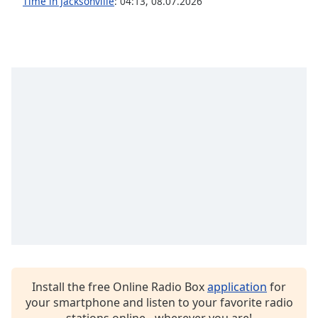
Time in Jacksonville
:
04:13
,
08.07.2026
Family
Reset
Done
Close
Modal
Dialog
End
of
dialog
window.
Install the free Online Radio Box
application
for
your smartphone and listen to your favorite radio
stations online - wherever you are!