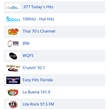
.977 Today's Hits
100hitz - Hot Hitz
That 70's Channel
B96
WQFS
Cruisin' 92.1
Easy Hits Florida
La Buena 101.9
Lite Rock 97.5 FM