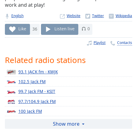
Time
-
work and at play!
-:-
English
Website
1x
Like
36
Listen live
0
Playback
Rate
Playlist
Contacts
Chapters
Chapters
Related radio stations
Descriptions
93.1 JACK fm - KWJK
descriptions
102.5 Jack FM
off
,
99.7 Jack FM - KSIT
selected
97.7/104.9 Jack FM
Captions
100 Jack FM
captions
98.7 Jack FM
Show more
settings
,
opens
96.3 JACK FM