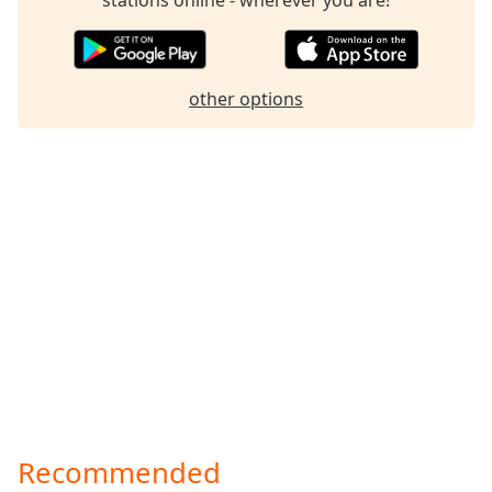
other options
Recommended