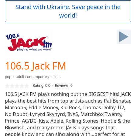
Play
Stand with Ukraine. Save peace in the
Video
world!
Play
Skip
Backward
Skip
Forward
Mute
Current
Time
0:00
106.5 Jack FM
/
Duration
-:-
pop
adult contemporary
hits
Loaded
:
0.00%
Rating:
0.0
Reviews
:
0
Stream
106.5 JACK FM plays nothing but the BIGGEST hits! JACK
Type
LIVE
plays the best hits from top artists such as Pat Benatar,
Seek to
Maroon5, Eddie Money, Kid Rock, Thomas Dolby, U2,
live,
No Doubt, Lynyrd Skynyrd, INXS, Matchbox Twenty,
currently
Prince, AC/DC, Kiss, Adele, Rolling Stones, Hootie & the
behind
live
LIVE
Blowfish, and many more! JACK plays songs that
Remaining
people know and can sing along with…perfect for at