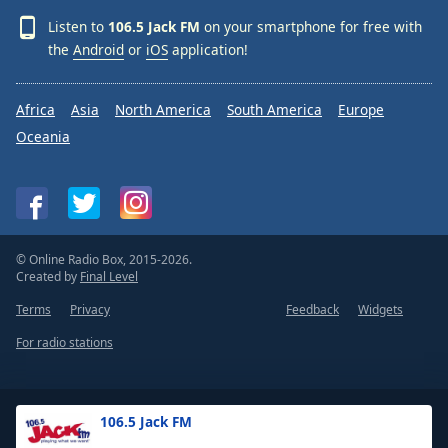
Listen to
106.5 Jack FM
on your smartphone for free with
the
Android
or
iOS
application!
Africa
Asia
North America
South America
Europe
Oceania
© Online Radio Box, 2015-2026.
Created by
Final Level
Terms
Privacy
Feedback
Widgets
For radio stations
106.5 Jack FM