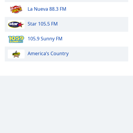
La Nueva 88.3 FM
Star 105.5 FM
105.9 Sunny FM
America’s Country