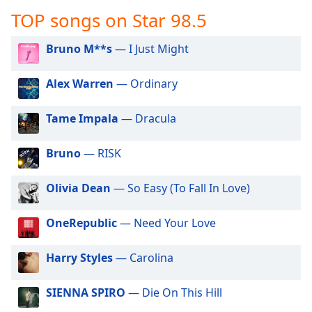
captions
TOP songs on Star 98.5
settings
dialog
captions
Bruno M**s
— I Just Might
off
,
selected
Alex Warren
— Ordinary
Audio
Tame Impala
— Dracula
Track
Picture-
Bruno
— RISK
in-
Picture
Fullscreen
Olivia Dean
— So Easy (To Fall In Love)
This
is
OneRepublic
— Need Your Love
a
modal
window.
Harry Styles
— Carolina
Beginning
SIENNA SPIRO
— Die On This Hill
of