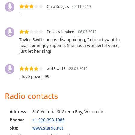
Clara Douglas
02.11.2019
Opacity
!
Caption
Area
Douglas Hawkins
06.05.2019
Background
Taylor Swift song is disappointing, I did not want to
Color
hear some guy rapping. She has a wonderful voice,
just let her sing!
Opacity
wb13 wb13
28.02.2019
i love power 99
Font
Size
Radio contacts
Text
Edge
Address:
810 Victoria St Green Bay, Wisconsin
Style
Phone:
+1 920-393-1985
Site:
www.star98.net
Font