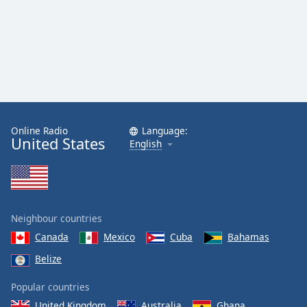
Online Radio
Language:
United States
English
Neighbour countries
Canada
Mexico
Cuba
Bahamas
Belize
Popular countries
United Kingdom
Australia
Ghana