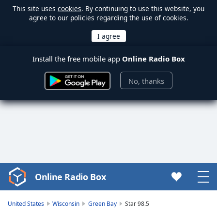
This site uses
cookies
. By continuing to use this website, you
agree to our policies regarding the use of cookies.
Install the free mobile app
Online Radio Box
No, thanks
Online Radio Box
Video
Player
is
United States
Wisconsin
Green Bay
Star 98.5
loading.