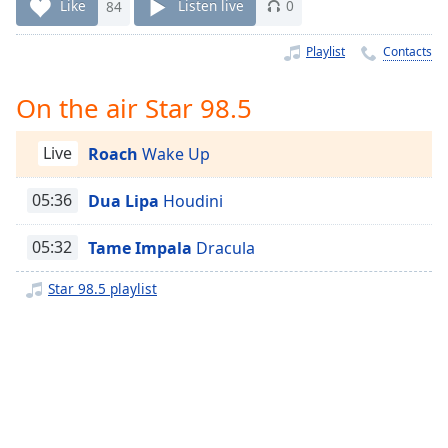
Time
-
Like
84
Listen live
0
-:-
Playlist
Contacts
1x
Playback
On the air Star 98.5
Rate
Chapters
Live
Roach
Wake Up
Chapters
05:36
Dua Lipa
Houdini
Descriptions
05:32
Tame Impala
Dracula
descriptions
off
,
Star 98.5 playlist
selected
Captions
captions
settings
,
opens