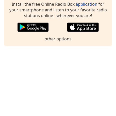
Install the free Online Radio Box
application
for
your smartphone and listen to your favorite radio
stations online - wherever you are!
other options