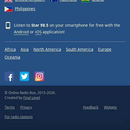
Philippines
Listen to
Star 98.5
on your smartphone for free with the
Android
or
iOS
application!
Africa
Asia
North America
South America
Europe
Oceania
© Online Radio Box, 2015-2026.
Created by
Final Level
Terms
Privacy
Feedback
Widgets
For radio stations