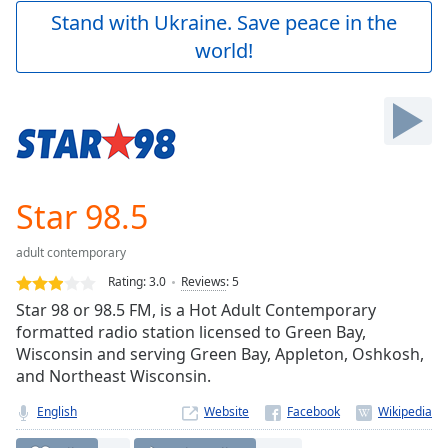
Play
Stand with Ukraine. Save peace in the
Video
world!
Play
Skip
Backward
Skip
Forward
Mute
Current
Time
0:00
Star 98.5
/
Duration
-:-
adult contemporary
Loaded
:
0.00%
Rating:
3.0
Reviews
:
5
Stream
Star 98 or 98.5 FM, is a Hot Adult Contemporary
Type
LIVE
formatted radio station licensed to Green Bay,
Seek to
Wisconsin and serving Green Bay, Appleton, Oshkosh,
live,
and Northeast Wisconsin.
currently
behind
live
LIVE
English
Website
Remaining