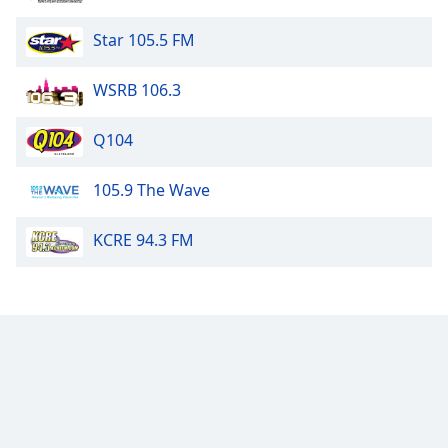
Star 105.5 FM
WSRB 106.3
Q104
105.9 The Wave
KCRE 94.3 FM