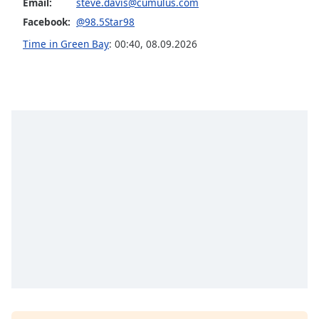
Email:
steve.davis@cumulus.com
Family
Facebook:
@98.5Star98
Time in Green Bay
:
00:40
,
08.09.2026
Reset
Done
Close
Modal
Dialog
End
of
dialog
window.