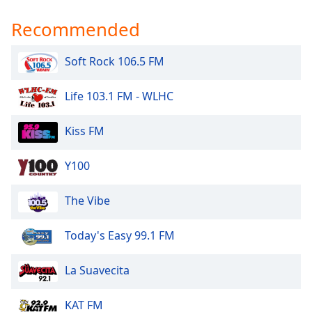
Recommended
Soft Rock 106.5 FM
Life 103.1 FM - WLHC
Kiss FM
Y100
The Vibe
Today's Easy 99.1 FM
La Suavecita
KAT FM