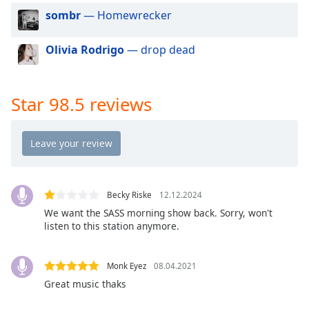
dialog
sombr
— Homewrecker
window.
Escape
Olivia Rodrigo
— drop dead
will
cancel
and
close
Star 98.5 reviews
the
window.
Text
Color
Becky Riske
12.12.2024
We want the SASS morning show back. Sorry, won't
Opacity
listen to this station anymore.
Text
Monk Eyez
08.04.2021
Background
Great music thaks
Color