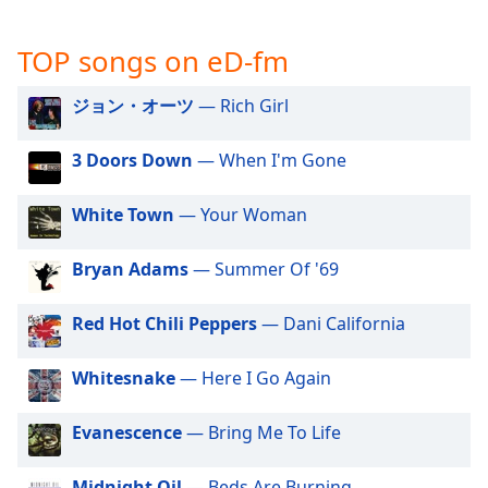
captions
settings
dialog
TOP songs on eD-fm
captions
off
,
ジョン・オーツ
— Rich Girl
selected
3 Doors Down
— When I'm Gone
Audio
Track
White Town
— Your Woman
Picture-
in-
Picture
Bryan Adams
— Summer Of '69
Fullscreen
This
Red Hot Chili Peppers
— Dani California
is
a
Whitesnake
— Here I Go Again
modal
window.
Evanescence
— Bring Me To Life
Beginning
of
Midnight Oil
— Beds Are Burning