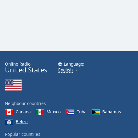
Online Radio
Language:
United States
English
Neighbour countries
Canada
Mexico
Cuba
Bahamas
Belize
Popular countries