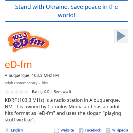
Play
Stand with Ukraine. Save peace in the
Video
world!
Play
Skip
Backward
Skip
Forward
Mute
Current
Time
0:00
eD-fm
/
Duration
-:-
Albuquerque, 103.3 MHz FM
Loaded
:
adult contemporary
hits
0.00%
Stream
Rating:
0.0
Reviews
:
0
Type
LIVE
KDRF (103.3 MHz) is a radio station in Albuquerque,
Seek to
NM. It is owned by Cumulus Media and has an adult
live,
hits format as "eD-fm" and uses the slogan "playing
currently
behind
stuff we like".
live
LIVE
Remaining
English
Website