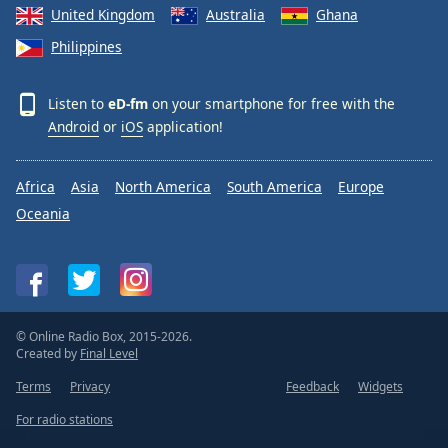
United Kingdom
Australia
Ghana
Philippines
Listen to
eD-fm
on your smartphone for free with the
Android
or
iOS
application!
Africa
Asia
North America
South America
Europe
Oceania
© Online Radio Box, 2015-2026.
Created by
Final Level
Terms
Privacy
Feedback
Widgets
For radio stations