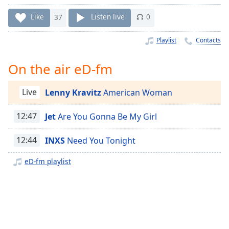
Time
-
-:-
Like
37
Listen live
0
1x
Playlist
Contacts
Playback
Rate
On the air eD-fm
Chapters
Live
Lenny Kravitz
American Woman
Chapters
12:47
Jet
Are You Gonna Be My Girl
Descriptions
descriptions
12:44
INXS
Need You Tonight
off
,
selected
eD-fm playlist
Captions
captions
settings
,
opens