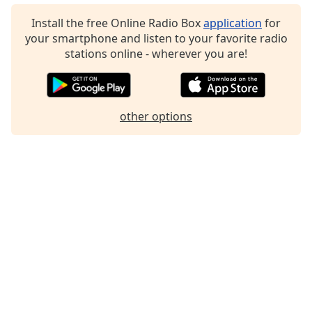
Family
Install the free Online Radio Box
application
for
your smartphone and listen to your favorite radio
stations online - wherever you are!
Reset
Done
Close
Modal
Dialog
other options
End
of
dialog
window.