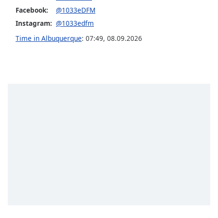
Facebook:
@1033eDFM
Opacity
Instagram:
@1033edfm
Time in Albuquerque
:
07:49
,
08.09.2026
Caption
Area
Background
Color
Opacity
Font
Size
Text
Edge
Style
Font