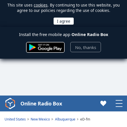
This site uses
cookies
. By continuing to use this website, you
agree to our policies regarding the use of cookies.
Install the free mobile app
Online Radio Box
No, thanks
Online Radio Box
Video
Player
is
United States
New Mexico
Albuquerque
eD-fm
loading.