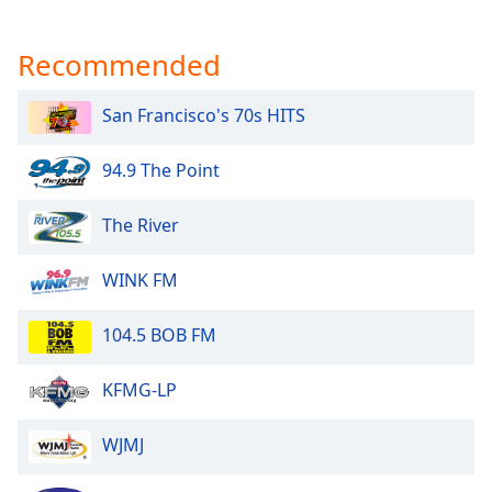
Recommended
San Francisco's 70s HITS
94.9 The Point
The River
WINK FM
104.5 BOB FM
KFMG-LP
WJMJ