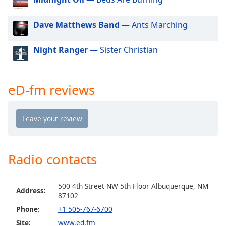
dialog
window.
Dave Matthews Band
— Ants Marching
Escape
will
Night Ranger
— Sister Christian
cancel
and
close
the
eD-fm reviews
window.
Text
Color
Radio contacts
Opacity
500 4th Street NW 5th Floor Albuquerque, NM
Text
Address:
87102
Background
Color
Phone:
+1 505-767-6700
Site:
www.ed.fm