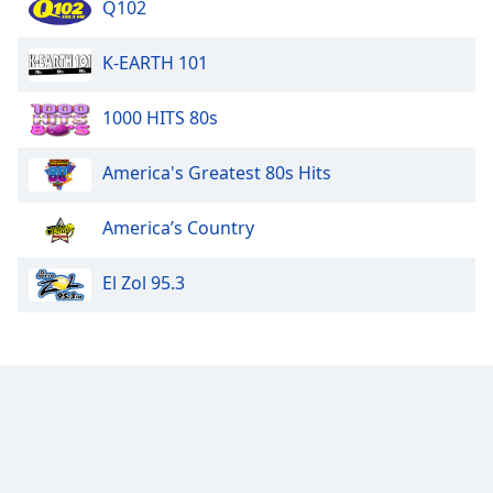
Q102
K-EARTH 101
1000 HITS 80s
America's Greatest 80s Hits
America’s Country
El Zol 95.3