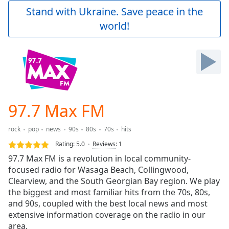
Play
Stand with Ukraine. Save peace in the
Video
world!
Play
Skip
Backward
Skip
Forward
Mute
Current
Time
0:00
97.7 Max FM
/
Duration
-:-
rock
pop
news
90s
80s
70s
hits
Loaded
:
0.00%
Rating:
5.0
Reviews
:
1
Stream
97.7 Max FM is a revolution in local community-
Type
LIVE
focused radio for Wasaga Beach, Collingwood,
Seek to
Clearview, and the South Georgian Bay region. We play
live,
the biggest and most familiar hits from the 70s, 80s,
currently
and 90s, coupled with the best local news and most
behind
live
LIVE
extensive information coverage on the radio in our
Remaining
area.