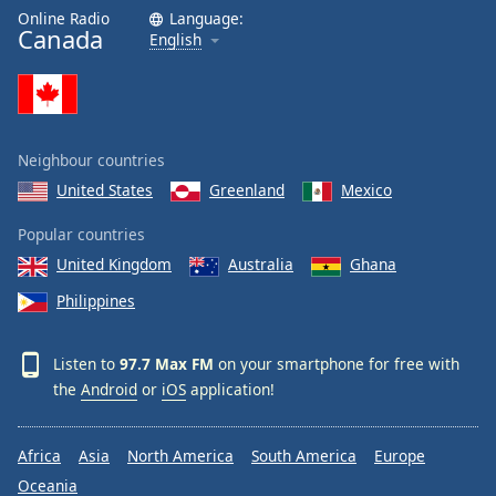
Online Radio
Language:
Canada
English
Neighbour countries
United States
Greenland
Mexico
Popular countries
United Kingdom
Australia
Ghana
Philippines
Listen to
97.7 Max FM
on your smartphone for free with
the
Android
or
iOS
application!
Africa
Asia
North America
South America
Europe
Oceania