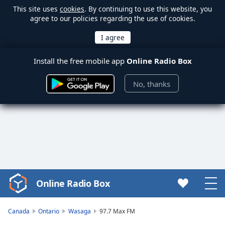
This site uses
cookies
. By continuing to use this website, you
agree to our policies regarding the use of cookies.
Install the free mobile app
Online Radio Box
No, thanks
Online Radio Box
Video
Player
is
Canada
Ontario
Wasaga
97.7 Max FM
loading.