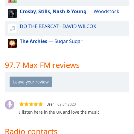
dialog
window.
Crosby, Stills, Nash & Young
— Woodstock
Escape
will
DO THE BEARCAT - DAVID WILCOX
cancel
and
The Archies
— Sugar Sugar
close
the
window.
97.7 Max FM reviews
Text
Color
Opacity
User
02.04.2023
Text
I listen here in the UK and love the music
Background
Color
Radio contacts