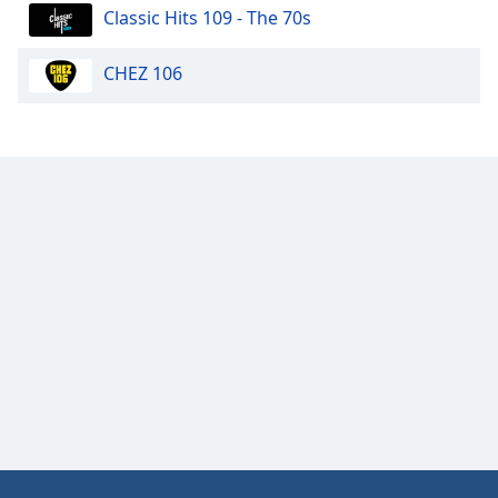
Classic Hits 109 - The 70s
CHEZ 106