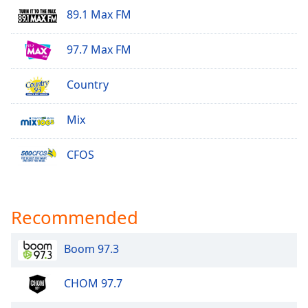
89.1 Max FM
97.7 Max FM
Country
Mix
CFOS
Recommended
Boom 97.3
CHOM 97.7