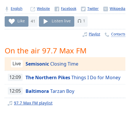
Time
-
-:-
English
Website
1x
Like
41
Listen live
1
Playback
Rate
Playlist
Contacts
Chapters
On the air 97.7 Max FM
Chapters
Live
Semisonic
Closing Time
Descriptions
descriptions
12:09
The Northern Pikes
Things I Do for Money
off
,
selected
12:05
Baltimora
Tarzan Boy
Captions
97.7 Max FM playlist
captions
settings
,
opens