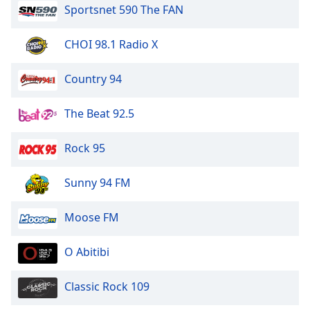
Sportsnet 590 The FAN
CHOI 98.1 Radio X
Country 94
The Beat 92.5
Rock 95
Sunny 94 FM
Moose FM
O Abitibi
Classic Rock 109