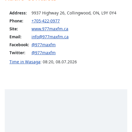
Opacity
Address:
9937 Highway 26, Collingwood, ON, L9Y 0Y4
Phone:
+705-422-0977
Caption
Site:
www.977maxfm.ca
Area
Email:
info@977maxfm.ca
Background
Color
Facebook:
@977maxfm
Twitter:
@977maxfm
Opacity
Time in Wasaga
:
08:20
,
08.07.2026
Font
Size
Text
Edge
Style
Font