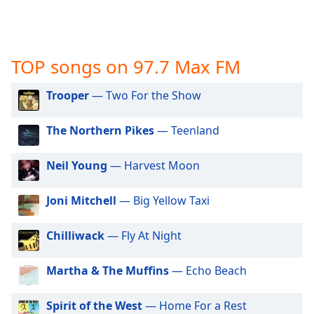
captions
settings
dialog
captions
TOP songs on 97.7 Max FM
off
,
selected
Trooper
— Two For the Show
Audio
Track
The Northern Pikes
— Teenland
Picture-
in-
Neil Young
— Harvest Moon
Picture
Fullscreen
This
Joni Mitchell
— Big Yellow Taxi
is
a
Chilliwack
— Fly At Night
modal
window.
Martha & The Muffins
— Echo Beach
Beginning
Spirit of the West
— Home For a Rest
of