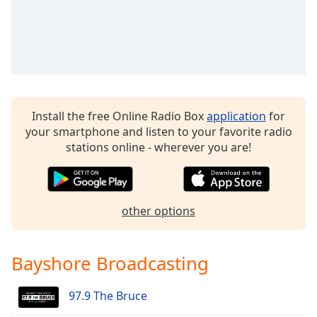
Family
Reset
Done
Close
Modal
Dialog
Install the free Online Radio Box
application
for
End
your smartphone and listen to your favorite radio
of
stations online - wherever you are!
dialog
window.
other options
Bayshore Broadcasting
97.9 The Bruce