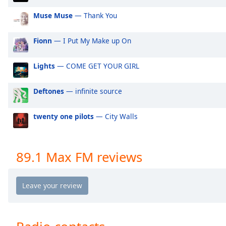
Audio
Track
Muse Muse
— Thank You
Picture-
in-
Fionn
— I Put My Make up On
Picture
Fullscreen
Lights
— COME GET YOUR GIRL
This
is
a
Deftones
— infinite source
modal
window.
twenty one pilots
— City Walls
Beginning
of
89.1 Max FM reviews
dialog
window.
Escape
will
cancel
and
close