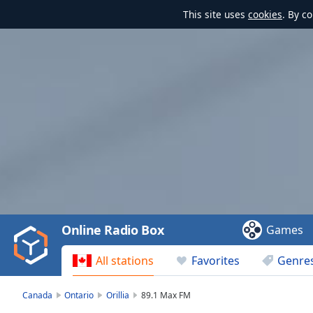
This site uses
cookies
. By c
Video
Player
is
loading.
Play
Video
Online Radio Box
Games
Play
Skip
All stations
Favorites
Genre
Backward
Skip
Forward
Canada
Ontario
Orillia
89.1 Max FM
Mute