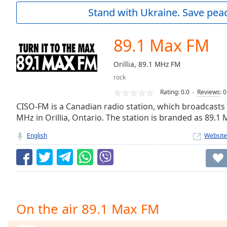
Current
Stand with Ukraine. Save peac
Time
0:00
/
Duration
-:-
89.1 Max FM
Loaded
:
0.00%
Orillia, 89.1 MHz FM
0:00
rock
Stream
Type
LIVE
Rating:
0.0
Reviews
:
0
Seek to
CISO-FM is a Canadian radio station, which broadcasts
live,
MHz in Orillia, Ontario. The station is branded as 89.1
currently
behind
live
LIVE
English
Website
Remaining
Time
-
-:-
1x
Playback
On the air 89.1 Max FM
Rate