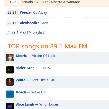
Tornado '87 - Rural Alberta Advantage
Chapters
Live
Chapters
Weezer
Go Away
22:21
Descriptions
Alexisonfire
Grey
22:17
descriptions
89.1 Max FM playlist
off
,
selected
TOP songs on 89.1 Max FM
Captions
Metric
— Victim Of Luck
captions
settings
,
Violet Grohl
— THUM
opens
captions
settings
Zolita
— Fight Like a Girl
dialog
captions
Roach
— Wake Up
off
,
selected
Alice Lamb
— Wild Horses