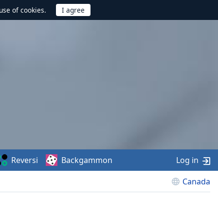
use of cookies.
Reversi
Backgammon
Log in
Canada