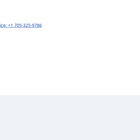
fice: +1 705-325-9786