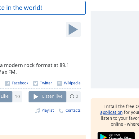
e in the world!
 a modern rock format at 89.1
 Max FM.
Like
10
Listen live
0
Install the free 
Playlist
Contacts
application
for you
listen to your favo
online - wher