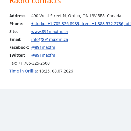
Radio contacts
the
window.
Address:
490 West Street N, Orillia, ON L3V 5E8, Canada
Phone:
+studio: +1 705-326-8989, free: +1 888-572-2786, of
Text
Site:
www.891maxfm.ca
Color
Email:
info@891maxfm.ca
Facebook:
@891maxfm
Opacity
Twitter:
@891maxfm
Fax: +1 705-325-2600
Text
Time in Orillia
:
18:25
,
08.07.2026
Background
Color
Opacity
Caption
Area
Background