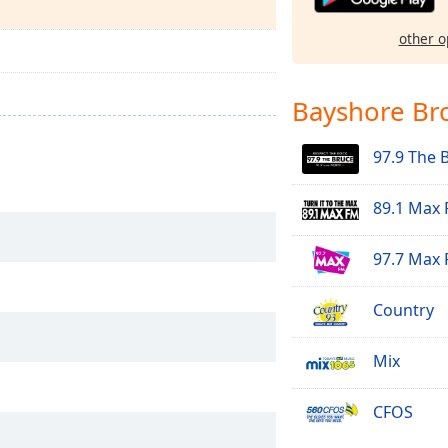
other o
Bayshore Br
97.9 The 
89.1 Max
97.7 Max
Country
Mix
CFOS