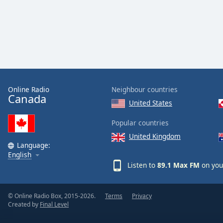
Color
Opacity
Font
Size
Online Radio
Neighbour countries
Canada
Text
United States
Edge
Style
Popular countries
United Kingdom
Language:
Font
English
Family
Listen to
89.1 Max FM
on you
Reset
© Online Radio Box, 2015-2026.
Terms
Privacy
Done
Created by
Final Level
Close
Modal