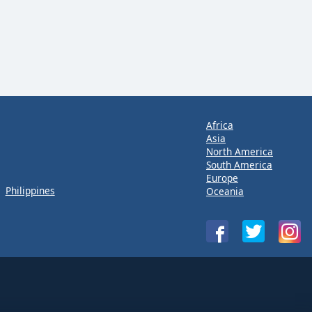
Africa
Asia
North America
South America
Europe
Philippines
Oceania