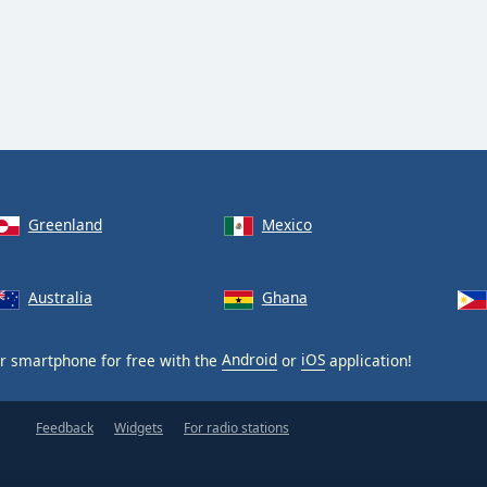
Greenland
Mexico
Australia
Ghana
r smartphone for free with the
Android
or
iOS
application!
Feedback
Widgets
For radio stations