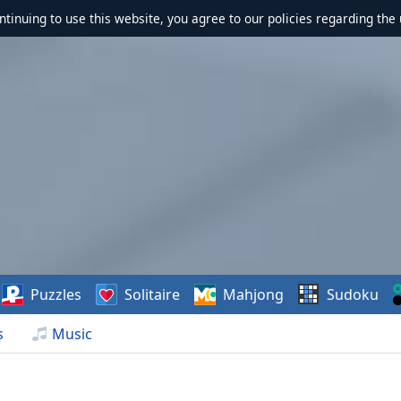
ontinuing to use this website, you agree to our policies regarding the 
Puzzles
Solitaire
Mahjong
Sudoku
s
Music