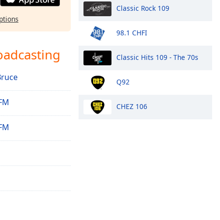
Classic Rock 109
ptions
98.1 CHFI
oadcasting
Classic Hits 109 - The 70s
Bruce
Q92
 FM
CHEZ 106
 FM