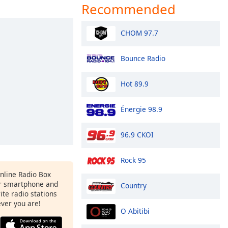
Recommended
CHOM 97.7
Bounce Radio
Hot 89.9
Énergie 98.9
96.9 CKOI
Rock 95
Online Radio Box
r smartphone and
Country
rite radio stations
ever you are!
O Abitibi