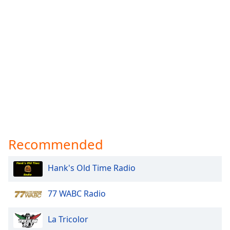
Recommended
Hank's Old Time Radio
77 WABC Radio
La Tricolor