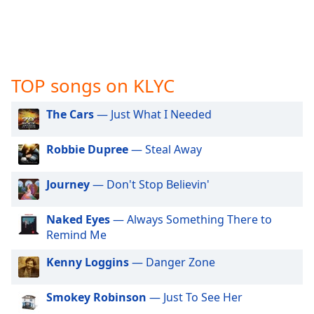
captions
settings
dialog
captions
off
,
selected
TOP songs on KLYC
Audio
The Cars
— Just What I Needed
Track
Picture-
Robbie Dupree
— Steal Away
in-
Picture
Journey
— Don't Stop Believin'
Fullscreen
This
is
Naked Eyes
— Always Something There to
a
Remind Me
modal
window.
Kenny Loggins
— Danger Zone
Beginning
Smokey Robinson
— Just To See Her
of