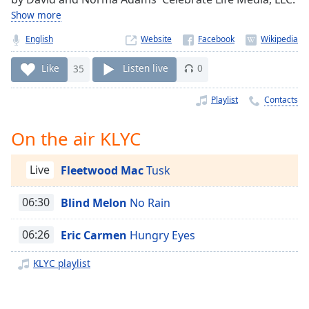
Time
-
Show more
-:-
English
Website
1x
Playback
Like
35
Listen live
0
Rate
Playlist
Contacts
Chapters
Chapters
On the air KLYC
Descriptions
Live
Fleetwood Mac
Tusk
descriptions
off
,
06:30
Blind Melon
No Rain
selected
06:26
Eric Carmen
Hungry Eyes
Captions
KLYC playlist
captions
settings
,
opens