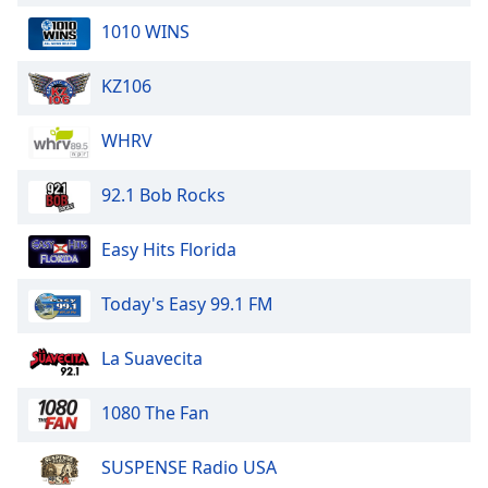
1010 WINS
KZ106
WHRV
92.1 Bob Rocks
Easy Hits Florida
Today's Easy 99.1 FM
La Suavecita
1080 The Fan
SUSPENSE Radio USA