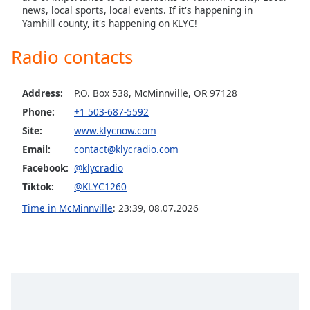
news, local sports, local events. If it's happening in
Yamhill county, it's happening on KLYC!
Radio contacts
Address:
P.O. Box 538, McMinnville, OR 97128
Phone:
+1 503-687-5592
Site:
www.klycnow.com
Email:
contact@klycradio.com
Facebook:
@klycradio
Tiktok:
@KLYC1260
Time in McMinnville
:
23:39
,
08.07.2026