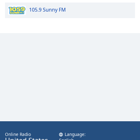
105.9 Sunny FM
Online Radio
Language: