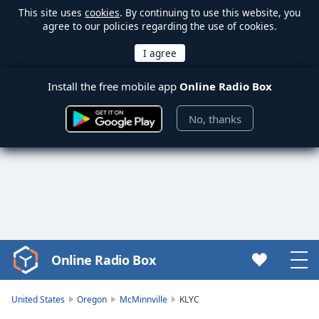
This site uses
cookies
. By continuing to use this website, you
agree to our policies regarding the use of cookies.
Install the free mobile app
Online Radio Box
No, thanks
Online Radio Box
Video
Player
is
United States
Oregon
McMinnville
KLYC
loading.