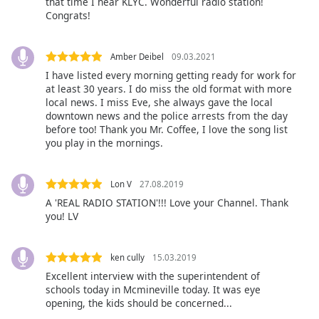
that time I hear KLYC. Wonderful radio station!
Congrats!
Opacity
Amber Deibel
09.03.2021
Caption
Area
I have listed every morning getting ready for work for
at least 30 years. I do miss the old format with more
Background
local news. I miss Eve, she always gave the local
Color
downtown news and the police arrests from the day
before too! Thank you Mr. Coffee, I love the song list
you play in the mornings.
Opacity
Lon V
27.08.2019
Font
A 'REAL RADIO STATION'!!! Love your Channel. Thank
Size
you! LV
Text
ken cully
15.03.2019
Edge
Excellent interview with the superintendent of
Style
schools today in Mcmineville today. It was eye
opening, the kids should be concerned...
Font