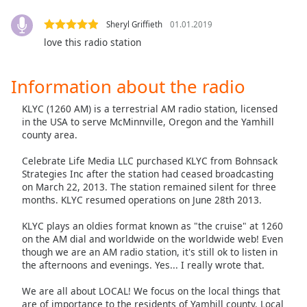
Family
Sheryl Griffieth
01.01.2019
love this radio station
Reset
Done
Information about the radio
Close
Modal
KLYC (1260 AM) is a terrestrial AM radio station, licensed
Dialog
End
in the USA to serve McMinnville, Oregon and the Yamhill
county area.
of
dialog
Celebrate Life Media LLC purchased KLYC from Bohnsack
window.
Strategies Inc after the station had ceased broadcasting
on March 22, 2013. The station remained silent for three
months. KLYC resumed operations on June 28th 2013.
KLYC plays an oldies format known as "the cruise" at 1260
on the AM dial and worldwide on the worldwide web! Even
though we are an AM radio station, it's still ok to listen in
the afternoons and evenings. Yes... I really wrote that.
We are all about LOCAL! We focus on the local things that
are of importance to the residents of Yamhill county. Local