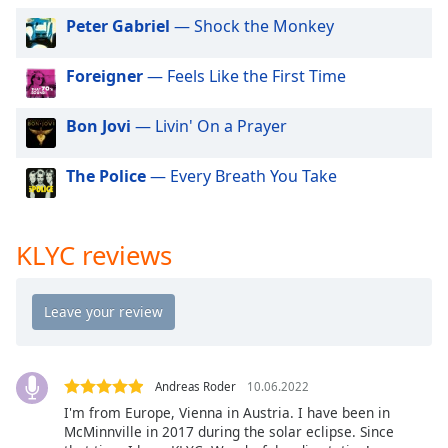
dialog
Peter Gabriel
— Shock the Monkey
window.
Escape
Foreigner
— Feels Like the First Time
will
cancel
and
Bon Jovi
— Livin' On a Prayer
close
the
The Police
— Every Breath You Take
window.
Text
KLYC reviews
Color
Opacity
Text
Andreas Roder
10.06.2022
Background
I'm from Europe, Vienna in Austria. I have been in
Color
McMinnville in 2017 during the solar eclipse. Since