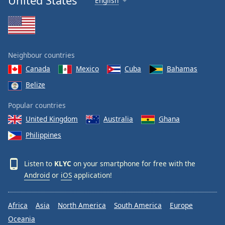
United States
English
Neighbour countries
Canada
Mexico
Cuba
Bahamas
Belize
Popular countries
United Kingdom
Australia
Ghana
Philippines
Listen to
KLYC
on your smartphone for free with the
Android
or
iOS
application!
Africa
Asia
North America
South America
Europe
Oceania