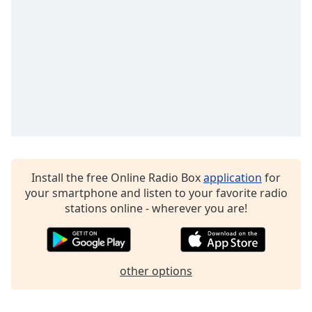
Install the free Online Radio Box
application
for
your smartphone and listen to your favorite radio
stations online - wherever you are!
other options