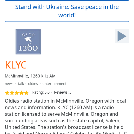
Play
Stand with Ukraine. Save peace in the
Video
world!
Play
Skip
Backward
Skip
Forward
Mute
Current
Time
0:00
KLYC
/
Duration
-:-
McMinnville, 1260 kHz AM
Loaded
:
news
talk
oldies
entertainment
0.00%
Stream
Rating:
5.0
Reviews
:
5
Type
LIVE
Oldies radio station in McMinnville, Oregon with local
Seek to
news and information. KLYC (1260 AM) is a radio
live,
station licensed to serve McMinnville, Oregon and
currently
behind
surrounding areas such as the state capitol, Salem,
live
LIVE
United States. The station's broadcast license is held
Remaining
by David and Norma Adams' Celebrate Life Media, LLC.