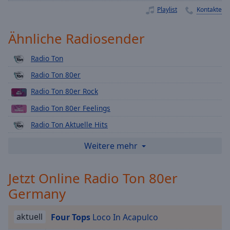
Playback
Playlist
Kontakte
Rate
Ähnliche Radiosender
Chapters
Chapters
Radio Ton
Radio Ton 80er
Descriptions
Radio Ton 80er Rock
descriptions
off
,
Radio Ton 80er Feelings
selected
Radio Ton Aktuelle Hits
Subtitles
Radio Ton Nachrichten
Weitere mehr
subtitles
Radio Ton Verkehr
settings
,
Jetzt Online Radio Ton 80er
Radio Ton Wetter
opens
Germany
subtitles
Radio Ton Ukraine
settings
Radio Ton Region Heilbronn
dialog
aktuell
Four Tops
Loco In Acapulco
subtitles
Radio Ton Weihnachten