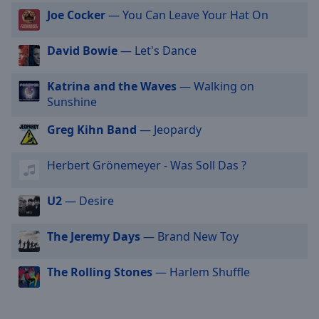
cancel
Joe Cocker
— You Can Leave Your Hat On
and
close
David Bowie
— Let's Dance
the
window.
Katrina and the Waves
— Walking on
Sunshine
Text
Color
Greg Kihn Band
— Jeopardy
Herbert Grönemeyer - Was Soll Das ?
Opacity
U2
— Desire
Text
Background
The Jeremy Days
— Brand New Toy
Color
The Rolling Stones
— Harlem Shuffle
Opacity