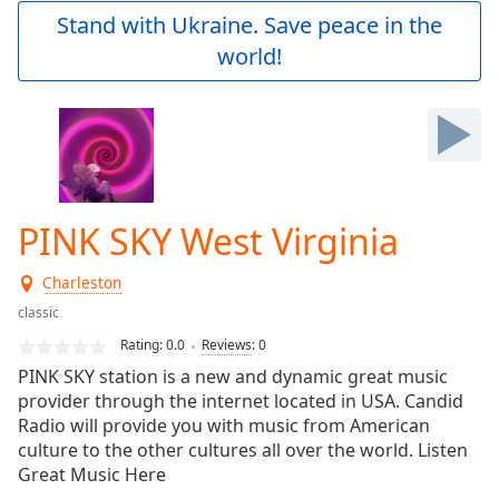
Play
Stand with Ukraine. Save peace in the
Video
world!
Play
Skip
Backward
Skip
Forward
Mute
Current
Time
0:00
PINK SKY West Virginia
/
Duration
-:-
Charleston
Loaded
:
0.00%
classic
Stream
Rating:
0.0
Reviews
:
0
Type
LIVE
PINK SKY station is a new and dynamic great music
Seek to
provider through the internet located in USA. Candid
live,
Radio will provide you with music from American
currently
behind
culture to the other cultures all over the world. Listen
live
LIVE
Great Music Here
Remaining