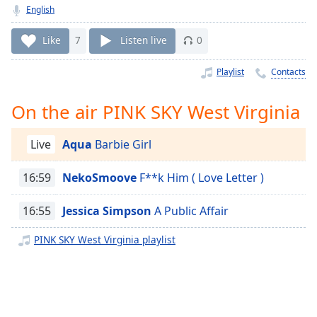
Time
-
English
-:-
Like
7
Listen live
0
1x
Playback
Playlist
Contacts
Rate
On the air PINK SKY West Virginia
Chapters
Chapters
Live
Aqua
Barbie Girl
Descriptions
16:59
NekoSmoove
F**k Him ( Love Letter )
descriptions
off
,
16:55
Jessica Simpson
A Public Affair
selected
PINK SKY West Virginia playlist
Captions
captions
settings
,
opens