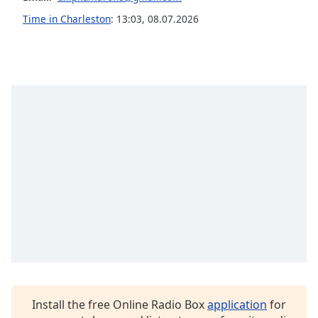
Opacity
Time in Charleston
:
13:03
,
08.07.2026
Caption
Area
Background
Color
Opacity
Font
Size
Text
Edge
Style
Install the free Online Radio Box
application
for
Font