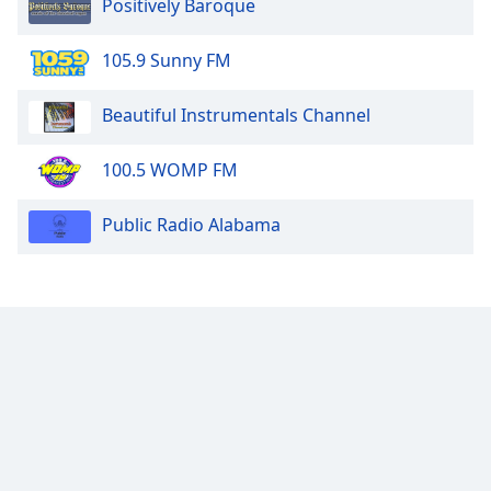
Positively Baroque
105.9 Sunny FM
Beautiful Instrumentals Channel
100.5 WOMP FM
Public Radio Alabama