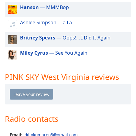
dialog
Hanson
— MMMBop
window.
Escape
Ashlee Simpson - La La
will
cancel
and
Britney Spears
— Oops!... I Did It Again
close
the
Miley Cyrus
— See You Again
window.
Text
PINK SKY West Virginia reviews
Color
Opacity
Text
Radio contacts
Background
Color
Email:
dilipkumaron8@gmail.com