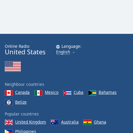
Online Radio
Language:
United States
English
Neighbour countries
Canada
Mexico
Cuba
Bahamas
Belize
Popular countries
United Kingdom
Australia
Ghana
Philippines