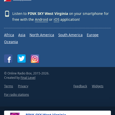
Listen to
PINK SKY West Virginia
on your smartphone for
free with the
Android
or
iOS
application!
Africa
Asia
North America
South America
Europe
Oceania
© Online Radio Box, 2015-2026.
Created by
Final Level
Terms
Privacy
Feedback
Widgets
For radio stations
PINK SKY West Virginia