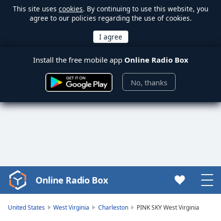
This site uses
cookies
. By continuing to use this website, you
agree to our policies regarding the use of cookies.
Install the free mobile app
Online Radio Box
No, thanks
Online Radio Box
Video
Player
is
United States
West Virginia
Charleston
PINK SKY West Virginia
loading.