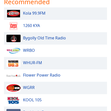
Recommended
Kola 99.9FM
1260 KYA
Bygolly Old Time Radio
WRBO
WHUR-FM
Flower Power Radio
WGRR
KOOL 105