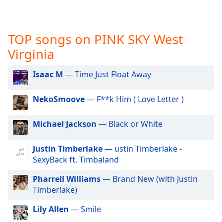
captions
settings
dialog
captions
TOP songs on PINK SKY West
off
,
Virginia
selected
Isaac M
— Time Just Float Away
Audio
Track
NekoSmoove
— F**k Him ( Love Letter )
Picture-
in-
Picture
Michael Jackson
— Black or White
Fullscreen
This
Justin Timberlake
— ustin Timberlake -
is
SexyBack ft. Timbaland
a
modal
Pharrell Williams
— Brand New (with Justin
window.
Timberlake)
Beginning
Lily Allen
— Smile
of