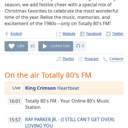
Time
-
season, we add festive cheer with a special mix of
-:-
Christmas favorites to celebrate the most wonderful
time of the year. Relive the music, memories, and
1x
excitement of the 1980s—only on Totally 80's FM!
Playback
Rate
English
Website
Chapters
Like
85
Listen live
0
Chapters
Playlist
Program
Contacts
Descriptions
On the air Totally 80's FM
descriptions
off
,
Live
King Crimson
Heartbeat
selected
Captions
Totally 80's FM - Your Online 80's Music
16:01
Station
captions
settings
,
RAY PARKER JR. - (I STILL CAN'T GET OVER)
15:57
opens
LOVING YOU