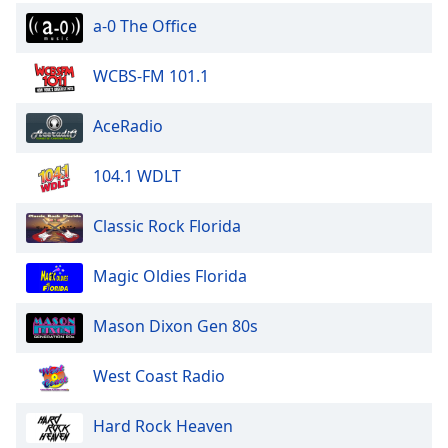
a-0 The Office
WCBS-FM 101.1
AceRadio
104.1 WDLT
Classic Rock Florida
Magic Oldies Florida
Mason Dixon Gen 80s
West Coast Radio
Hard Rock Heaven