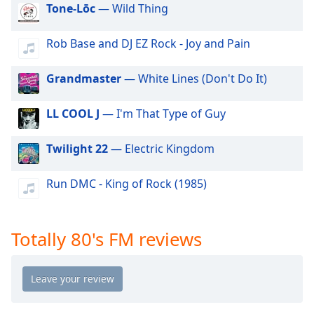
dialog
Tone-Lōc
— Wild Thing
window.
Escape
Rob Base and DJ EZ Rock - Joy and Pain
will
cancel
Grandmaster
— White Lines (Don't Do It)
and
close
LL COOL J
— I'm That Type of Guy
the
window.
Twilight 22
— Electric Kingdom
Text
Color
Run DMC - King of Rock (1985)
Opacity
Totally 80's FM reviews
Text
Background
Color