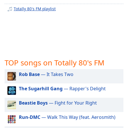
captions
settings
Totally 80's FM playlist
dialog
captions
off
,
selected
Audio
Track
Picture-
TOP songs on Totally 80's FM
in-
Picture
Rob Base
— It Takes Two
Fullscreen
This
is
The Sugarhill Gang
— Rapper's Delight
a
modal
Beastie Boys
— Fight for Your Right
window.
Run-DMC
— Walk This Way (feat. Aerosmith)
Beginning
of