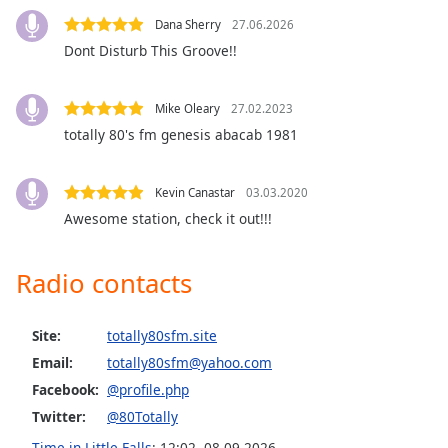
Opacity
Dana Sherry
27.06.2026
Dont Disturb This Groove!!
Caption
Area
Mike Oleary
27.02.2023
Background
totally 80's fm genesis abacab 1981
Color
Kevin Canastar
03.03.2020
Opacity
Awesome station, check it out!!!
Font
Radio contacts
Size
Site:
totally80sfm.site
Text
Email:
totally80sfm@yahoo.com
Edge
Style
Facebook:
@profile.php
Twitter:
@80Totally
Font
Time in Little Falls
:
12:02
,
08.09.2026