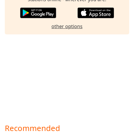
other options
Recommended