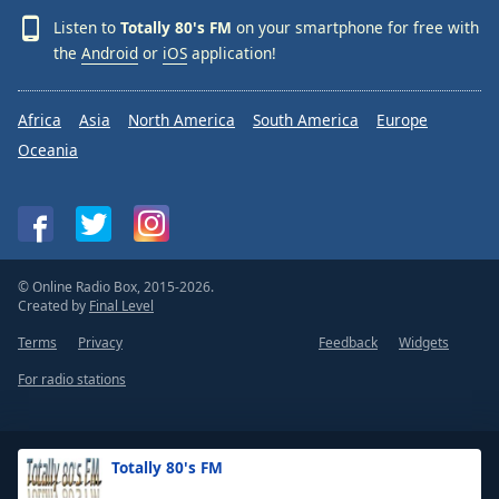
Listen to
Totally 80's FM
on your smartphone for free with
the
Android
or
iOS
application!
Africa
Asia
North America
South America
Europe
Oceania
© Online Radio Box, 2015-2026.
Created by
Final Level
Terms
Privacy
Feedback
Widgets
For radio stations
Totally 80's FM