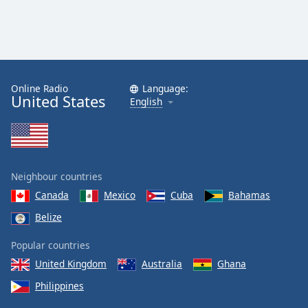
Online Radio
Language:
United States
English
Neighbour countries
Canada
Mexico
Cuba
Bahamas
Belize
Popular countries
United Kingdom
Australia
Ghana
Philippines