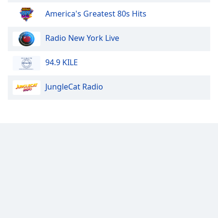
America's Greatest 80s Hits
Radio New York Live
94.9 KILE
JungleCat Radio