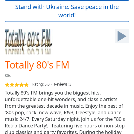
Play
Stand with Ukraine. Save peace in the
Video
world!
Play
Skip
Backward
Skip
Forward
Mute
Current
Time
0:00
Totally 80's FM
/
Duration
-:-
80s
Loaded
:
0.00%
Rating:
5.0
Reviews
:
3
Stream
Totally 80's FM brings you the biggest hits,
Type
LIVE
unforgettable one-hit wonders, and classic artists
Seek to
from the greatest decade in music. Enjoy the best of
live,
'80s pop, rock, new wave, R&B, freestyle, and dance
currently
music 24/7. Every Saturday night, join us for the "80's
behind
live
LIVE
Retro Dance Party!," featuring five hours of non-stop
Remaining
club classics and party favorites. During the holiday