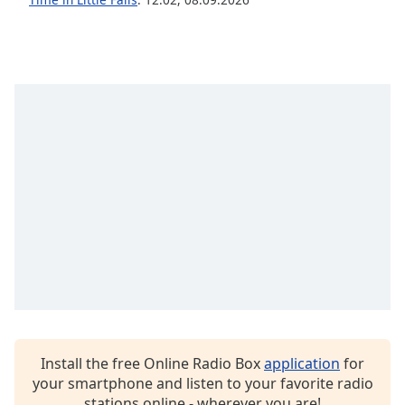
Family
Reset
Done
Close
Modal
Dialog
End
of
dialog
window.
Install the free Online Radio Box
application
for
your smartphone and listen to your favorite radio
stations online - wherever you are!