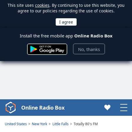
This site uses
cookies
. By continuing to use this website, you
agree to our policies regarding the use of cookies.
Install the free mobile app
Online Radio Box
No, thanks
Online Radio Box
Video
Player
is
United States
New York
Little Falls
Totally 80's FM
loading.