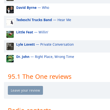
Audio
Track
David Byrne
— Who
Picture-
in-
Tedeschi Trucks Band
— Hear Me
Picture
Fullscreen
Little Feat
— Willin'
This
is
a
Lyle Lovett
— Private Conversation
modal
window.
Dr. John
— Right Place, Wrong Time
Beginning
of
95.1 The One reviews
dialog
window.
Escape
will
cancel
and
close