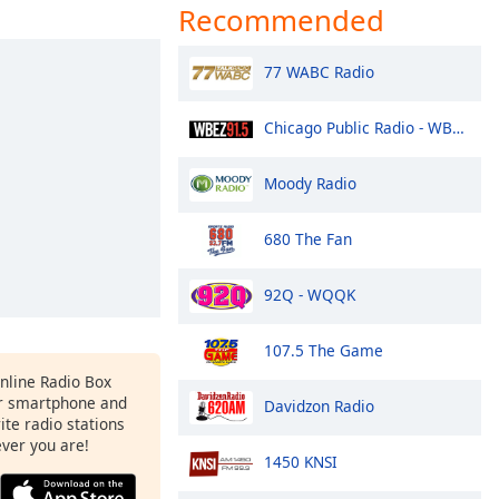
Recommended
77 WABC Radio
Chicago Public Radio - WBEZ 91.5 FM
Moody Radio
680 The Fan
92Q - WQQK
107.5 The Game
Online Radio Box
r smartphone and
Davidzon Radio
rite radio stations
ever you are!
1450 KNSI