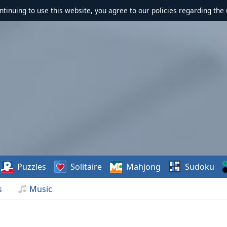
ontinuing to use this website, you agree to our policies regarding the 
Puzzles
Solitaire
Mahjong
Sudoku
s
Music