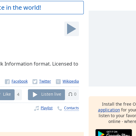
e in the world!
lk Information format. Licensed to
Like
4
Listen live
0
Install the free 
Playlist
Contacts
application
for you
listen to your favo
online - wher