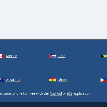
Mexico
Cuba
Australia
Ghana
r smartphone for free with the
Android
or
iOS
application!