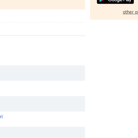
other o
rl