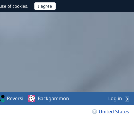
use of cookies.
Reversi
Backgammon
Log in
United States