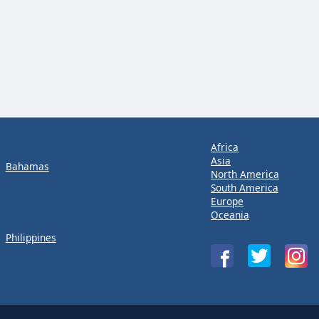
Africa
Asia
Bahamas
North America
South America
Europe
Oceania
Philippines