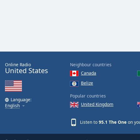
Color
Opacity
Font
Size
Text
Online Radio
Neighbour countries
United States
Edge
Canada
Style
Belize
Font
Popular countries
Language:
Family
United Kingdom
English
Reset
Listen to
95.1 The One
on you
Done
Close
Modal