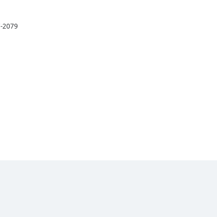
7-2079