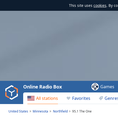
This site uses
cookies
. By c
Video
Player
is
loading.
Play
Video
Online Radio Box
Games
Play
Skip
All stations
Favorites
Genre
Backward
Skip
Forward
United States
Minnesota
Northfield
95.1 The One
Mute