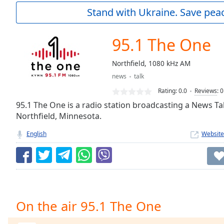
Current
Stand with Ukraine. Save peac
Time
0:00
/
Duration
-:-
95.1 The One
Loaded
:
0.00%
Northfield, 1080 kHz AM
0:00
news
talk
Stream
Type
LIVE
Rating:
0.0
Reviews
:
0
Seek to
95.1 The One is a radio station broadcasting a News Ta
live,
Northfield, Minnesota.
currently
behind
live
LIVE
English
Website
Remaining
Time
-
-:-
1x
Playback
On the air 95.1 The One
Rate