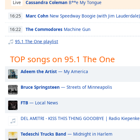
Cassandra Coleman
B**e My Tongue
Chapters
Live
Chapters
Marc Cohn
New Speedway Boogie (with Jim Lauderdale)
16:25
Descriptions
The Commodores
Machine Gun
16:22
descriptions
95.1 The One playlist
off
,
selected
TOP songs on 95.1 The One
Captions
Adeem the Artist
— My America
captions
settings
,
Bruce Springsteen
— Streets of Minneapolis
opens
captions
settings
FTB
— Local News
dialog
captions
DEL AMITRI - KISS THIS THING GOODBYE | Radio Kiepenke
off
,
selected
Tedeschi Trucks Band
— Midnight in Harlem