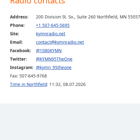
Radio contacts
the
window.
Address:
200 Division St. So., Suite 260 Northfield, MN 5505
Phone:
+1 507-645-5695
Text
Site:
kymnradio.net
Color
Email:
contact@kymnradio.net
Facebook:
@1080KYMN
Opacity
Twitter:
@KYMN95TheOne
Instagram:
@kymn_95theone
Text
Fax: 507-645-9768
Background
Time in Northfield
:
11:32
,
08.07.2026
Color
Opacity
Caption
Area
Background