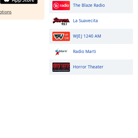
The Blaze Radio
ptions
La Suavecita
WJEJ 1240 AM
Radio Marti
Horror Theater