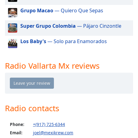
dialog
window.
Grupo Macao
— Quiero Que Sepas
Escape
will
Super Grupo Colombia
— Pájaro Cinzontle
cancel
and
Los Baby's
— Solo para Enamorados
close
the
window.
Radio Vallarta Mx reviews
Text
Color
Opacity
Radio contacts
Text
Background
Phone:
+(917) 725-6344
Color
Email:
joel@mexikrew.com