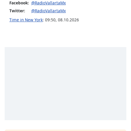
Facebook:
@RadioVallartaMx
Opacity
Twitter:
@RadioVallartaMx
Time in New York
:
09:50
,
08.10.2026
Caption
Area
Background
Color
Opacity
Font
Size
Text
Edge
Style
Font