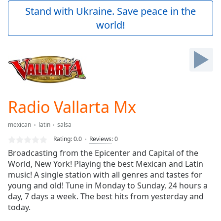
Play
Stand with Ukraine. Save peace in the
Video
world!
Play
Skip
Backward
Skip
Forward
Mute
Current
Time
0:00
Radio Vallarta Mx
/
Duration
-:-
mexican
latin
salsa
Loaded
:
0.00%
Rating:
0.0
Reviews
:
0
Stream
Broadcasting from the Epicenter and Capital of the
Type
LIVE
World, New York! Playing the best Mexican and Latin
Seek to
music! A single station with all genres and tastes for
live,
young and old! Tune in Monday to Sunday, 24 hours a
currently
day, 7 days a week. The best hits from yesterday and
behind
live
LIVE
today.
Remaining