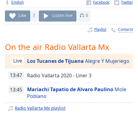
Time
-
English
-:-
Like
7
Listen live
0
1x
Playlist
Contacts
Playback
Rate
On the air Radio Vallarta Mx
Chapters
Chapters
Live
Los Tucanes de Tijuana
Alegre Y Mujeriego
Descriptions
13:47
Radio Vallarta 2020 - Liner 3
descriptions
off
,
Mariachi Tapatio de Alvaro Paulino
Mole
13:45
selected
Poblano
Captions
Radio Vallarta Mx playlist
captions
settings
,
opens