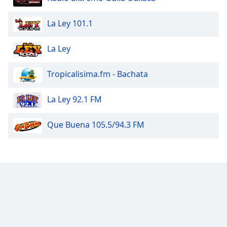
La Ley 101.1
La Ley
Tropicalisima.fm - Bachata
La Ley 92.1 FM
Que Buena 105.5/94.3 FM