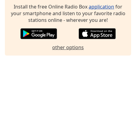
Family
Install the free Online Radio Box
application
for
your smartphone and listen to your favorite radio
stations online - wherever you are!
Reset
Done
Close
Modal
other options
Dialog
End
of
dialog
window.