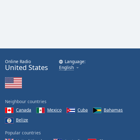
Online Radio
Language:
United States
English
Neighbour countries
Canada
Mexico
Cuba
Bahamas
Belize
Popular countries