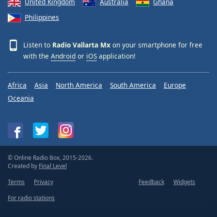
United Kingdom
Australia
Ghana
Philippines
Listen to
Radio Vallarta Mx
on your smartphone for free
with the
Android
or
iOS
application!
Africa
Asia
North America
South America
Europe
Oceania
© Online Radio Box, 2015-2026.
Created by
Final Level
Terms
Privacy
Feedback
Widgets
For radio stations