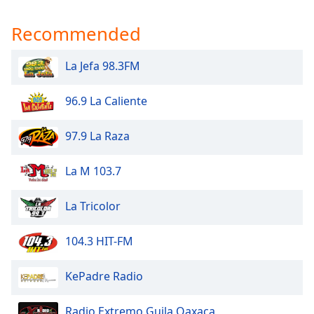
Recommended
La Jefa 98.3FM
96.9 La Caliente
97.9 La Raza
La M 103.7
La Tricolor
104.3 HIT-FM
KePadre Radio
Radio Extremo Guila Oaxaca