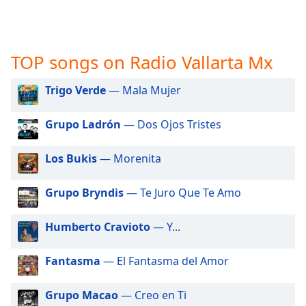
captions
settings
dialog
captions
TOP songs on Radio Vallarta Mx
off
,
selected
Trigo Verde
— Mala Mujer
Audio
Track
Grupo Ladrón
— Dos Ojos Tristes
Picture-
in-
Los Bukis
— Morenita
Picture
Fullscreen
This
Grupo Bryndis
— Te Juro Que Te Amo
is
a
Humberto Cravioto
— Y...
modal
window.
Fantasma
— El Fantasma del Amor
Beginning
Grupo Macao
— Creo en Ti
of