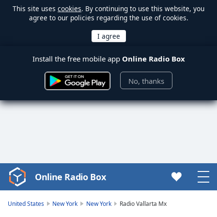
This site uses
cookies
. By continuing to use this website, you
agree to our policies regarding the use of cookies.
Install the free mobile app
Online Radio Box
No, thanks
Online Radio Box
Video
Player
is
United States
New York
New York
Radio Vallarta Mx
loading.