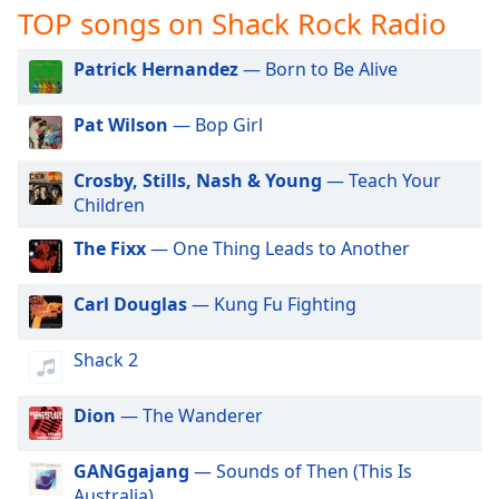
captions
TOP songs on Shack Rock Radio
settings
dialog
Patrick Hernandez
— Born to Be Alive
captions
off
,
Pat Wilson
— Bop Girl
selected
Audio
Crosby, Stills, Nash & Young
— Teach Your
Track
Children
Picture-
The Fixx
— One Thing Leads to Another
in-
Picture
Fullscreen
Carl Douglas
— Kung Fu Fighting
This
is
Shack 2
a
modal
window.
Dion
— The Wanderer
Beginning
GANGgajang
— Sounds of Then (This Is
of
Australia)