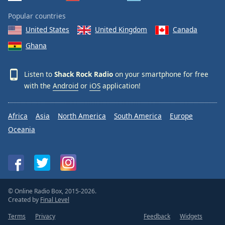
Popular countries
United States
United Kingdom
Canada
Ghana
Listen to
Shack Rock Radio
on your smartphone for free
with the
Android
or
iOS
application!
Africa
Asia
North America
South America
Europe
Oceania
© Online Radio Box, 2015-2026.
Created by
Final Level
Terms
Privacy
Feedback
Widgets