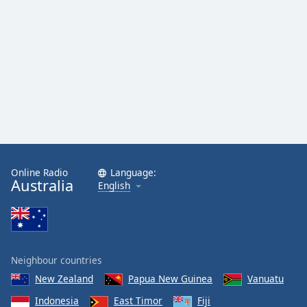
Online Radio
Language:
Australia
English
Neighbour countries
New Zealand
Papua New Guinea
Vanuatu
Indonesia
East Timor
Fiji