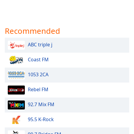
Recommended
ABC triple j
Coast FM
1053 2CA
Rebel FM
92.7 Mix FM
95.5 K-Rock