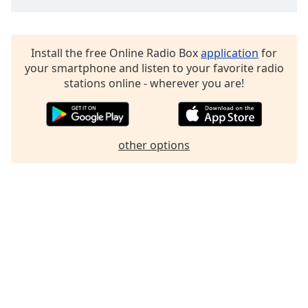
Family
Install the free Online Radio Box
application
for
Reset
your smartphone and listen to your favorite radio
Done
stations online - wherever you are!
Close
Modal
Dialog
End
of
other options
dialog
window.