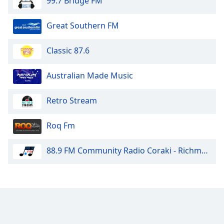
99.7 Bridge FM
Great Southern FM
Classic 87.6
Australian Made Music
Retro Stream
Roq Fm
88.9 FM Community Radio Coraki - Richmond Valley