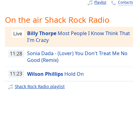
Time
-
Playlist
Contacts
-:-
On the air Shack Rock Radio
1x
Playback
Billy Thorpe
Most People I Know Think That
Live
Rate
I'm Crazy
Chapters
Sonia Dada - (Lover) You Don't Treat Me No
11:28
Chapters
Good (Remix)
Descriptions
11:23
Wilson Phillips
Hold On
descriptions
Shack Rock Radio playlist
off
,
selected
Captions
captions
settings
,
opens