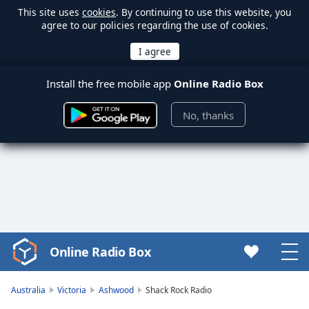
This site uses
cookies
. By continuing to use this website, you
agree to our policies regarding the use of cookies.
Install the free mobile app
Online Radio Box
No, thanks
Online Radio Box
Video
Player
is
Australia
Victoria
Ashwood
Shack Rock Radio
loading.