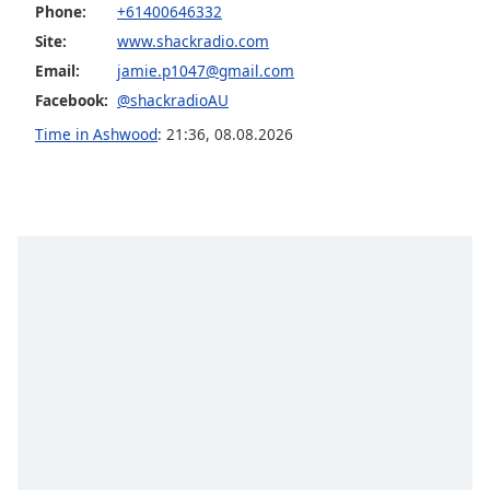
Phone:
+61400646332
Opacity
Site:
www.shackradio.com
Email:
jamie.p1047@gmail.com
Caption
Facebook:
@shackradioAU
Area
Time in Ashwood
:
21:36
,
08.08.2026
Background
Color
Opacity
Font
Size
Text
Edge
Style
Font