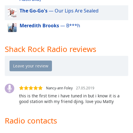
dialog
window.
The Go-Go's
— Our Lips Are Sealed
Escape
will
Meredith Brooks
— B***h
cancel
and
close
Shack Rock Radio reviews
the
window.
Text
Color
Nancy-ann Foley
27.05.2019
Opacity
this is the first time i have tuned in but i know it is a
good station with my friend djing. love you Matty
Text
Background
Radio contacts
Color