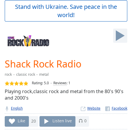
Play
Stand with Ukraine. Save peace in the
Video
world!
Play
Skip
Backward
Skip
Forward
Mute
Current
Time
0:00
Shack Rock Radio
/
Duration
-:-
rock
classic rock
metal
Loaded
:
0.00%
Rating:
5.0
Reviews
:
1
Stream
Playing rock,classic rock and metal from the 80's 90's
Type
LIVE
and 2000's
Seek to
live,
English
Website
currently
behind
Like
20
Listen live
0
live
LIVE
Remaining