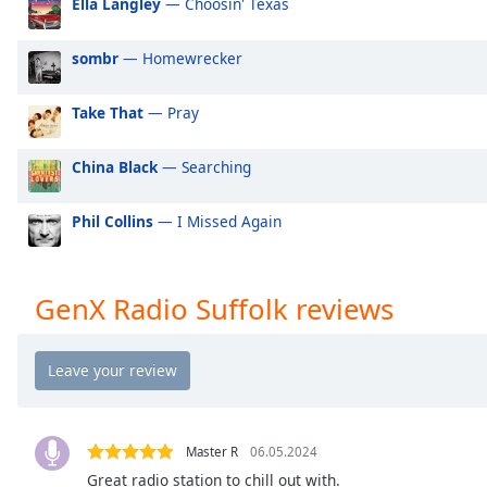
Ella Langley
— Choosin' Texas
Audio
Track
sombr
— Homewrecker
Picture-
in-
Picture
Take That
— Pray
Fullscreen
This
China Black
— Searching
is
a
modal
Phil Collins
— I Missed Again
window.
Beginning
GenX Radio Suffolk reviews
of
dialog
window.
Escape
will
cancel
Master R
06.05.2024
and
Great radio station to chill out with.
close