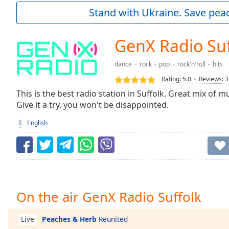
Current
Stand with Ukraine. Save peac
Time
0:00
/
Duration
-:-
GenX Radio Suf
Loaded
:
0.00%
dance
rock
pop
rock'n'roll
hits
0:00
Rating:
5.0
Reviews
:
3
Stream
Type
This is the best radio station in Suffolk. Great mix of mu
LIVE
Give it a try, you won't be disappointed.
Seek to
live,
currently
English
behind
live
LIVE
Remaining
Time
-
-:-
1x
On the air GenX Radio Suffolk
Playback
Rate
Peaches & Herb
Reunited
Live