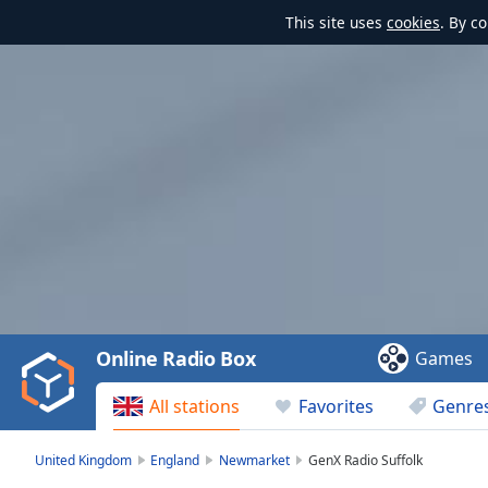
This site uses
cookies
. By c
Video
Player
is
loading.
Play
Video
Online Radio Box
Games
Play
Skip
All stations
Favorites
Genre
Backward
Skip
Forward
United Kingdom
England
Newmarket
GenX Radio Suffolk
Mute