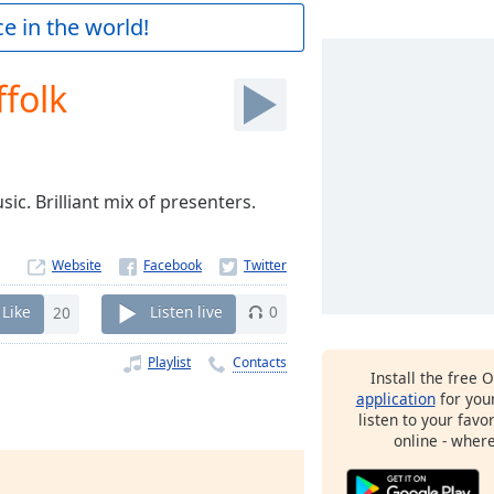
e in the world!
folk
sic. Brilliant mix of presenters.
Website
Like
20
Listen live
0
Playlist
Contacts
Install the free 
application
for you
listen to your favo
online - wher