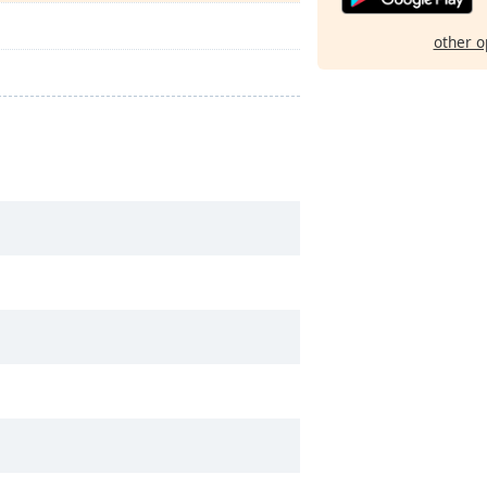
other o