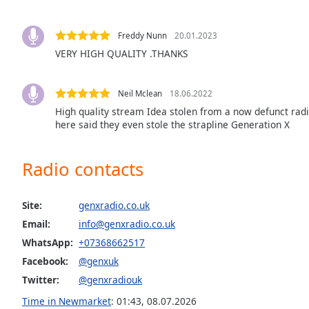
the
window.
Freddy Nunn
20.01.2023
VERY HIGH QUALITY .THANKS
Text
Color
Neil Mclean
18.06.2022
High quality stream Idea stolen from a now defunct radi
Opacity
here said they even stole the strapline Generation X
Text
Radio contacts
Background
Color
Site:
genxradio.co.uk
Email:
info@genxradio.co.uk
Opacity
WhatsApp:
+07368662517
Facebook:
@genxuk
Caption
Twitter:
@genxradiouk
Area
Background
Time in Newmarket
:
01:43
,
08.07.2026