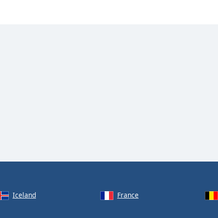
Iceland
France