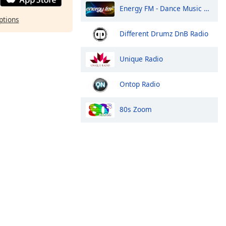
Energy FM - Dance Music Radio
ptions
Different Drumz DnB Radio
Unique Radio
Ontop Radio
80s Zoom