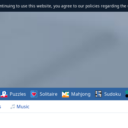
ontinuing to use this website, you agree to our policies regarding the 
Puzzles
Solitaire
Mahjong
Sudoku
s
Music