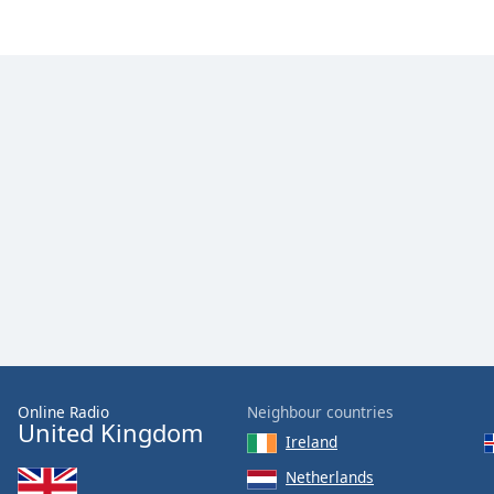
Color
Opacity
Font
Size
Text
Edge
Style
Font
Family
Online Radio
Neighbour countries
Reset
United Kingdom
Ireland
Done
Close
Netherlands
Modal