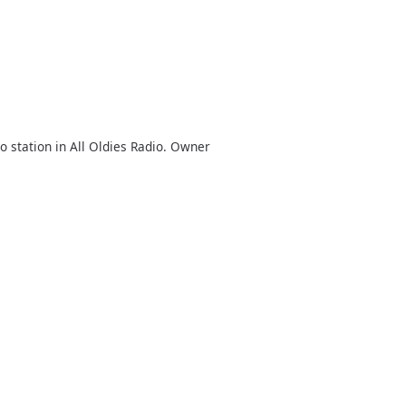
o station in All Oldies Radio. Owner