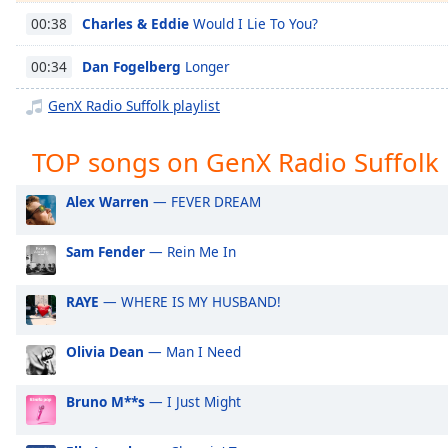
Chapters
Charles & Eddie
Would I Lie To You?
00:38
Chapters
Dan Fogelberg
Longer
00:34
Descriptions
GenX Radio Suffolk playlist
descriptions
off
,
TOP songs on GenX Radio Suffolk
selected
Alex Warren
— FEVER DREAM
Captions
captions
Sam Fender
— Rein Me In
settings
,
opens
RAYE
— WHERE IS MY HUSBAND!
captions
settings
dialog
Olivia Dean
— Man I Need
captions
off
,
Bruno M**s
— I Just Might
selected