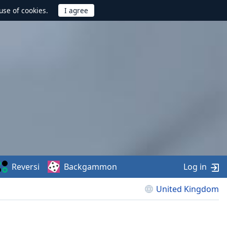
use of cookies.
Reversi
Backgammon
Log in
United Kingdom