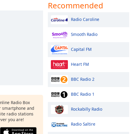
Recommended
Radio Caroline
Smooth Radio
Capital FM
Heart FM
BBC Radio 2
BBC Radio 1
Online Radio Box
r smartphone and
Rockabilly Radio
rite radio stations
ever you are!
Radio Saltire