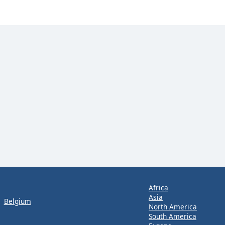
Africa
Asia
Belgium
North America
South America