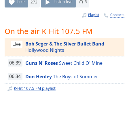
Time
-
Like
272
Listen live
5
-:-
Playlist
Contacts
1x
Playback
On the air K-Hit 107.5 FM
Rate
Bob Seger & The Silver Bullet Band
Chapters
Live
Hollywood Nights
Chapters
06:39
Guns N' Roses
Sweet Child O' Mine
Descriptions
descriptions
06:34
Don Henley
The Boys of Summer
off
,
K-Hit 107.5 FM playlist
selected
Captions
captions
settings
,
opens