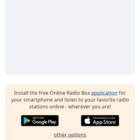
Install the free Online Radio Box
application
for
your smartphone and listen to your favorite radio
stations online - wherever you are!
other options