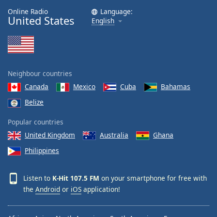
Online Radio
Language:
United States
English
Neighbour countries
Canada
Mexico
Cuba
Bahamas
Belize
Popular countries
United Kingdom
Australia
Ghana
Philippines
Listen to
K-Hit 107.5 FM
on your smartphone for free with
the
Android
or
iOS
application!