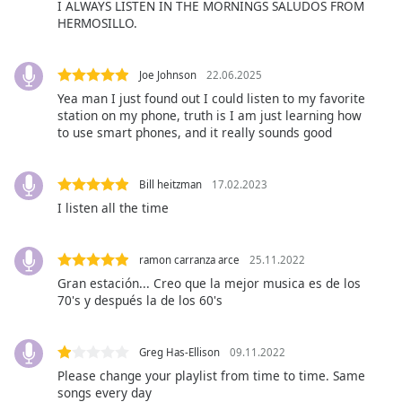
I ALWAYS LISTEN IN THE MORNINGS SALUDOS FROM
Opacity
HERMOSILLO.
Caption
Joe Johnson
22.06.2025
Area
Yea man I just found out I could listen to my favorite
Background
station on my phone, truth is I am just learning how
to use smart phones, and it really sounds good
Color
Opacity
Bill heitzman
17.02.2023
I listen all the time
Font
Size
ramon carranza arce
25.11.2022
Gran estación... Creo que la mejor musica es de los
70's y después la de los 60's
Text
Edge
Style
Greg Has-Ellison
09.11.2022
Please change your playlist from time to time. Same
songs every day
Font