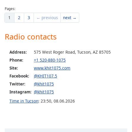
Pages:
1
2
3
← previous
next →
Radio contacts
Address:
575 West Roger Road, Tucson, AZ 85705
Phone:
+1 520-880-1075
Site:
www.khit1075.com
Facebook:
@KHIT107.5
Twitter:
@khit1075
Instagram:
@khit1075
Time in Tucson
:
23:50
,
08.06.2026