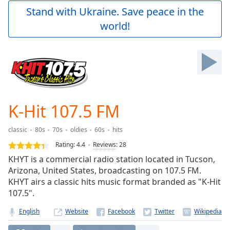
Play
Stand with Ukraine. Save peace in the
Video
world!
Play
Skip
Backward
Skip
Forward
Mute
Current
Time
0:00
K-Hit 107.5 FM
/
Duration
-:-
classic
80s
70s
oldies
60s
hits
Loaded
:
0.00%
Rating:
4.4
Reviews
:
28
Stream
KHYT is a commercial radio station located in Tucson,
Type
LIVE
Arizona, United States, broadcasting on 107.5 FM.
Seek to
KHYT airs a classic hits music format branded as "K-Hit
live,
107.5".
currently
behind
live
LIVE
English
Website
Remaining