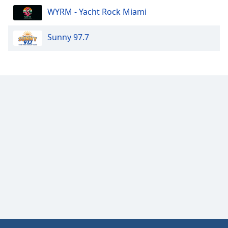
WYRM - Yacht Rock Miami
Sunny 97.7