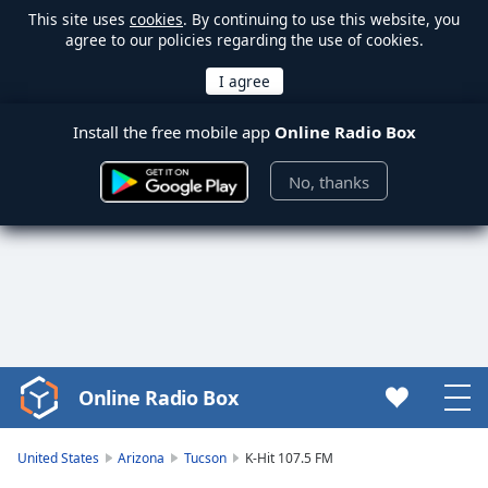
This site uses
cookies
. By continuing to use this website, you
agree to our policies regarding the use of cookies.
Install the free mobile app
Online Radio Box
No, thanks
Online Radio Box
Video
Player
is
United States
Arizona
Tucson
K-Hit 107.5 FM
loading.