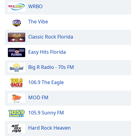
WRBO
The Vibe
Classic Rock Florida
Easy Hits Florida
Big R Radio - 70s FM
106.9 The Eagle
MOD FM
105.9 Sunny FM
Hard Rock Heaven