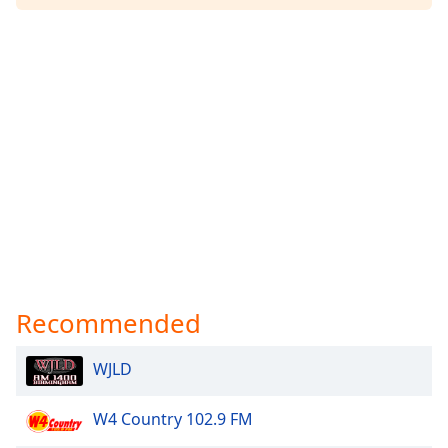
Recommended
WJLD
W4 Country 102.9 FM