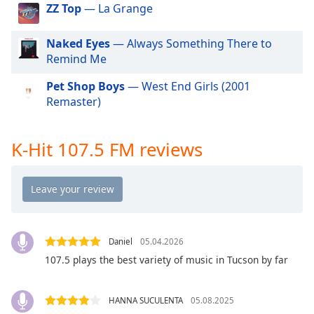
dialog
ZZ Top
— La Grange
window.
Escape
Naked Eyes
— Always Something There to
will
Remind Me
cancel
and
Pet Shop Boys
— West End Girls (2001
close
Remaster)
the
window.
K-Hit 107.5 FM reviews
Text
Color
Opacity
Daniel
05.04.2026
Text
107.5 plays the best variety of music in Tucson by far
Background
Color
HANNA SUCULENTA
05.08.2025