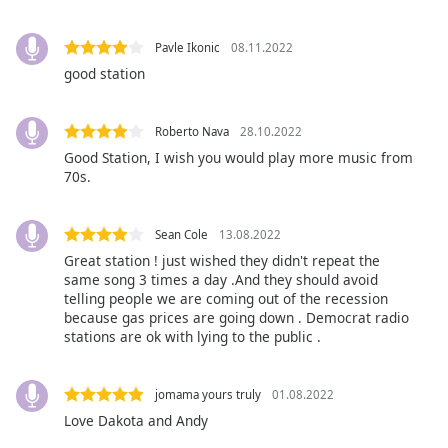
Family
Pavle Ikonic
08.11.2022
good station
Reset
Done
Close
Roberto Nava
28.10.2022
Modal
Good Station, I wish you would play more music from
Dialog
70s.
End
of
dialog
Sean Cole
13.08.2022
window.
Great station ! just wished they didn't repeat the
same song 3 times a day .And they should avoid
telling people we are coming out of the recession
because gas prices are going down . Democrat radio
stations are ok with lying to the public .
jomama yours truly
01.08.2022
Love Dakota and Andy