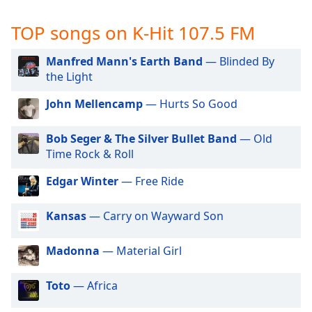
captions
settings
TOP songs on K-Hit 107.5 FM
dialog
captions
Manfred Mann's Earth Band
— Blinded By
off
,
the Light
selected
John Mellencamp
— Hurts So Good
Audio
Track
Bob Seger & The Silver Bullet Band
— Old
Picture-
Time Rock & Roll
in-
Picture
Edgar Winter
— Free Ride
Fullscreen
This
is
Kansas
— Carry on Wayward Son
a
modal
Madonna
— Material Girl
window.
Toto
— Africa
Beginning
of