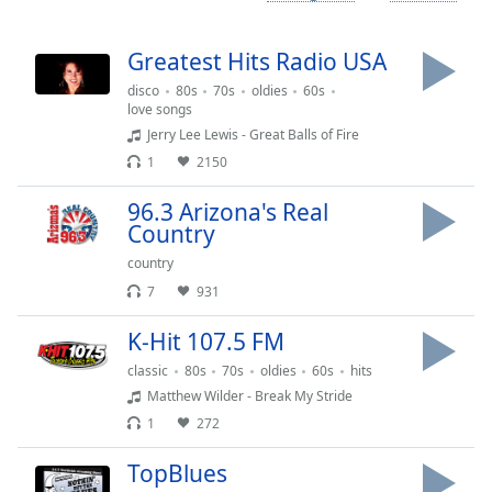
Time
-
-:-
Greatest Hits Radio USA
1x
disco
80s
70s
oldies
60s
Playback
love songs
Rate
Jerry Lee Lewis - Great Balls of Fire
1
2150
Chapters
Chapters
96.3 Arizona's Real
Country
Descriptions
country
descriptions
7
931
off
,
selected
K-Hit 107.5 FM
classic
80s
70s
oldies
60s
hits
Captions
Matthew Wilder - Break My Stride
captions
1
272
settings
,
TopBlues
opens