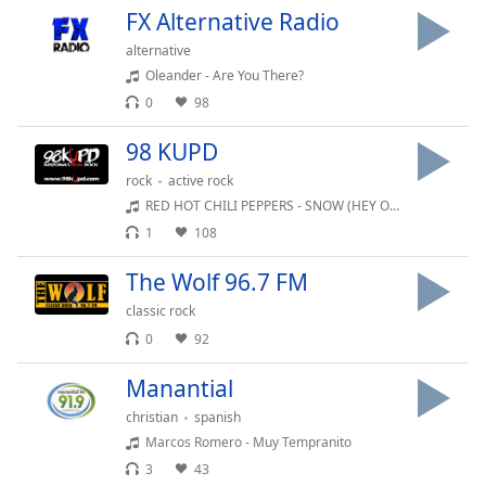
FX Alternative Radio
Opacity
alternative
Oleander - Are You There?
Caption
0
98
Area
Background
98 KUPD
Color
rock
active rock
RED HOT CHILI PEPPERS - SNOW (HEY OH)
Opacity
1
108
The Wolf 96.7 FM
Font
Size
classic rock
0
92
Text
Manantial
Edge
christian
spanish
Style
Marcos Romero - Muy Tempranito
3
43
Font