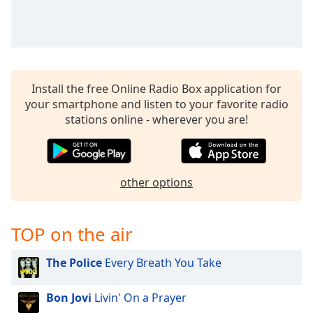
Install the free Online Radio Box application for
your smartphone and listen to your favorite radio
stations online - wherever you are!
other options
TOP on the air
The Police
Every Breath You Take
Bon Jovi
Livin' On a Prayer