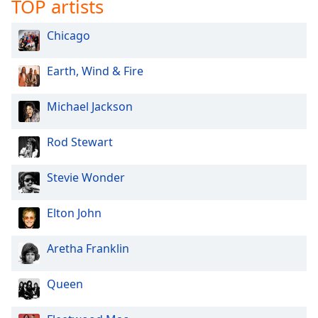
TOP artists
Chicago
Earth, Wind & Fire
Michael Jackson
Rod Stewart
Stevie Wonder
Elton John
Aretha Franklin
Queen