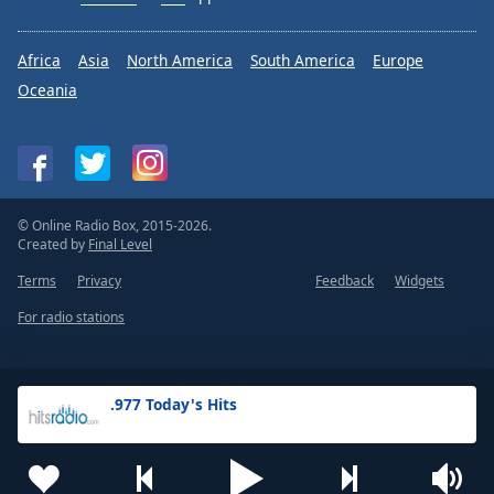
Africa
Asia
North America
South America
Europe
Oceania
© Online Radio Box, 2015-2026.
Created by
Final Level
Terms
Privacy
Feedback
Widgets
For radio stations
.977 Today's Hits