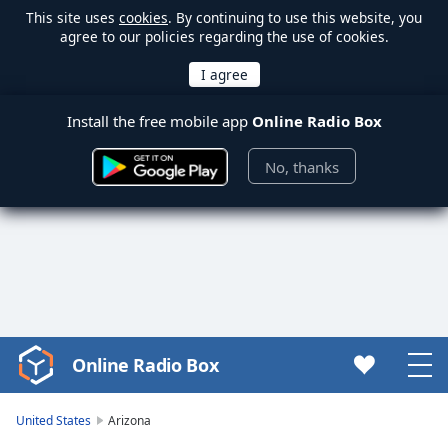
This site uses
cookies
. By continuing to use this website, you
agree to our policies regarding the use of cookies.
Install the free mobile app
Online Radio Box
No, thanks
Online Radio Box
Video
Player
is
United States
Arizona
loading.