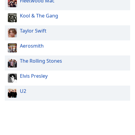
Fleetwood Mac
Kool & The Gang
Taylor Swift
Aerosmith
The Rolling Stones
Elvis Presley
U2