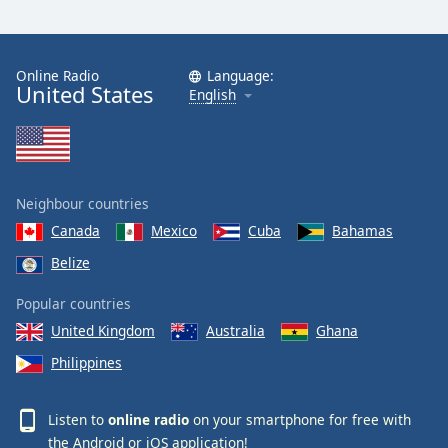
Online Radio
Language:
United States
English
Neighbour countries
Canada
Mexico
Cuba
Bahamas
Belize
Popular countries
United Kingdom
Australia
Ghana
Philippines
Listen to
online radio
on your smartphone for free with
the
Android
or
iOS
application!