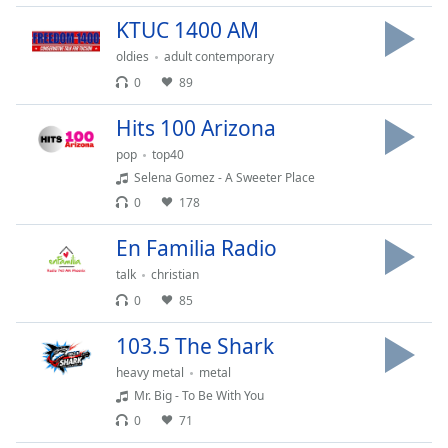
Family
KTUC 1400 AM
oldies
adult contemporary
Reset
0
89
Done
Hits 100 Arizona
Close
Modal
pop
top40
Dialog
End
Selena Gomez - A Sweeter Place
of
0
178
dialog
window.
En Familia Radio
talk
christian
0
85
103.5 The Shark
heavy metal
metal
Mr. Big - To Be With You
0
71