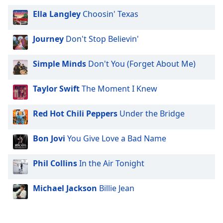
Ella Langley
Choosin' Texas
Journey
Don't Stop Believin'
Simple Minds
Don't You (Forget About Me)
Taylor Swift
The Moment I Knew
Red Hot Chili Peppers
Under the Bridge
Bon Jovi
You Give Love a Bad Name
Phil Collins
In the Air Tonight
Michael Jackson
Billie Jean