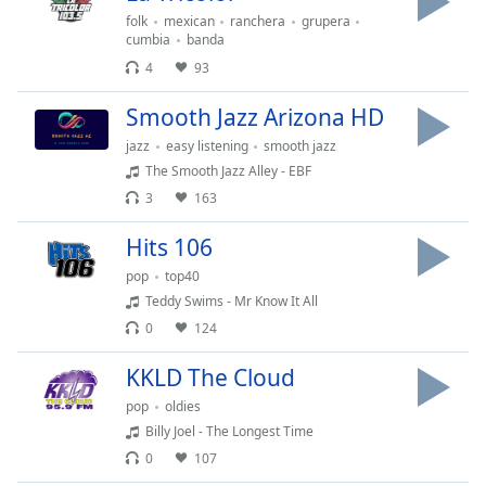
dialog
folk
mexican
ranchera
grupera
window.
cumbia
banda
Escape
4
93
will
cancel
Smooth Jazz Arizona HD
and
jazz
easy listening
smooth jazz
close
The Smooth Jazz Alley - EBF
the
3
163
window.
Hits 106
Text
Color
pop
top40
Teddy Swims - Mr Know It All
0
124
Opacity
KKLD The Cloud
Text
pop
oldies
Background
Billy Joel - The Longest Time
Color
0
107