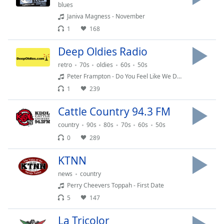
captions
blues
settings
Janiva Magness - November
dialog
1
168
captions
off
,
Deep Oldies Radio
selected
retro
70s
oldies
60s
50s
Peter Frampton - Do You Feel Like We Do (Live)
Audio
Track
1
239
Picture-
Cattle Country 94.3 FM
in-
Picture
country
90s
80s
70s
60s
50s
Fullscreen
0
289
This
is
KTNN
a
modal
news
country
window.
Perry Cheevers Toppah - First Date
5
147
Beginning
of
La Tricolor