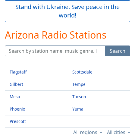
Play
Stand with Ukraine. Save peace in the
Video
world!
Play
Skip
Backward
Arizona Radio Stations
Skip
Forward
Mute
Search
Current
Time
0:00
/
Duration
-:-
Flagstaff
Scottsdale
Loaded
:
Gilbert
Tempe
0.00%
Stream
Mesa
Tucson
Type
LIVE
Seek to
Phoenix
Yuma
live,
currently
behind
Prescott
live
LIVE
Remaining
All regions
All cities