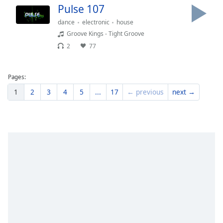
Pulse 107
dance
electronic
house
Groove Kings - Tight Groove
2
77
Pages:
1
2
3
4
5
...
17
← previous
next →