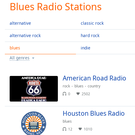
Current
Blues Radio Stations
Time
0:00
/
Duration
-:-
alternative
classic rock
Loaded
:
0.00%
alternative rock
hard rock
0:00
blues
indie
Stream
Type
LIVE
All genres
Seek to
live,
currently
behind
American Road Radio
live
LIVE
Remaining
rock
blues
country
Time
-
0
2502
-:-
Houston Blues Radio
1x
Playback
blues
Rate
12
1010