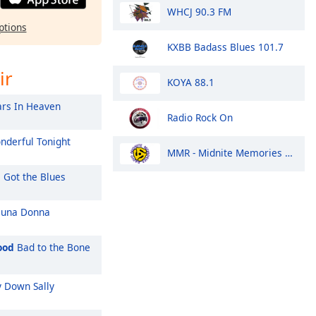
WHCJ 90.3 FM
ptions
KXBB Badass Blues 101.7
ir
KOYA 88.1
rs In Heaven
Radio Rock On
derful Tonight
MMR - Midnite Memories Radio
l Got the Blues
 una Donna
ood
Bad to the Bone
 Down Sally