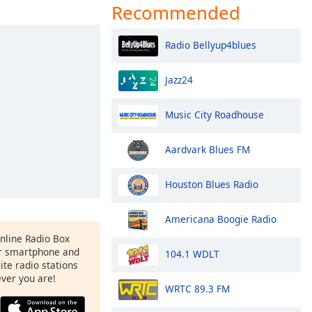
Recommended
Radio Bellyup4blues
Jazz24
Music City Roadhouse
Aardvark Blues FM
Houston Blues Radio
Americana Boogie Radio
Online Radio Box
ur smartphone and
104.1 WDLT
rite radio stations
ever you are!
WRTC 89.3 FM