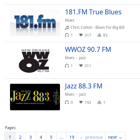
Dialog
End
181.FM True Blues
of
blues
dialog
Chris Cotton - Blues For Big Bill
window.
1
317
83
WWOZ 90.7 FM
blues
jazz
1
311
Jazz 88.3 FM
blues
jazz
0
192
1
Pages:
1
2
3
4
5
...
19
← previous
next →