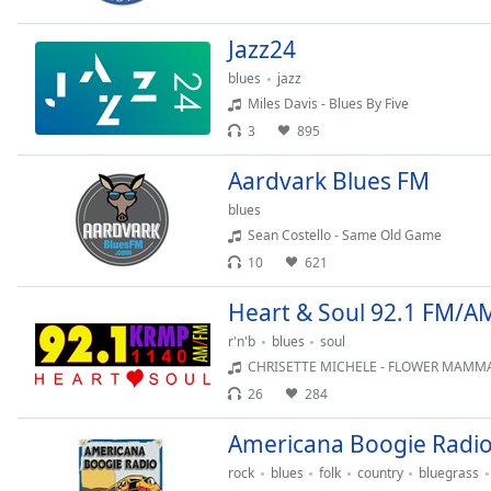
Chapters
Jazz24
Chapters
blues
jazz
Descriptions
Miles Davis - Blues By Five
descriptions
3
895
off
,
Aardvark Blues FM
selected
blues
Captions
Sean Costello - Same Old Game
captions
10
621
settings
,
Heart & Soul 92.1 FM/A
opens
captions
r'n'b
blues
soul
settings
CHRISETTE MICHELE - FLOWER MAMM
dialog
26
284
captions
off
,
Americana Boogie Radi
selected
rock
blues
folk
country
bluegrass