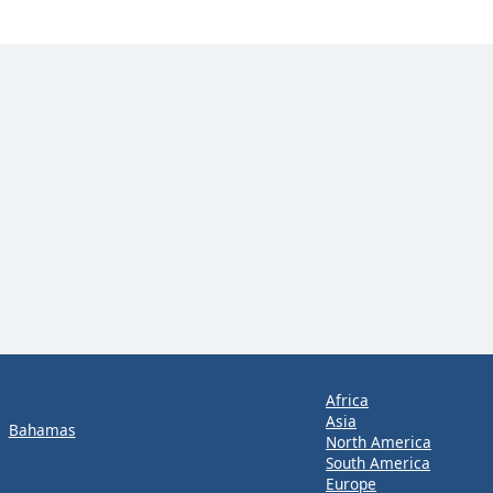
Africa
Asia
Bahamas
North America
South America
Europe