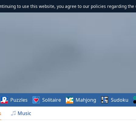
ontinuing to use this website, you agree to our policies regarding the 
Puzzles
Solitaire
Mahjong
Sudoku
s
Music