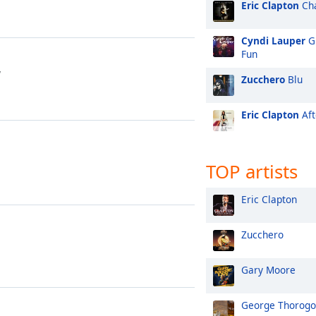
Eric Clapton
Cha
Cyndi Lauper
Gi
Fun
y
Zucchero
Blu
Eric Clapton
Aft
TOP artists
Eric Clapton
Zucchero
Gary Moore
George Thorog