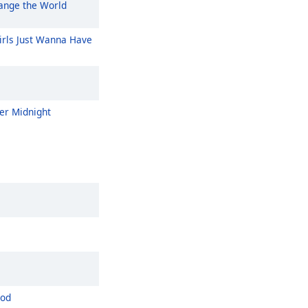
nge the World
rls Just Wanna Have
er Midnight
ood