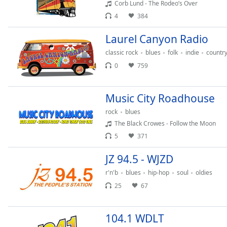
Corb Lund - The Rodeo’s Over
Audio
Track
4
384
Picture-
Laurel Canyon Radio
in-
Picture
classic rock
blues
folk
indie
countr
Fullscreen
0
759
This
is
a
Music City Roadhouse
modal
rock
blues
window.
The Black Crowes - Follow the Moon
Beginning
5
371
of
JZ 94.5 - WJZD
dialog
window.
r'n'b
blues
hip-hop
soul
oldies
Escape
25
67
will
cancel
and
104.1 WDLT
close