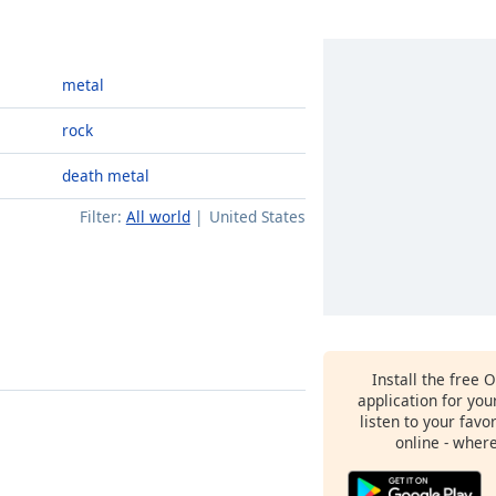
metal
rock
death metal
Filter:
All world
United States
Install the free 
application for yo
listen to your favo
online - wher