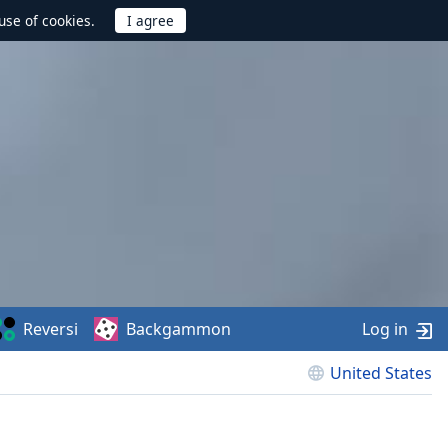
use of cookies.
Reversi
Backgammon
Log in
United States