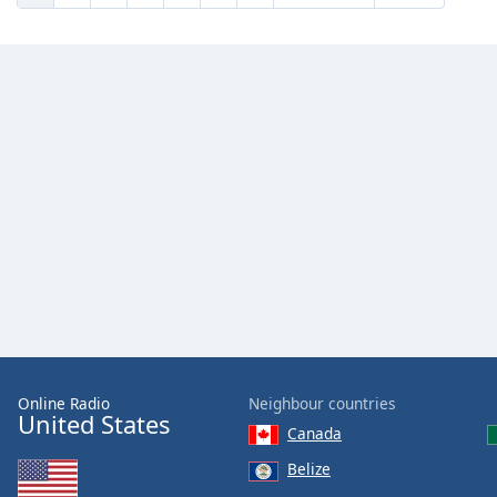
Online Radio
Neighbour countries
United States
Canada
Belize