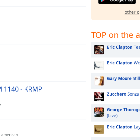
other o
TOP on the a
Eric Clapton
Tea
Eric Clapton
Won
Gary Moore
Stil
M 1140 - KRMP
Zucchero
Senza
A
George Thorog
(Live)
o
Eric Clapton
Lay
american