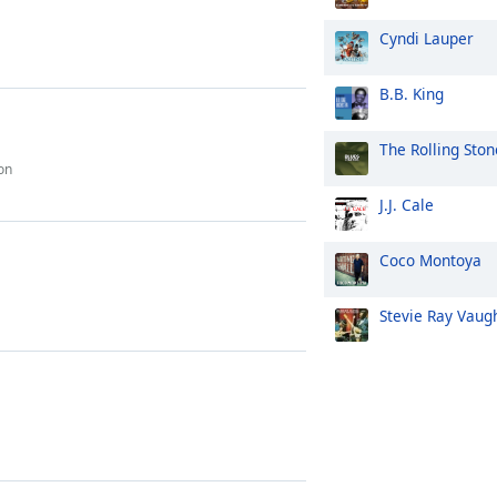
Cyndi Lauper
B.B. King
The Rolling Ston
on
J.J. Cale
Coco Montoya
Stevie Ray Vaug