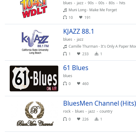
blues
jazz
90s
00s
80s
hits
the
Muni Long - Make Me Forget
window.
10
191
Text
KJAZZ 88.1
Color
blues
jazz
Camille Thurman - It's Only A Paper Mo
Opacity
1
233
1
61 Blues
Text
Background
blues
Color
0
460
Opacity
BluesMen Channel (Hits)
rock
blues
jazz
country
Caption
0
226
1
Area
Background