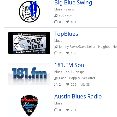
Color
Big Blue Swing
blues
swing
ÿþC - ÿþR
Opacity
0
401
Font
TopBlues
Size
blues
Johnny Rawls/Dave Keller - Neighbor Ne
Text
2
168
Edge
Style
181.FM Soul
blues
soul
gospel
Case - Happily Ever After
Font
Family
2
265
83
Austin Blues Radio
Reset
blues
Done
0
251
Close
Modal