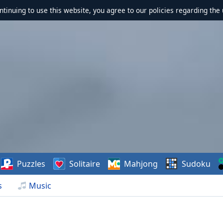
ontinuing to use this website, you agree to our policies regarding the 
Puzzles
Solitaire
Mahjong
Sudoku
s
Music