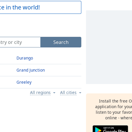
e in the world!
Search
Durango
Grand Junction
Greeley
All regions
All cities
Install the free 
application for yo
listen to your favo
online - wher