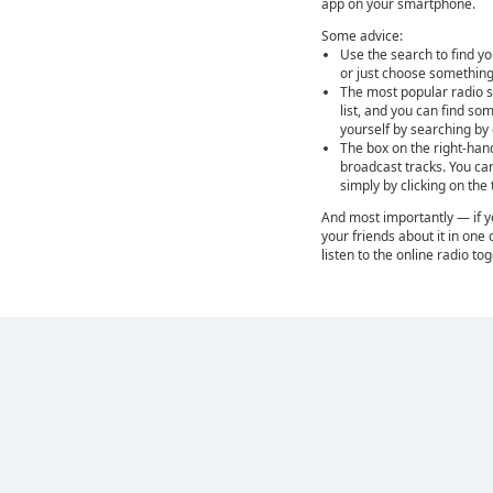
app on your smartphone.
Some advice:
Use the search to find yo
or just choose something
The most popular radio st
list, and you can find so
yourself by searching by
The box on the right-han
broadcast tracks. You ca
simply by clicking on the
And most importantly — if you
your friends about it in one 
listen to the online radio to