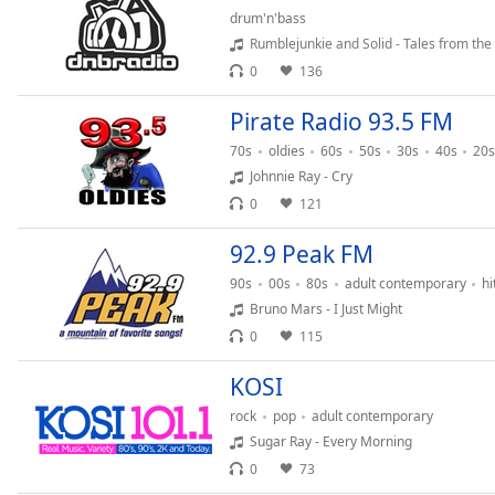
drum'n'bass
the
Rumblejunkie and Solid - Tales from the
window.
0
136
Text
Pirate Radio 93.5 FM
Color
70s
oldies
60s
50s
30s
40s
20s
Johnnie Ray - Cry
Opacity
0
121
Text
92.9 Peak FM
Background
90s
00s
80s
adult contemporary
hi
Color
Bruno Mars - I Just Might
0
115
Opacity
KOSI
rock
pop
adult contemporary
Caption
Sugar Ray - Every Morning
Area
0
73
Background