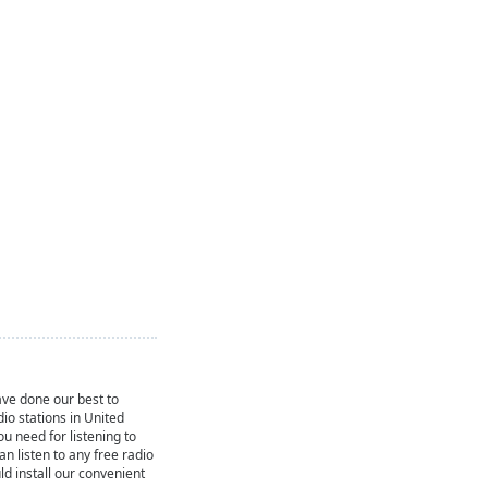
ve done our best to
dio stations in United
ou need for listening to
can listen to any free radio
ld install our convenient