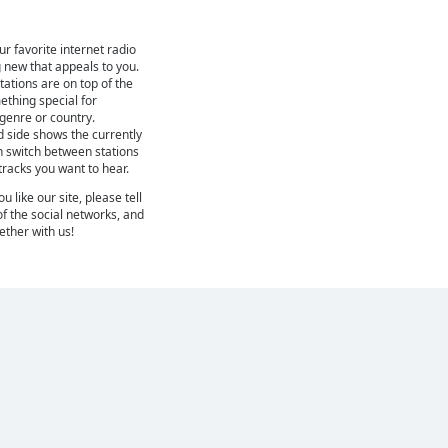
ur favorite internet radio
 new that appeals to you.
ations are on top of the
mething special for
 genre or country.
d side shows the currently
n switch between stations
 tracks you want to hear.
 like our site, please tell
of the social networks, and
gether with us!