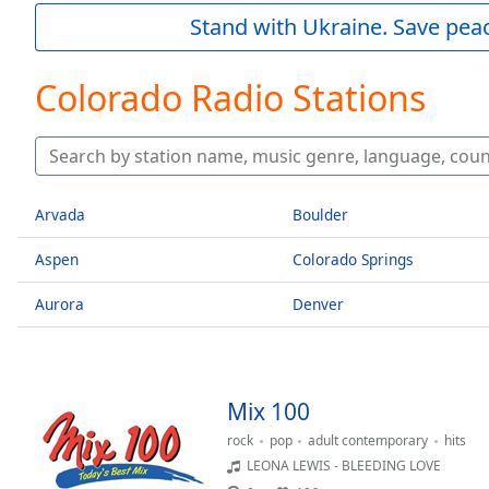
Current
Stand with Ukraine. Save peac
Time
0:00
/
Duration
-:-
Colorado Radio Stations
Loaded
:
0.00%
0:00
Stream
Type
LIVE
Arvada
Boulder
Seek to
live,
Aspen
Colorado Springs
currently
behind
live
LIVE
Aurora
Denver
Remaining
Time
-
-:-
Mix 100
1x
Playback
rock
pop
adult contemporary
hits
Rate
LEONA LEWIS - BLEEDING LOVE