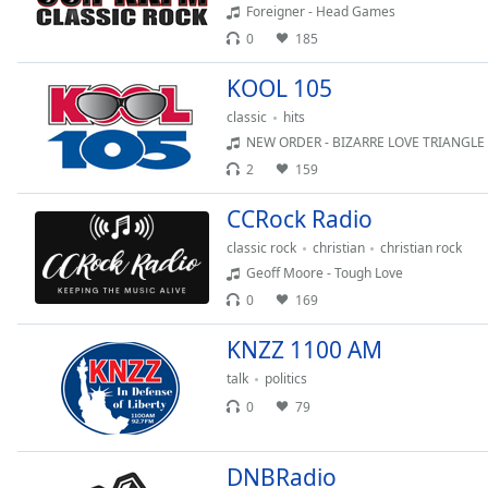
Audio
Foreigner - Head Games
Track
0
185
Picture-
KOOL 105
in-
Picture
classic
hits
Fullscreen
NEW ORDER - BIZARRE LOVE TRIANGLE
This
2
159
is
a
CCRock Radio
modal
window.
classic rock
christian
christian rock
Geoff Moore - Tough Love
Beginning
0
169
of
dialog
KNZZ 1100 AM
window.
talk
politics
Escape
0
79
will
cancel
and
DNBRadio
close