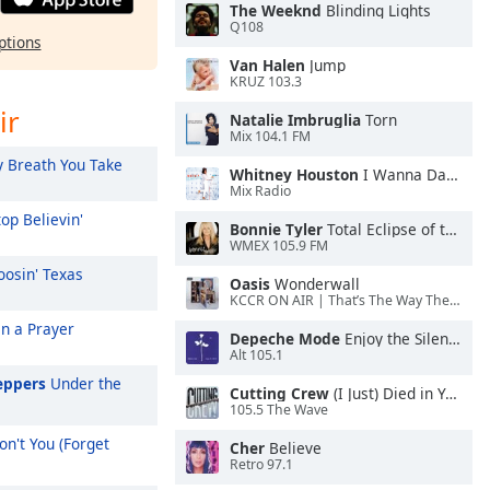
The Weeknd
Blinding Lights
Q108
ptions
Van Halen
Jump
KRUZ 103.3
ir
Natalie Imbruglia
Torn
Mix 104.1 FM
 Breath You Take
Whitney Houston
I Wanna Dance With Somebody
Mix Radio
op Believin'
Bonnie Tyler
Total Eclipse of the Heart
WMEX 105.9 FM
osin' Texas
Oasis
Wonderwall
KCCR ON AIR | That’s The Way The Cookie Crumbles
On a Prayer
Depeche Mode
Enjoy the Silence
Alt 105.1
eppers
Under the
Cutting Crew
(I Just) Died in Your Arms
105.5 The Wave
n't You (Forget
Cher
Believe
Retro 97.1