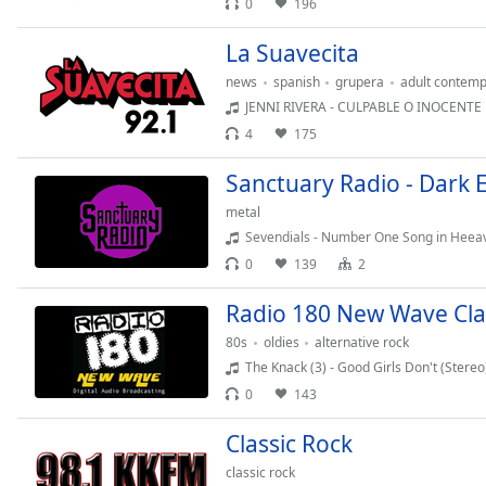
0
196
Chapters
Chapters
La Suavecita
news
spanish
grupera
adult contemp
Descriptions
JENNI RIVERA - CULPABLE O INOCENTE
descriptions
4
175
off
,
selected
Sanctuary Radio - Dark 
metal
Captions
Sevendials - Number One Song in Heea
captions
0
139
2
settings
,
opens
Radio 180 New Wave Clas
captions
80s
oldies
alternative rock
settings
The Knack (3) - Good Girls Don't (Stereo
dialog
0
143
captions
off
,
Classic Rock
selected
classic rock