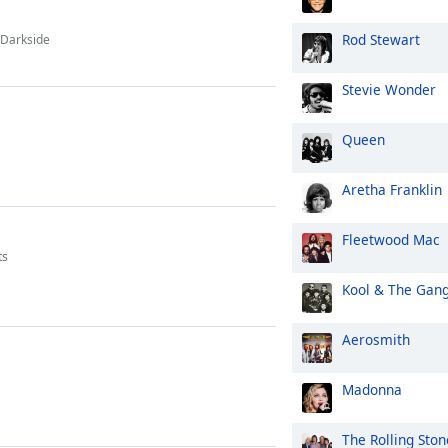
Rod Stewart
 Darkside
Stevie Wonder
Queen
Aretha Franklin
Fleetwood Mac
ts
Kool & The Gan
Aerosmith
Madonna
The Rolling Ston