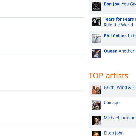
Bon Jovi
You Gi
Tears for Fears
Rule the World
Phil Collins
In t
Queen
Another 
TOP artists
Earth, Wind & Fi
Chicago
Michael Jackson
Elton John