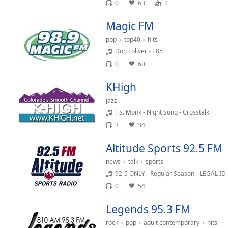
0
63
2
Dialog
End
Magic FM
of
dialog
pop
top40
hits
window.
Don Toliver - E85
0
60
KHigh
jazz
T.s. Monk - Night Song - Crosstalk
3
34
Altitude Sports 92.5 FM
news
talk
sports
92-5 ONLY - Regular Season - LEGAL ID 
0
54
Legends 95.3 FM
rock
pop
adult contemporary
hits