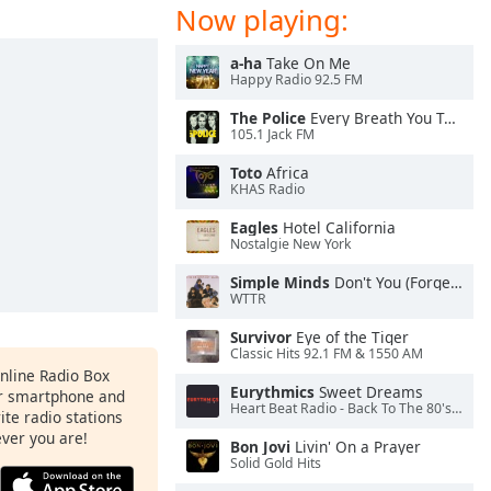
Now playing:
a-ha
Take On Me
Happy Radio 92.5 FM
The Police
Every Breath You Take
105.1 Jack FM
Toto
Africa
KHAS Radio
Eagles
Hotel California
Nostalgie New York
Simple Minds
Don't You (Forget About Me)
WTTR
Survivor
Eye of the Tiger
Classic Hits 92.1 FM & 1550 AM
Online Radio Box
Eurythmics
Sweet Dreams
ur smartphone and
Heart Beat Radio - Back To The 80's Radio
rite radio stations
ever you are!
Bon Jovi
Livin' On a Prayer
Solid Gold Hits