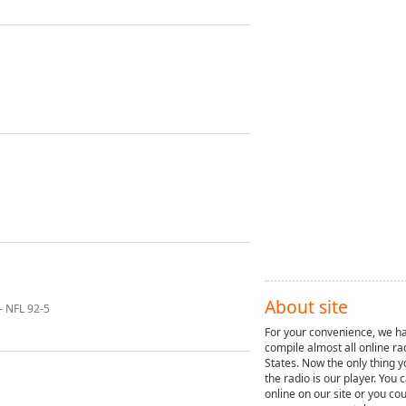
About site
- NFL 92-5
For your convenience, we ha
compile almost all online ra
States. Now the only thing y
the radio is our player. You 
online on our site or you cou