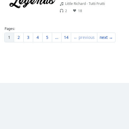
Little Richard - Tutti Frutti
2
18
Pages:
1
2
3
4
5
...
14
← previous
next →