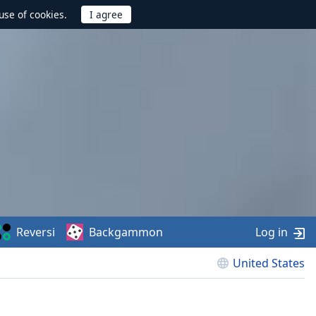
use of cookies.
Reversi
Backgammon
Log in
United States