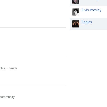
Elvis Presley
Eagles
mbia
banda
community