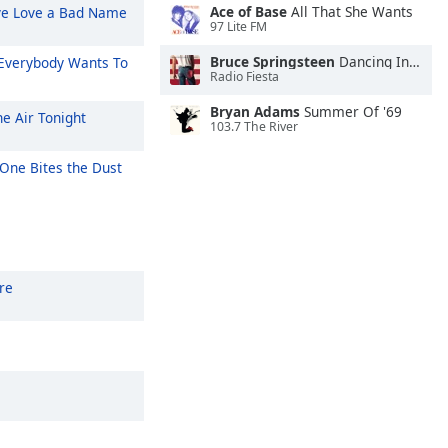
Ace of Base
All That She Wants
ve Love a Bad Name
97 Lite FM
Bruce Springsteen
Dancing In the Dark
Everybody Wants To
Radio Fiesta
Bryan Adams
Summer Of '69
he Air Tonight
103.7 The River
One Bites the Dust
re