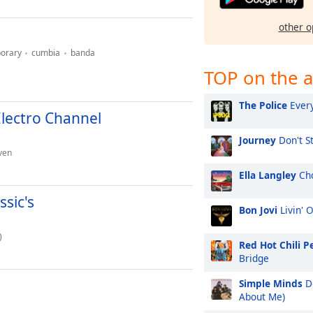
other o
orary
cumbia
banda
TOP on the a
The Police
Every
Electro Channel
Journey
Don't St
ven
Ella Langley
Cho
sic's
Bon Jovi
Livin' 
)
Red Hot Chili P
Bridge
Simple Minds
Do
About Me)