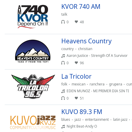
Color
KVOR 740 AM
talk
Opacity
0
48
Font
Heavens Country
Size
country
christian
Aaron Justice - Strength Of A Survivor
Text
0
96
Edge
Style
La Tricolor
folk
mexican
ranchera
grupera
cu
Font
EDEN MUNOZ - MI PRIMER DIA SIN TI
Family
0
51
KUVO 89.3 FM
Reset
blues
jazz
entertainment
latin jazz
Done
Night Beat-Andy O
Close
Modal