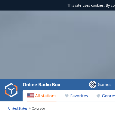
This site uses
cookies
. By c
Video
Player
is
loading.
Play
Video
Online Radio Box
Games
Play
Skip
All stations
Favorites
Genre
Backward
Skip
Forward
United States
Colorado
Mute