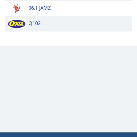
96.1 JAMZ
Q102