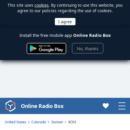
This site uses
cookies
. By continuing to use this website, you
agree to our policies regarding the use of cookies.
Install the free mobile app
Online Radio Box
No, thanks
Online Radio Box
Video
Player
is
United States
Colorado
Denver
KOSI
loading.