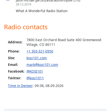
jason michael garcia (santaclausnorthpole1270)
28.12.2019
Opacity
What A Wonderful Radio Station
Caption
Radio contacts
Area
Background
Color
7800 East Orchard Road Suite 400 Greenwood
Address:
Village, CO 80111
Opacity
Phone:
+1 303-321-0950
Site:
kosi101.com
Email:
mark@kosi101.com
Font
Size
Facebook:
@KOSI101
Twitter:
@kosi1011
Text
Time in Denver
:
09:38
,
08.09.2026
Edge
Style
Font