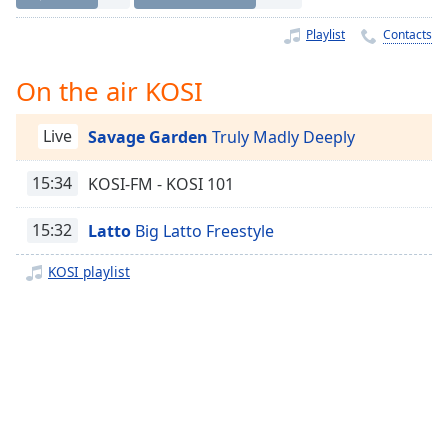
Time
-
-:-
Playlist
Contacts
1x
On the air KOSI
Playback
Rate
Live
Savage Garden
Truly Madly Deeply
Chapters
15:34
KOSI-FM - KOSI 101
Chapters
Descriptions
15:32
Latto
Big Latto Freestyle
descriptions
KOSI playlist
off
,
selected
Captions
captions
settings
,
opens