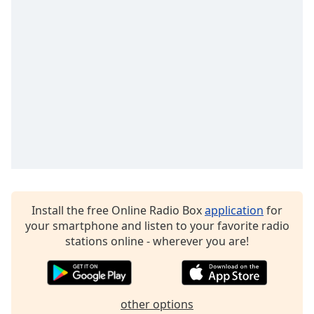
Family
Reset
Done
Close
Modal
Dialog
End
of
dialog
window.
Install the free Online Radio Box
application
for
your smartphone and listen to your favorite radio
stations online - wherever you are!
other options