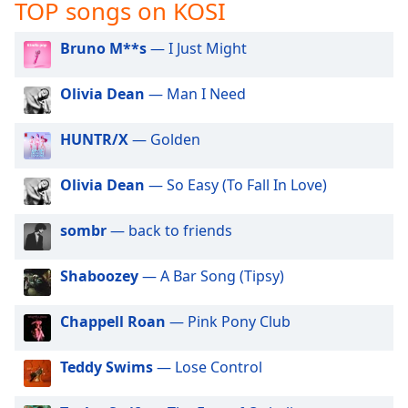
captions
TOP songs on KOSI
settings
dialog
Bruno M**s
— I Just Might
captions
off
,
Olivia Dean
— Man I Need
selected
HUNTR/X
— Golden
Audio
Track
Olivia Dean
— So Easy (To Fall In Love)
Picture-
in-
Picture
sombr
— back to friends
Fullscreen
This
Shaboozey
— A Bar Song (Tipsy)
is
a
modal
Chappell Roan
— Pink Pony Club
window.
Teddy Swims
— Lose Control
Beginning
of