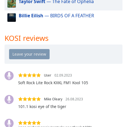
Taylor Swift
— The Fate of Ophelia
dialog
window.
Billie Eilish
— BIRDS OF A FEATHER
Escape
will
cancel
and
KOSI reviews
close
the
window.
Text
Color
User
02.09.2023
Soft Rock Lite Rock KXKL FM1 Kool 105
Opacity
Mike Oleary
26.08.2023
Text
101.1 kosi eye of the tiger
Background
Color