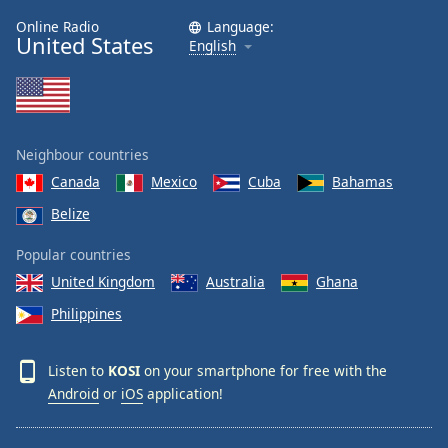
Online Radio
Language:
United States
English
Neighbour countries
Canada
Mexico
Cuba
Bahamas
Belize
Popular countries
United Kingdom
Australia
Ghana
Philippines
Listen to
KOSI
on your smartphone for free with the
Android
or
iOS
application!