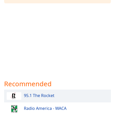
Recommended
95.1 The Rocket
Radio America - WACA