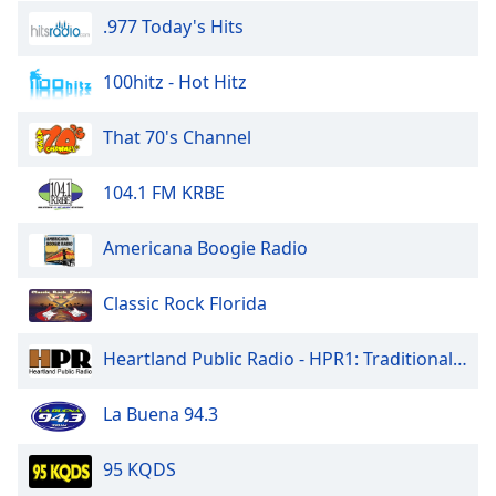
.977 Today's Hits
100hitz - Hot Hitz
That 70's Channel
104.1 FM KRBE
Americana Boogie Radio
Classic Rock Florida
Heartland Public Radio - HPR1: Traditional Classic Country
La Buena 94.3
95 KQDS