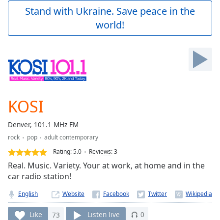
Play
Stand with Ukraine. Save peace in the
Video
world!
Play
Skip
Backward
Skip
Forward
Mute
Current
Time
0:00
KOSI
/
Duration
-:-
Denver, 101.1 MHz FM
Loaded
:
rock
pop
adult contemporary
0.00%
Stream
Rating:
5.0
Reviews
:
3
Type
LIVE
Real. Music. Variety. Your at work, at home and in the
Seek to
car radio station!
live,
currently
English
Website
behind
live
LIVE
Remaining
Like
73
Listen live
0