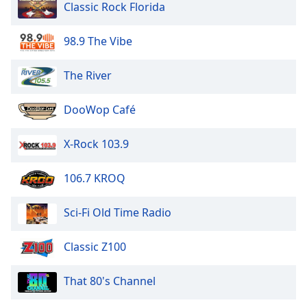
Classic Rock Florida
98.9 The Vibe
The River
DooWop Café
X-Rock 103.9
106.7 KROQ
Sci-Fi Old Time Radio
Classic Z100
That 80's Channel