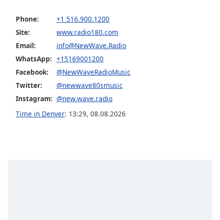
Family
Phone:
+1 516.900.1200
Site:
www.radio180.com
Reset
Email:
info@NewWave.Radio
Done
WhatsApp:
+15169001200
Close
Modal
Facebook:
@NewWaveRadioMusic
Dialog
Twitter:
@newwave80smusic
End
of
Instagram:
@new.wave.radio
dialog
Time in Denver
:
13:29
,
08.08.2026
window.