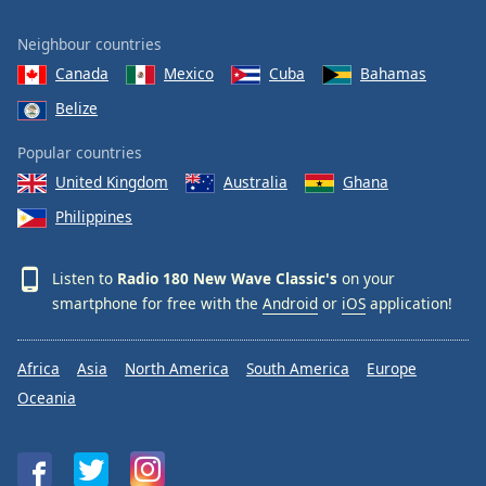
Neighbour countries
Canada
Mexico
Cuba
Bahamas
Belize
Popular countries
United Kingdom
Australia
Ghana
Philippines
Listen to
Radio 180 New Wave Classic's
on your
smartphone for free with the
Android
or
iOS
application!
Africa
Asia
North America
South America
Europe
Oceania