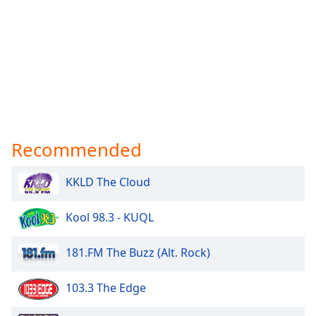
Recommended
KKLD The Cloud
Kool 98.3 - KUQL
181.FM The Buzz (Alt. Rock)
103.3 The Edge