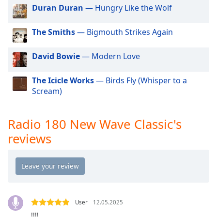
dialog
Duran Duran
— Hungry Like the Wolf
window.
Escape
The Smiths
— Bigmouth Strikes Again
will
cancel
David Bowie
— Modern Love
and
close
the
The Icicle Works
— Birds Fly (Whisper to a
window.
Scream)
Text
Radio 180 New Wave Classic's
Color
reviews
Opacity
Text
Background
Color
User
12.05.2025
!!!!