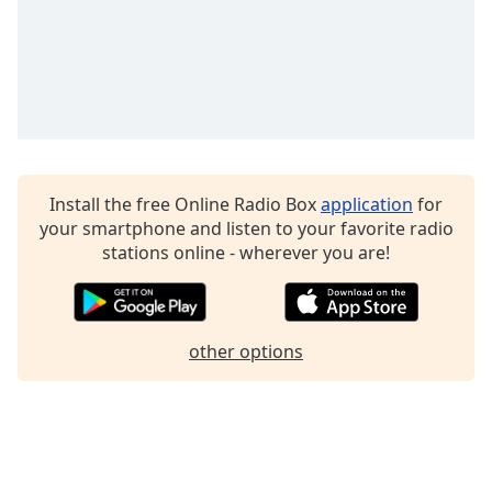
Install the free Online Radio Box
application
for
your smartphone and listen to your favorite radio
stations online - wherever you are!
other options