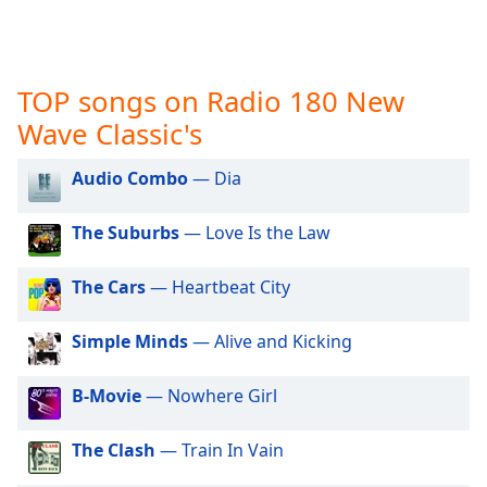
captions
settings
dialog
captions
TOP songs on Radio 180 New
off
,
selected
Wave Classic's
Audio
Audio Combo
— Dia
Track
Picture-
The Suburbs
— Love Is the Law
in-
Picture
Fullscreen
The Cars
— Heartbeat City
This
is
Simple Minds
— Alive and Kicking
a
modal
B-Movie
— Nowhere Girl
window.
The Clash
— Train In Vain
Beginning
of