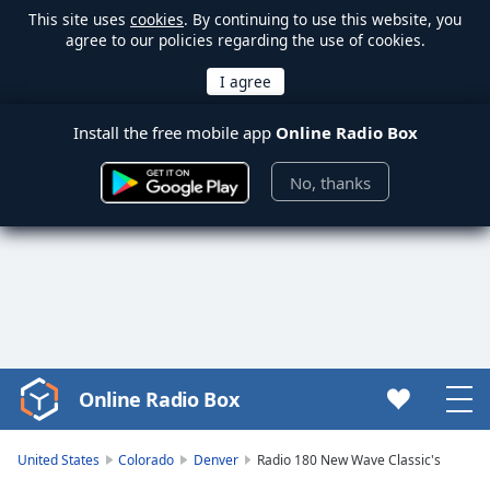
This site uses
cookies
. By continuing to use this website, you
agree to our policies regarding the use of cookies.
Install the free mobile app
Online Radio Box
No, thanks
Online Radio Box
Video
Player
is
United States
Colorado
Denver
Radio 180 New Wave Classic's
loading.