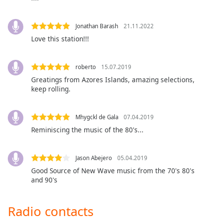
Opacity
Jonathan Barash
21.11.2022
Love this station!!!
Caption
Area
Background
roberto
15.07.2019
Color
Greatings from Azores Islands, amazing selections,
keep rolling.
Opacity
Mhygckl de Gala
07.04.2019
Font
Reminiscing the music of the 80's...
Size
Jason Abejero
05.04.2019
Text
Good Source of New Wave music from the 70's 80's
Edge
and 90's
Style
Radio contacts
Font