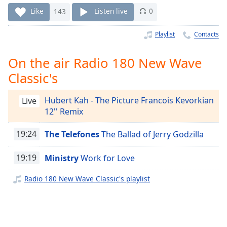
Time
-
Like
143
Listen live
0
-:-
Playlist
Contacts
1x
Playback
Rate
On the air Radio 180 New Wave
Classic's
Chapters
Chapters
Hubert Kah - The Picture Francois Kevorkian
Live
12'' Remix
Descriptions
descriptions
19:24
The Telefones
The Ballad of Jerry Godzilla
off
,
selected
19:19
Ministry
Work for Love
Captions
Radio 180 New Wave Classic's playlist
captions
settings
,
opens