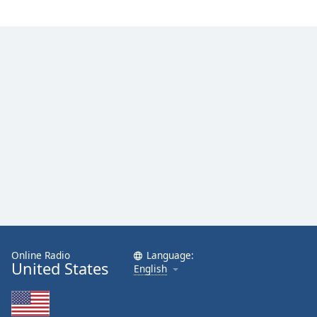
Online Radio
Language:
United States
English