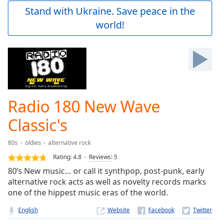
Play
Stand with Ukraine. Save peace in the
Video
world!
Play
Skip
Backward
Skip
Forward
Mute
Current
Time
0:00
Radio 180 New Wave
/
Duration
-:-
Classic's
Loaded
:
0.00%
80s
oldies
alternative rock
Stream
Rating:
4.8
Reviews
:
5
Type
LIVE
80’s New music… or call it synthpop, post-punk, early
Seek to
live,
alternative rock acts as well as novelty records marks
currently
one of the hippest music eras of the world.
behind
live
LIVE
English
Website
Remaining