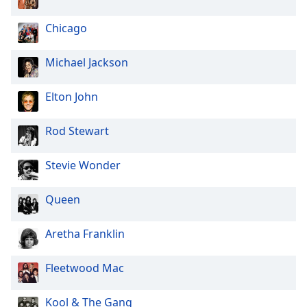
Chicago
Michael Jackson
Elton John
Rod Stewart
Stevie Wonder
Queen
Aretha Franklin
Fleetwood Mac
Kool & The Gang