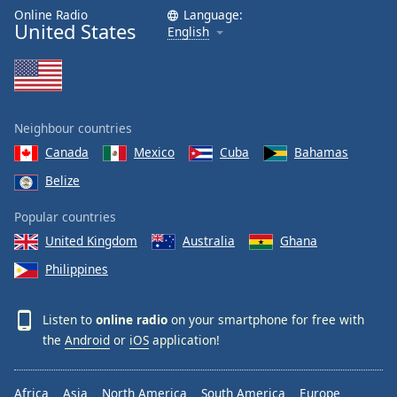
Online Radio
Language:
United States
English
Neighbour countries
Canada
Mexico
Cuba
Bahamas
Belize
Popular countries
United Kingdom
Australia
Ghana
Philippines
Listen to
online radio
on your smartphone for free with
the
Android
or
iOS
application!
Africa
Asia
North America
South America
Europe