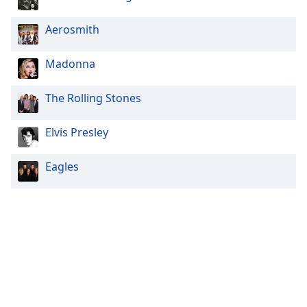
Aerosmith
Madonna
The Rolling Stones
Elvis Presley
Eagles