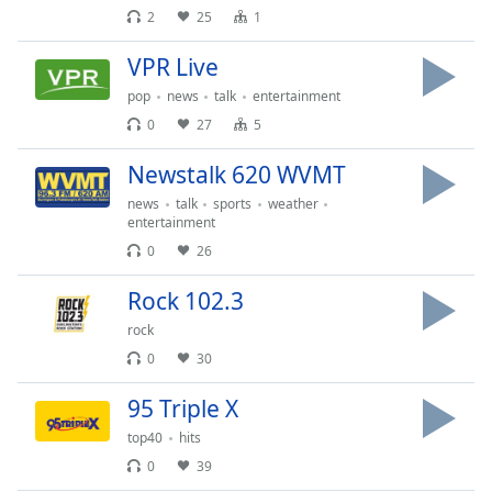
captions
2
25
1
settings
dialog
VPR Live
captions
pop
news
talk
entertainment
off
,
selected
0
27
5
Audio
Newstalk 620 WVMT
Track
news
talk
sports
weather
entertainment
Picture-
in-
0
26
Picture
Fullscreen
Rock 102.3
This
is
rock
a
0
30
modal
window.
95 Triple X
top40
hits
Beginning
0
39
of