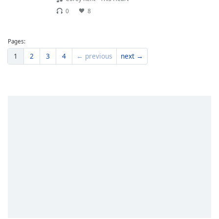
0
8
Pages:
1
2
3
4
← previous
next →