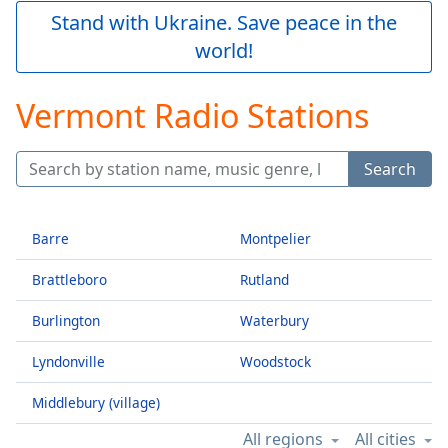
Play
Stand with Ukraine. Save peace in the
Video
world!
Play
Skip
Backward
Vermont Radio Stations
Skip
Forward
Mute
Search
Current
Time
0:00
/
Duration
-:-
Barre
Montpelier
Loaded
:
Brattleboro
Rutland
0.00%
Stream
Burlington
Waterbury
Type
LIVE
Seek to
Lyndonville
Woodstock
live,
currently
behind
Middlebury (village)
live
LIVE
Remaining
All regions
All cities