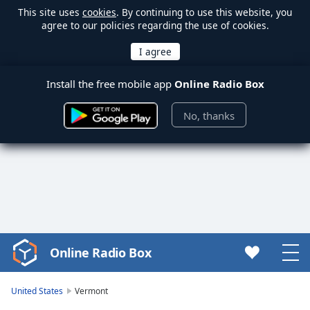
This site uses
cookies
. By continuing to use this website, you
agree to our policies regarding the use of cookies.
Install the free mobile app
Online Radio Box
No, thanks
Online Radio Box
Video
Player
is
United States
Vermont
loading.