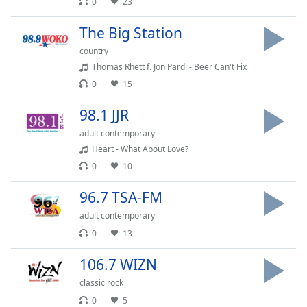
0
23
Opacity
The Big Station
country
Caption
Thomas Rhett f. Jon Pardi - Beer Can't Fix
Area
0
15
Background
Color
98.1 JJR
adult contemporary
Opacity
Heart - What About Love?
0
10
Font
96.7 TSA-FM
Size
adult contemporary
0
13
Text
Edge
106.7 WIZN
Style
classic rock
0
5
Font