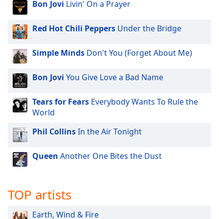
Bon Jovi
Livin' On a Prayer
Red Hot Chili Peppers
Under the Bridge
Simple Minds
Don't You (Forget About Me)
Bon Jovi
You Give Love a Bad Name
Tears for Fears
Everybody Wants To Rule the
World
Phil Collins
In the Air Tonight
Queen
Another One Bites the Dust
TOP artists
Earth, Wind & Fire