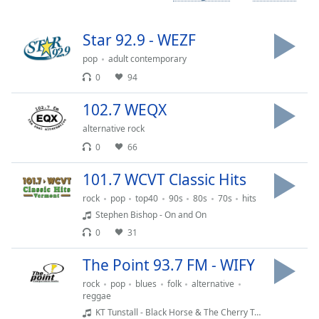
Time
-
-:-
Star 92.9 - WEZF
1x
pop
adult contemporary
Playback
0
94
Rate
102.7 WEQX
Chapters
alternative rock
Chapters
0
66
Descriptions
101.7 WCVT Classic Hits
descriptions
rock
pop
top40
90s
80s
70s
hits
off
,
Stephen Bishop - On and On
selected
0
31
Captions
The Point 93.7 FM - WIFY
captions
rock
pop
blues
folk
alternative
settings
,
reggae
opens
KT Tunstall - Black Horse & The Cherry Tree