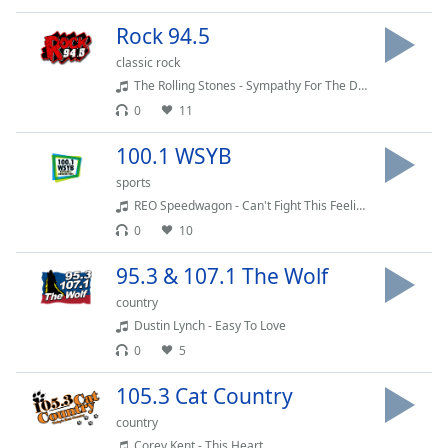
Family
Rock 94.5
classic rock
Reset
The Rolling Stones - Sympathy For The Devil
Done
0
11
Close
Modal
100.1 WSYB
Dialog
End
sports
of
REO Speedwagon - Can't Fight This Feeling
dialog
0
10
window.
95.3 & 107.1 The Wolf
country
Dustin Lynch - Easy To Love
0
5
105.3 Cat Country
country
Corey Kent - This Heart