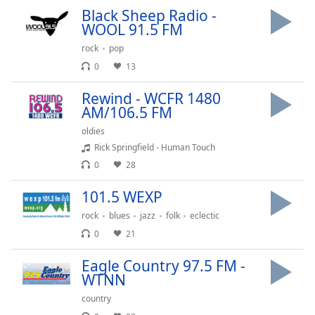
dialog
Black Sheep Radio -
window.
WOOL 91.5 FM
Escape
rock
pop
will
0
13
cancel
and
Rewind - WCFR 1480
close
AM/106.5 FM
the
window.
oldies
Rick Springfield - Human Touch
Text
0
28
Color
101.5 WEXP
rock
blues
jazz
folk
eclectic
Opacity
0
21
Text
Eagle Country 97.5 FM -
Background
WTNN
Color
country