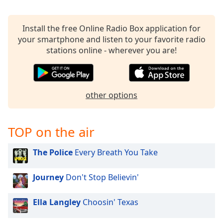
Install the free Online Radio Box application for
your smartphone and listen to your favorite radio
stations online - wherever you are!
other options
TOP on the air
The Police
Every Breath You Take
Journey
Don't Stop Believin'
Ella Langley
Choosin' Texas