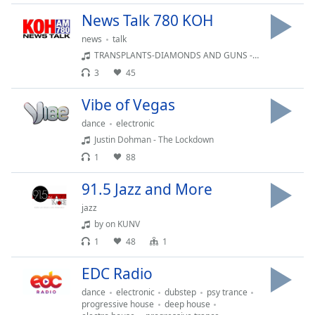
dialog
News Talk 780 KOH
window.
Escape
news
talk
will
TRANSPLANTS-DIAMONDS AND GUNS - BUMPER MUSIC 344
cancel
3
45
and
close
Vibe of Vegas
the
dance
electronic
window.
Justin Dohman - The Lockdown
1
88
Text
Color
91.5 Jazz and More
jazz
Opacity
by on KUNV
1
48
1
Text
EDC Radio
Background
Color
dance
electronic
dubstep
psy trance
progressive house
deep house