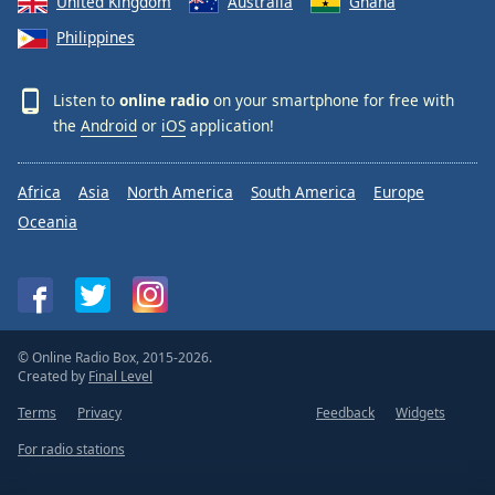
United Kingdom
Australia
Ghana
Philippines
Listen to
online radio
on your smartphone for free with
the
Android
or
iOS
application!
Africa
Asia
North America
South America
Europe
Oceania
© Online Radio Box, 2015-2026.
Created by
Final Level
Terms
Privacy
Feedback
Widgets
For radio stations