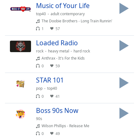
Music of Your Life
Family
top40
adult contemporary
The Doobie Brothers - Long Train Runnin'
Reset
1
57
Done
Close
Loaded Radio
Modal
Dialog
rock
heavy metal
hard rock
End
Anthrax - It's For the Kids
of
0
59
dialog
window.
STAR 101
pop
top40
0
41
Boss 90s Now
90s
Wilson Phillips - Release Me
0
49