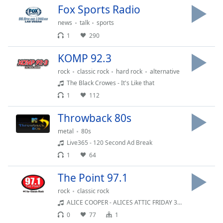
captions
Fox Sports Radio
settings
dialog
news
talk
sports
captions
1
290
off
,
selected
KOMP 92.3
rock
classic rock
hard rock
alternative
Audio
The Black Crowes - It's Like that
Track
1
112
Picture-
in-
Throwback 80s
Picture
Fullscreen
metal
80s
This
Live365 - 120 Second Ad Break
is
1
64
a
modal
The Point 97.1
window.
rock
classic rock
ALICE COOPER - ALICES ATTIC FRIDAY 32 HR 4 SEG 2
Beginning
0
77
1
of