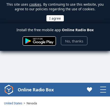
This site uses
cookies
. By continuing to use this website, you
agree to our policies regarding the use of cookies.
Install the free mobile app
Online Radio Box
No, thanks
Online Radio Box
Video
Player
is
United States
Nevada
loading.