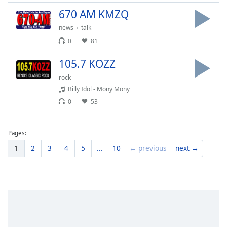
670 AM KMZQ
news
talk
0
81
105.7 KOZZ
rock
Billy Idol - Mony Mony
0
53
Pages:
1
2
3
4
5
...
10
← previous
next →