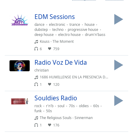
Time
-
-:-
EDM Sessions
1x
dance
electronic
trance
house
Playback
dubstep
techno
progressive house
Rate
deep house
electro house
drum'n'bass
Kouss - The Moment
Chapters
6
759
Chapters
Radio Voz De Vida
Descriptions
christian
1686 HUMILLENSE EN LA PRESENCIA DEL SEÑOR
descriptions
off
,
1
120
selected
Souldies Radio
Captions
rock
r'n'b
soul
70s
oldies
60s
funk
50s
captions
The Religious Souls - Sinnerman
settings
,
1
176
opens