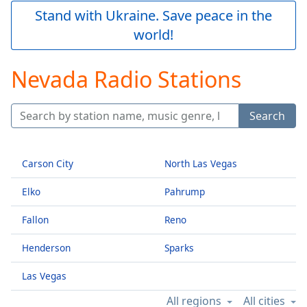
Play
Stand with Ukraine. Save peace in the
Video
world!
Play
Skip
Backward
Nevada Radio Stations
Skip
Forward
Mute
Search
Current
Time
0:00
/
Duration
-:-
Carson City
North Las Vegas
Loaded
:
Elko
Pahrump
0.00%
Stream
Fallon
Reno
Type
LIVE
Seek to
Henderson
Sparks
live,
currently
behind
Las Vegas
live
LIVE
Remaining
All regions
All cities