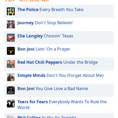
The Police
Every Breath You Take
Journey
Don't Stop Believin'
Ella Langley
Choosin' Texas
Bon Jovi
Livin' On a Prayer
Red Hot Chili Peppers
Under the Bridge
Simple Minds
Don't You (Forget About Me)
Bon Jovi
You Give Love a Bad Name
Tears for Fears
Everybody Wants To Rule the
World
Phil Collins
In the Air Tonight