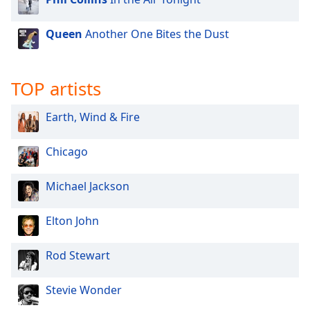
Queen
Another One Bites the Dust
TOP artists
Earth, Wind & Fire
Chicago
Michael Jackson
Elton John
Rod Stewart
Stevie Wonder