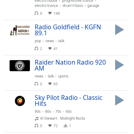
electro house
progressive trance
electro trance
drum'n'bass
garage
Opacity
0
148
Caption
Radio Goldfield - KGFN
Area
89.1
Background
pop
news
talk
Color
2
41
Raider Nation Radio 920
Opacity
AM
news
talk
sports
Font
0
65
Size
Sky Pilot Radio - Classic
Hits
Text
Edge
90s
80s
70s
60s
Style
Al Stewart - Midnight Rocks
0
72
1
Font