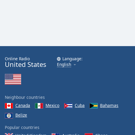
Online Radio
Language:
United States
English
Neighbour countries
Canada
Mexico
Cuba
Bahamas
Belize
Popular countries