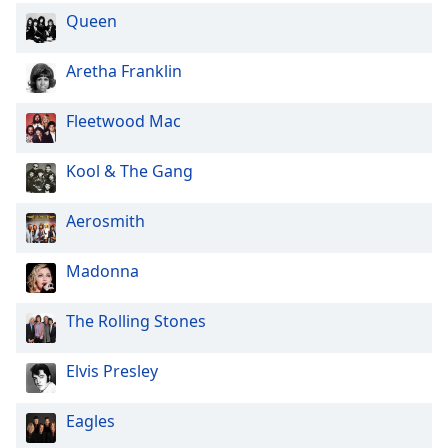
Queen
Aretha Franklin
Fleetwood Mac
Kool & The Gang
Aerosmith
Madonna
The Rolling Stones
Elvis Presley
Eagles