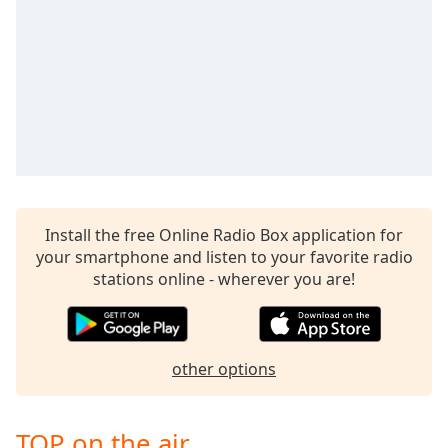
Install the free Online Radio Box application for
your smartphone and listen to your favorite radio
stations online - wherever you are!
other options
TOP on the air