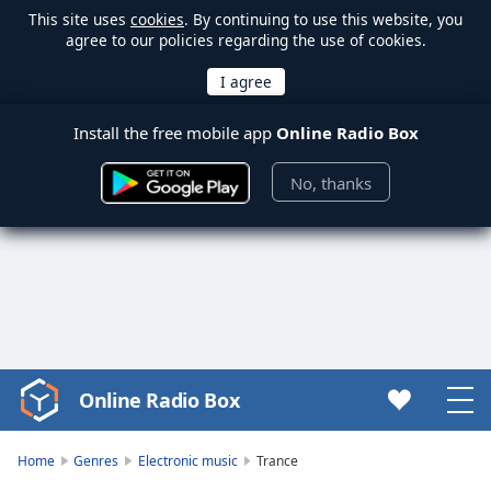
This site uses
cookies
. By continuing to use this website, you
agree to our policies regarding the use of cookies.
Install the free mobile app
Online Radio Box
No, thanks
Online Radio Box
Video
Player
is
Home
Genres
Electronic music
Trance
loading.