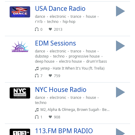
Time
-
USA Dance Radio
-:-
dance
electronic
trance
house
1x
r'n'b
techno
hip-hop
Playback
0
2013
Rate
EDM Sessions
Chapters
dance
electronic
trance
house
Chapters
dubstep
techno
progressive house
deep house
electro house
drum'n'bass
yetep - Hate It When It's You (ft. Trella)
Descriptions
7
759
descriptions
off
,
NYC House Radio
selected
dance
electronic
trance
house
techno
Captions
M2, Alpha & Olmega, Brown Sugah - Beautiful Woman Black - Beautiful Woman Black (Dark Summer Mix)
captions
1
908
settings
,
opens
113.FM BPM RADIO