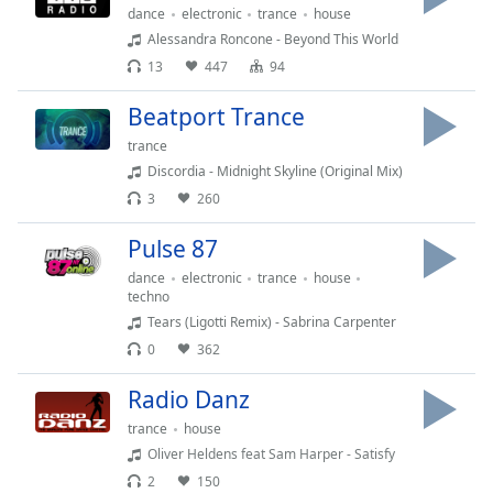
captions
dance
electronic
trance
house
settings
Alessandra Roncone - Beyond This World
dialog
13
447
94
captions
off
,
Beatport Trance
selected
trance
Audio
Discordia - Midnight Skyline (Original Mix)
Track
3
260
Picture-
Pulse 87
in-
Picture
dance
electronic
trance
house
Fullscreen
techno
This
Tears (Ligotti Remix) - Sabrina Carpenter
is
0
362
a
modal
Radio Danz
window.
trance
house
Beginning
Oliver Heldens feat Sam Harper - Satisfy
of
2
150