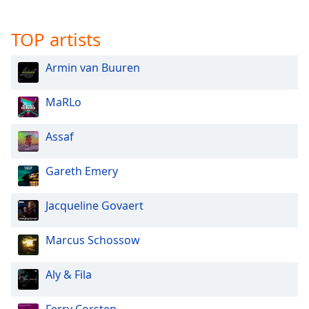
TOP artists
Armin van Buuren
MaRLo
Assaf
Gareth Emery
Jacqueline Govaert
Marcus Schossow
Aly & Fila