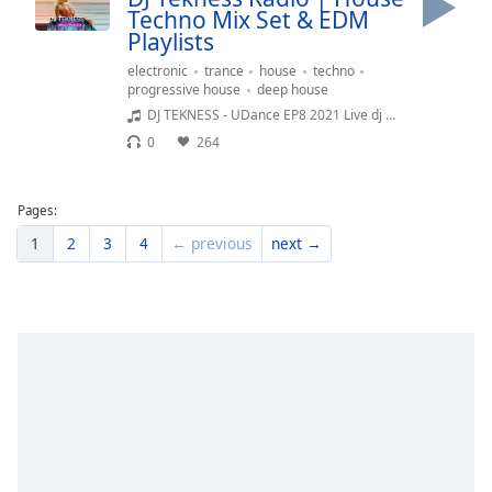
Techno Mix Set & EDM
Playlists
electronic
trance
house
techno
progressive house
deep house
DJ TEKNESS - UDance EP8 2021 Live dj Mix SessionHouse Music ibiza 2020Best Mejor tracks Workout Fitness Musica electronica sport running fit gym top SelectionLouie Vega-Martinez Brothers-Technasia-Green Velvet-Penn-OFFAIAH-Earth Days
0
264
Pages:
1
2
3
4
← previous
next →