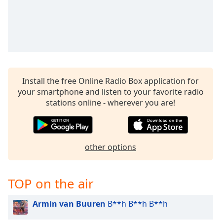
Install the free Online Radio Box application for
your smartphone and listen to your favorite radio
stations online - wherever you are!
other options
TOP on the air
Armin van Buuren
B**h B**h B**h