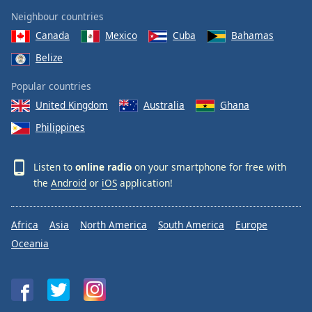
Neighbour countries
Canada
Mexico
Cuba
Bahamas
Belize
Popular countries
United Kingdom
Australia
Ghana
Philippines
Listen to
online radio
on your smartphone for free with
the
Android
or
iOS
application!
Africa
Asia
North America
South America
Europe
Oceania