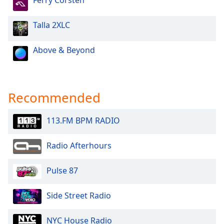
Ferry Corsten
Talla 2XLC
Above & Beyond
Recommended
113.FM BPM RADIO
Radio Afterhours
Pulse 87
Side Street Radio
NYC House Radio