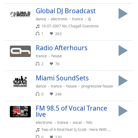
dialog
Global DJ Broadcast
window.
Escape
dance
electronic
trance
dj
will
19-07-2007 Nic Chagall Guestmix
cancel
1
263
and
close
Radio Afterhours
the
trance
house
window.
2
76
Text
Miami SoundSets
Color
dance
trance
house
progressive house
0
246
Opacity
FM 98.5 of Vocal Trance
live
Text
Background
electronic
trance
vocal
hits
Color
Two of A Kind Feat Sj Scott - Here With Me Reflections (Pro Test Remix)
0
120