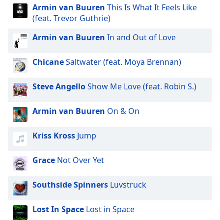
Armin van Buuren
This Is What It Feels Like
(feat. Trevor Guthrie)
Armin van Buuren
In and Out of Love
Chicane
Saltwater (feat. Moya Brennan)
Steve Angello
Show Me Love (feat. Robin S.)
Armin van Buuren
On & On
Kriss Kross
Jump
Grace
Not Over Yet
Southside Spinners
Luvstruck
Lost In Space
Lost in Space