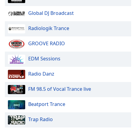
Global DJ Broadcast
Radiologik Trance
GROOVE RADIO
EDM Sessions
Radio Danz
FM 98.5 of Vocal Trance live
Beatport Trance
Trap Radio