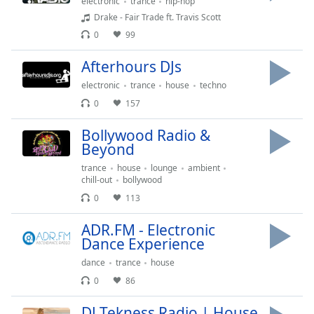
electronic
trance
hip-hop
Family
Drake - Fair Trade ft. Travis Scott
0
99
Reset
Afterhours DJs
Done
electronic
trance
house
techno
Close
Modal
0
157
Dialog
End
Bollywood Radio &
of
Beyond
dialog
trance
house
lounge
ambient
window.
chill-out
bollywood
0
113
ADR.FM - Electronic
Dance Experience
dance
trance
house
0
86
DJ Tekness Radio | House