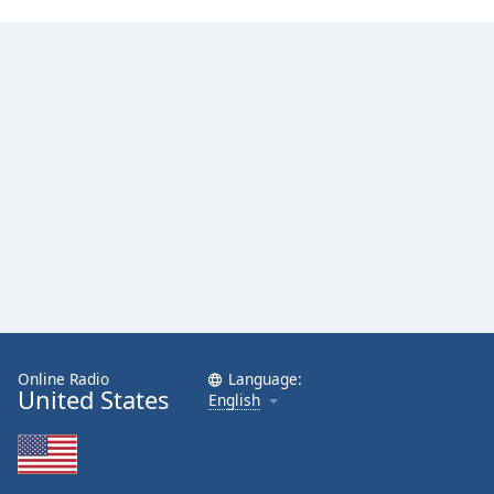
Online Radio
Language:
United States
English