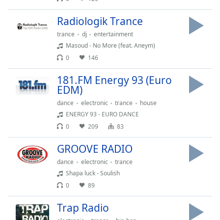
Opacity
Radiologik Trance
trance
dj
entertainment
Caption
Masoud - No More (feat. Aneym)
Area
0
146
Background
Color
181.FM Energy 93 (Euro
EDM)
Opacity
dance
electronic
trance
house
ENERGY 93 - EURO DANCE
0
209
83
Font
Size
GROOVE RADIO
dance
electronic
trance
Text
Shapa luck - Soulish
Edge
0
89
Style
Trap Radio
Font