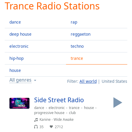
Trance Radio Stations
Play
Video
Play
dance
rap
Skip
Backward
Skip
deep house
reggaeton
Forward
Mute
electronic
techno
Current
Time
0:00
hip-hop
trance
/
Duration
-:-
house
Loaded
:
All genres
Filter:
All world
United States
0.00%
Stream
Type
LIVE
Side Street Radio
Seek to
dance
electronic
trance
house
live,
currently
progressive house
club
behind
Kanine - Wide Awake
live
LIVE
Remaining
35
2712