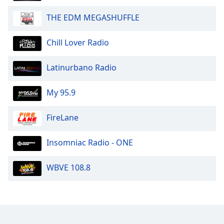
THE EDM MEGASHUFFLE
Chill Lover Radio
Latinurbano Radio
My 95.9
FireLane
Insomniac Radio - ONE
WBVE 108.8