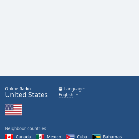
Online Radio
Language:
United States
English
Neighbour countries
Canada
Mexico
Cuba
Bahamas