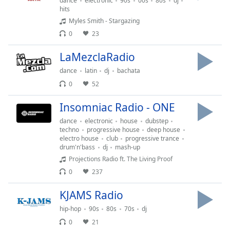
dance
electronic
90s
00s
80s
dj
hits
Family
Myles Smith - Stargazing
0
23
Reset
Done
LaMezclaRadio
Close
dance
latin
dj
bachata
Modal
Dialog
0
52
End
of
Insomniac Radio - ONE
dialog
dance
electronic
house
dubstep
window.
techno
progressive house
deep house
electro house
club
progressive trance
drum'n'bass
dj
mash-up
Projections Radio ft. The Living Proof
0
237
KJAMS Radio
hip-hop
90s
80s
70s
dj
0
21