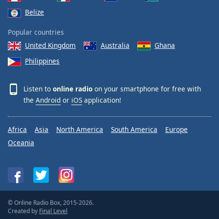
Belize
Popular countries
United Kingdom
Australia
Ghana
Philippines
Listen to
online radio
on your smartphone for free with
the
Android
or
iOS
application!
Africa
Asia
North America
South America
Europe
Oceania
© Online Radio Box, 2015-2026.
Created by
Final Level