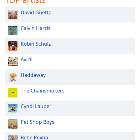
David Guetta
Calvin Harris
Robin Schulz
Avicii
Haddaway
The Chainsmokers
Cyndi Lauper
Pet Shop Boys
Bebe Rexha