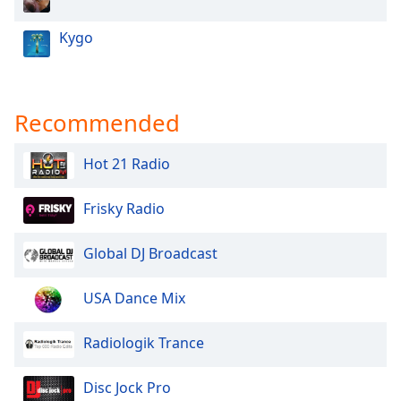
Kygo
Recommended
Hot 21 Radio
Frisky Radio
Global DJ Broadcast
USA Dance Mix
Radiologik Trance
Disc Jock Pro