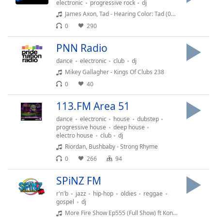
electronic
progressive rock
dj
dialog
James Axon, Tad - Hearing Color: Tad (08.05.26)
window.
Escape
0
290
will
PNN Radio
cancel
and
dance
electronic
club
dj
close
Mikey Gallagher - Kings Of Clubs 238
the
0
40
window.
113.FM Area 51
Text
dance
electronic
house
dubstep
Color
progressive house
deep house
electro house
club
dj
Riordan, Bushbaby - Strong Rhyme
Opacity
0
266
94
SPiNZ FM
Text
Background
r'n'b
jazz
hip-hop
oldies
reggae
Color
gospel
dj
More Fire Show Ep555 (Full Show) ft Konshens - May 28th 2026 hosted by Crossfire from Unity Sound (1)