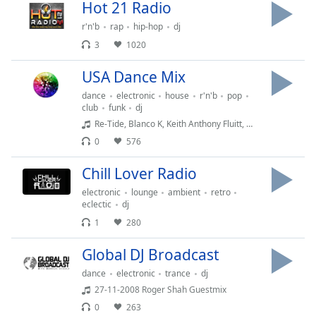
Time
-
Hot 21 Radio
-:-
r'n'b
rap
hip-hop
dj
3
1020
1x
Playback
USA Dance Mix
Rate
dance
electronic
house
r'n'b
pop
Chapters
club
funk
dj
Re-Tide, Blanco K, Keith Anthony Fluitt, Mattei & Omich - Saturday Night '20 (Mattei & Omich Touch)
Chapters
0
576
Descriptions
Chill Lover Radio
descriptions
electronic
lounge
ambient
retro
off
,
eclectic
dj
selected
1
280
Captions
Global DJ Broadcast
captions
dance
electronic
trance
dj
settings
,
27-11-2008 Roger Shah Guestmix
opens
0
263