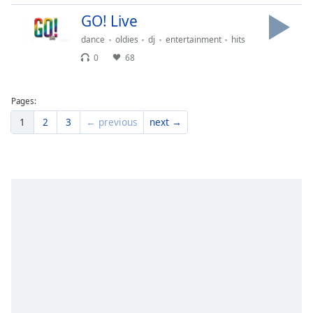
GO! Live
dance
oldies
dj
entertainment
hits
0
68
Pages:
1
2
3
← previous
next →