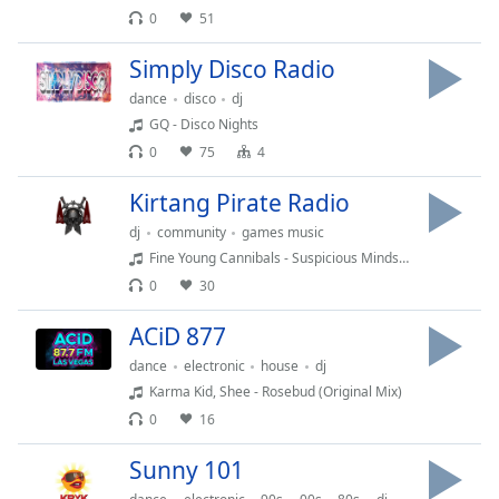
0
51
Opacity
Simply Disco Radio
Caption
dance
disco
dj
Area
GQ - Disco Nights
Background
0
75
4
Color
Kirtang Pirate Radio
Opacity
dj
community
games music
Fine Young Cannibals - Suspicious Minds (Suspicious mix)
0
30
Font
Size
ACiD 877
dance
electronic
house
dj
Text
Karma Kid, Shee - Rosebud (Original Mix)
Edge
0
16
Style
Sunny 101
Font