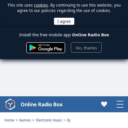
This site uses
cookies
. By continuing to use this website, you
agree to our policies regarding the use of cookies.
Install the free mobile app
Online Radio Box
No, thanks
Online Radio Box
Video
Player
is
Home
Genres
Electronic music
Dj
loading.