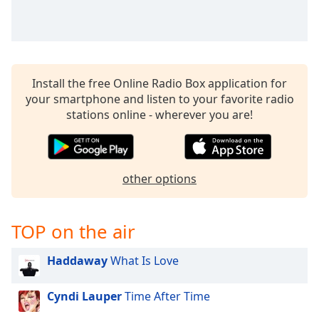
Install the free Online Radio Box application for
your smartphone and listen to your favorite radio
stations online - wherever you are!
other options
TOP on the air
Haddaway
What Is Love
Cyndi Lauper
Time After Time