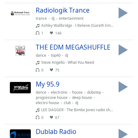
captions
settings
Radiologik Trance
dialog
trance
dj
entertainment
captions
Ashley Wallbridge - I Believe (Gareth Emery ) feat Meighan Nealon
off
,
1
146
selected
THE EDM MEGASHUFFLE
Audio
Track
dance
top40
dj
Steve Angello - What You Need
Picture-
in-
0
75
Picture
Fullscreen
My 95.9
This
dance
electronic
house
dubstep
is
progressive house
deep house
a
electro house
club
dj
modal
LEE DAGGER - The Bimbo Jones radio show
window.
0
67
Beginning
Dublab Radio
of