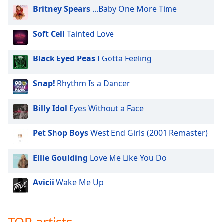
Britney Spears
...Baby One More Time
Soft Cell
Tainted Love
Black Eyed Peas
I Gotta Feeling
Snap!
Rhythm Is a Dancer
Billy Idol
Eyes Without a Face
Pet Shop Boys
West End Girls (2001 Remaster)
Ellie Goulding
Love Me Like You Do
Avicii
Wake Me Up
TOP artists