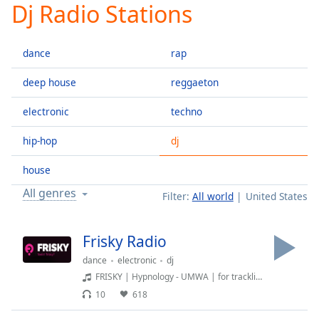
Dj Radio Stations
Play
Video
Play
dance
rap
Skip
Backward
Skip
deep house
reggaeton
Forward
Mute
electronic
techno
Current
Time
0:00
hip-hop
dj
/
Duration
-:-
house
Loaded
:
All genres
Filter:
All world
United States
0.00%
Stream
Type
LIVE
Frisky Radio
Seek to
dance
electronic
dj
live,
currently
FRISKY | Hypnology - UMWA | for tracklist and more: FRISKY.fm
behind
live
LIVE
10
618
Remaining